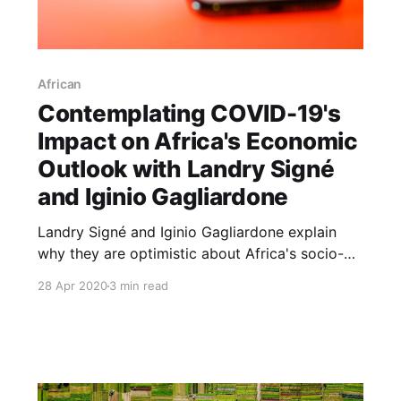
African
Contemplating COVID-19's
Impact on Africa's Economic
Outlook with Landry Signé
and Iginio Gagliardone
Landry Signé and Iginio Gagliardone explain
why they are optimistic about Africa's socio-
economic prospects despite the havoc being
28 Apr 2020
3 min read
wreaked by the COVID-19 pandemic.