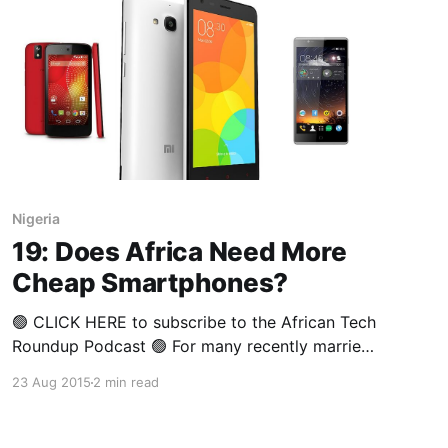
Nigeria
19: Does Africa Need More
Cheap Smartphones?
🟢 CLICK HERE to subscribe to the African Tech
Roundup Podcast 🟢 For many recently married
couples, the diamond engagement ring is one
23 Aug 2015
2 min read
of their biggest assets — albeit an emotional
asset, symbolising love and lifelong
commitment. In financial terms, it isn’t an asset