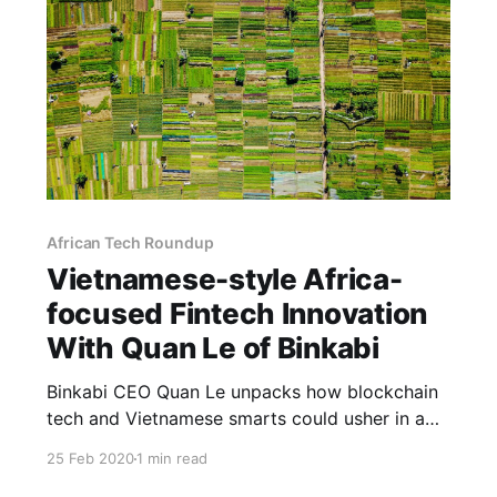
African Tech Roundup
Vietnamese-style Africa-
focused Fintech Innovation
With Quan Le of Binkabi
Binkabi CEO Quan Le unpacks how blockchain
tech and Vietnamese smarts could usher in a
profitable era of increased international trade
25 Feb 2020
1 min read
participation for African farmers.