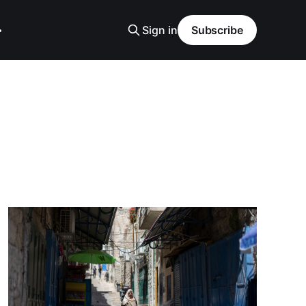
Sign in
Subscribe