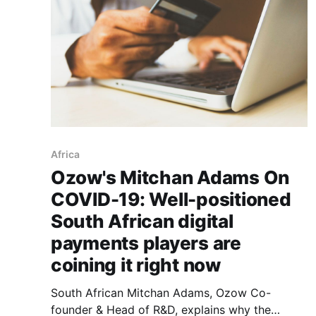
Africa
Ozow's Mitchan Adams On
COVID-19: Well-positioned
South African digital
payments players are
coining it right now
South African Mitchan Adams, Ozow Co-
founder & Head of R&D, explains why the