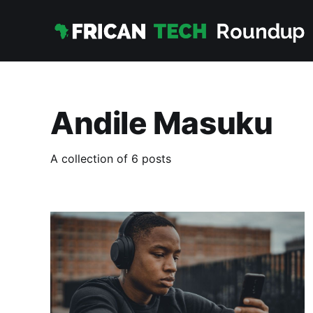
Andile Masuku
A collection of 6 posts