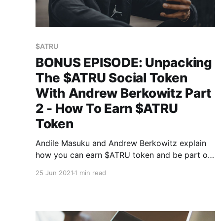
$ATRU
BONUS EPISODE: Unpacking
The $ATRU Social Token
With Andrew Berkowitz Part
2 - How To Earn $ATRU
Token
Andile Masuku and Andrew Berkowitz explain
how you can earn $ATRU token and be part of
African Tech Roundup's revolutionary
25 Jun 2021
1 min read
community engagement and governance
paradigm.