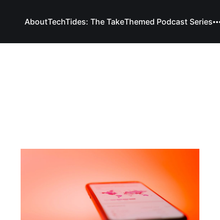
About
TechTides: The Take
Themed Podcast Series