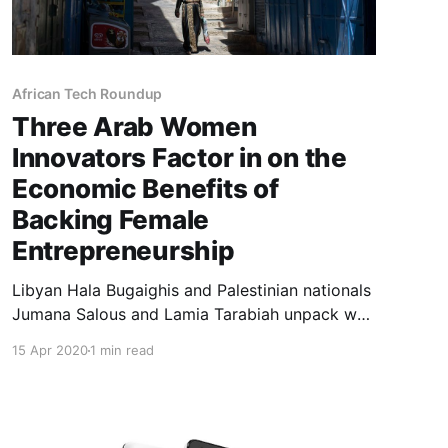
African Tech Roundup
Three Arab Women
Innovators Factor in on the
Economic Benefits of
Backing Female
Entrepreneurship
Libyan Hala Bugaighis and Palestinian nationals
Jumana Salous and Lamia Tarabiah unpack why
they believe that supporting women
15 Apr 2020
1 min read
entrepreneurs in their parts of the world is not
only the politically correct thing to do but also
economically sensible.