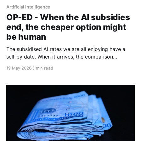
Artificial Intelligence
OP-ED - When the AI subsidies
end, the cheaper option might
be human
The subsidised AI rates we are all enjoying have a
sell-by date. When it arrives, the comparison
between an expensive agentic system and a fully-
19 May 2026
3 min read
loaded human salary may look rather different.