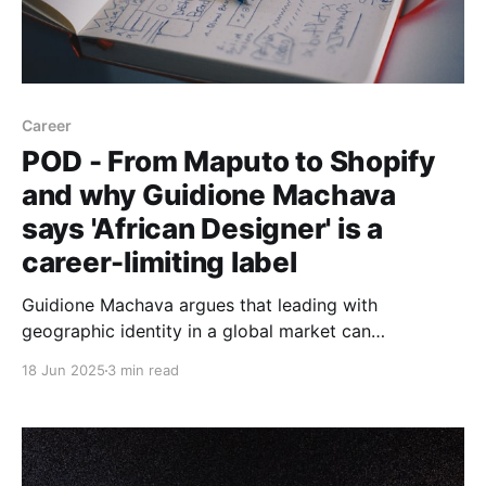
Career
POD - From Maputo to Shopify
and why Guidione Machava
says 'African Designer' is a
career-limiting label
Guidione Machava argues that leading with
geographic identity in a global market can
unconsciously devalue your talent. He shares how
18 Jun 2025
3 min read
he's built a cross-continental product design career,
from founding Mozambique’s top dev community to
working at Shopify and 23point5.