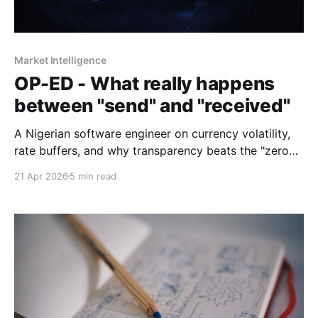
Market Intelligence
OP-ED - What really happens
between "send" and "received"
A Nigerian software engineer on currency volatility,
rate buffers, and why transparency beats the "zero
fees" promise every time.
21 Apr 2026
5 min read