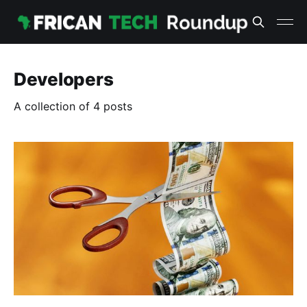
Developers
A collection of 4 posts