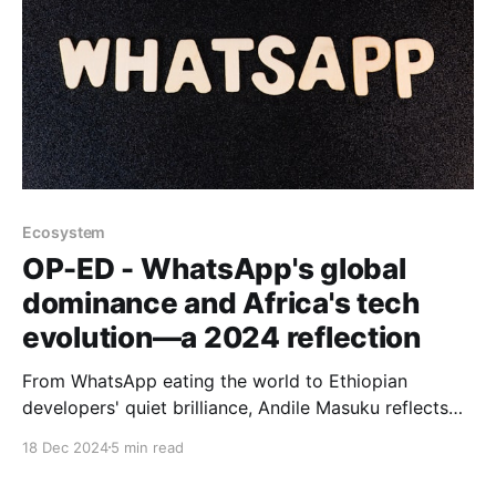
Ecosystem
OP-ED - WhatsApp's global
dominance and Africa's tech
evolution—a 2024 reflection
From WhatsApp eating the world to Ethiopian
developers' quiet brilliance, Andile Masuku reflects
on how big global tech and Africa's diverse tech
18 Dec 2024
5 min read
cultures are reshaping our digital future.