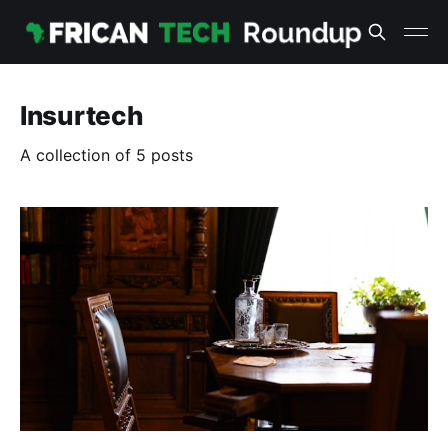
Insurtech
A collection of 5 posts