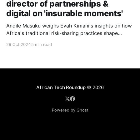
director of partnerships &
digital on 'insurable moments'
Andile Masuku weighs Evah Kimani's insights on how
Africa's traditional risk-sharing practices shape
Britam’s growth strategy, striking a balance between
29 Oct 2024
5 min read
institutional scale and grassroots innovation in
insurance delivery.
African Tech Roundup
© 2026
Powered by Ghost