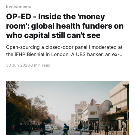
Investments
OP-ED - Inside the 'money
room': global health funders on
who capital still can't see
Open-sourcing a closed-door panel I moderated at
the iFHP Biennial in London. A UBS banker, an ex-
CEO of Switzerland's largest health fund, a seasoned
30 Jun 2026
8 min read
digital-health founder and the incoming president of
the International Diabetes Federation, circling one
question: whose interests reach the room?