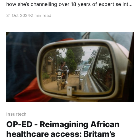
how she’s channelling over 18 years of expertise into
curating partnerships that fuel Britam's growth and
31 Oct 2024
2 min read
digital innovation strategies.
Insurtech
OP-ED - Reimagining African
healthcare access: Britam's