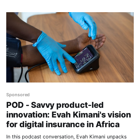
healthcare.
Sponsored
POD - Savvy product-led
innovation: Evah Kimani's vision
for digital insurance in Africa
In this podcast conversation, Evah Kimani unpacks