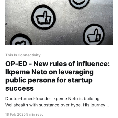
This Is Connectivity
OP-ED - New rules of influence:
Ikpeme Neto on leveraging
public persona for startup
success
Doctor-turned-founder Ikpeme Neto is building
Wellahealth with substance over hype. His journey
highlights the power of strategic visibility, public
18 Feb 2025
5 min read
engagement, and sustainable execution in digital