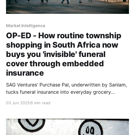
Market Intelligence
OP-ED - How routine township
shopping in South Africa now
buys you 'invisible' funeral
cover through embedded
insurance
SAG Ventures’ Purchase Pal, underwritten by Sanlam,
tucks funeral insurance into everyday grocery
purchases. No forms, no intermediaries, no premiums.
03 Jun 2025
6 min read
Prince Nwadeyi shows what happens when deep
consumer research drives product design.