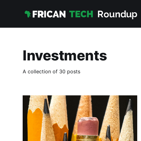
Investments
A collection of 30 posts