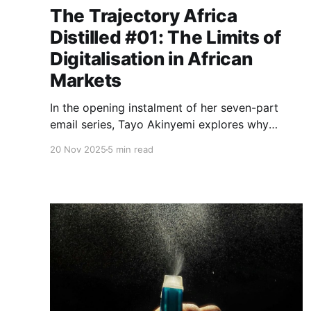
The Trajectory Africa
Distilled #01: The Limits of
Digitalisation in African
Markets
In the opening instalment of her seven-part
email series, Tayo Akinyemi explores why
African fintech companies opt to build physical
20 Nov 2025
5 min read
infrastructure to enable digital solutions - and
identifies five opportunities emerging from this
constraint.