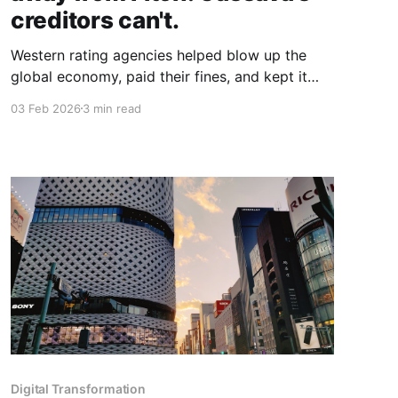
creditors can't.
Western rating agencies helped blow up the
global economy, paid their fines, and kept it
moving. Now they're the arbiters of African
03 Feb 2026
3 min read
creditworthiness. But dismissing their scrutiny
doesn't make the numbers disappear.
Digital Transformation