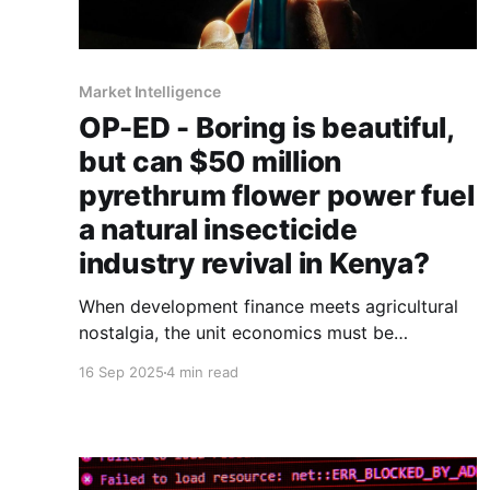
Market Intelligence
OP-ED - Boring is beautiful,
but can $50 million
pyrethrum flower power fuel
a natural insecticide
industry revival in Kenya?
When development finance meets agricultural
nostalgia, the unit economics must be
interrogated.
16 Sep 2025
4 min read