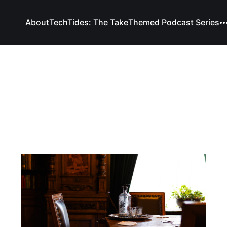
About
TechTides: The Take
Themed Podcast Series