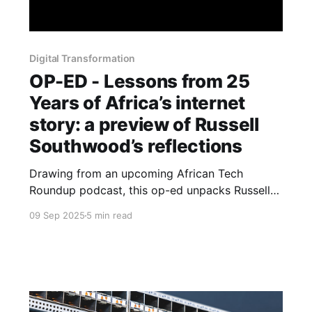
Digital Transformation
OP-ED - Lessons from 25
Years of Africa’s internet
story: a preview of Russell
Southwood’s reflections
Drawing from an upcoming African Tech
Roundup podcast, this op-ed unpacks Russell
Southwood’s reflections on lessons, blind spots
09 Sep 2025
5 min read
and enduring questions.