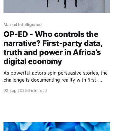
Market Intelligence
OP-ED - Who controls the
narrative? First-party data,
truth and power in Africa’s
digital economy
As powerful actors spin persuasive stories, the
challenge is documenting reality with first-
party evidence, resisting myths, and shaping
02 Sep 2025
6 min read
narratives that serve more than self-interest.