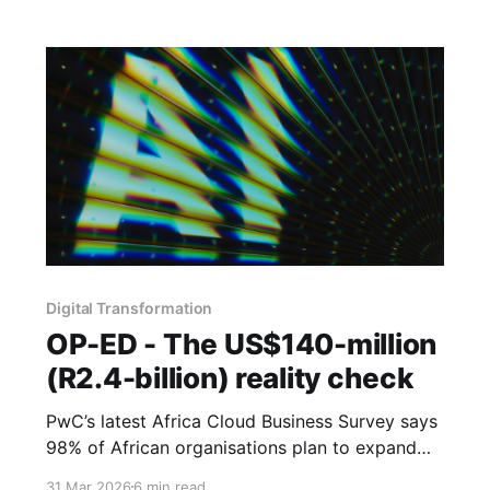
may have been the bargain all along.
Digital Transformation
OP-ED - The US$140-million
(R2.4-billion) reality check
PwC’s latest Africa Cloud Business Survey says
98% of African organisations plan to expand
their cloud architecture and 37% are
31 Mar 2026
6 min read