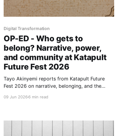
Digital Transformation
OP-ED - Who gets to
belong? Narrative, power,
and community at Katapult
Future Fest 2026
Tayo Akinyemi reports from Katapult Future
Fest 2026 on narrative, belonging, and the
boundaries of communities seeking to reshape
09 Jun 2026
6 min read
how capital and technology serve people—
previewing Capital for Infrastructure, her
forthcoming project with Osarumen Osamuyi.