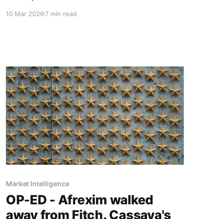
consultancy that started with the social system,
10 Mar 2026
7 min read
Part 3 asks what good AI navigation actually
looks like when you prioritise the human
element and demand results over rhetoric.
Market Intelligence
OP-ED - Afrexim walked
away from Fitch. Cassava's