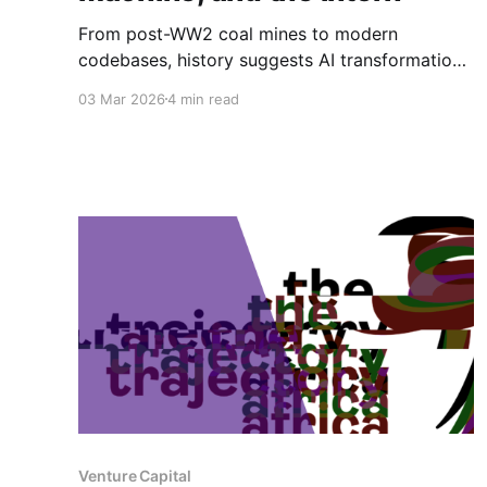
From post-WW2 coal mines to modern
codebases, history suggests AI transformation
will rise or fall not on technical capability alone,
03 Mar 2026
4 min read
but on whether organisations deliberately
redesign the social systems that surround the
machine.
Venture Capital