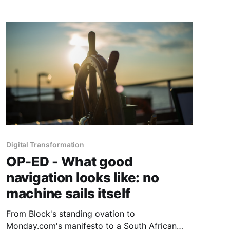
Digital Transformation
OP-ED - What good
navigation looks like: no
machine sails itself
From Block's standing ovation to
Monday.com's manifesto to a South African