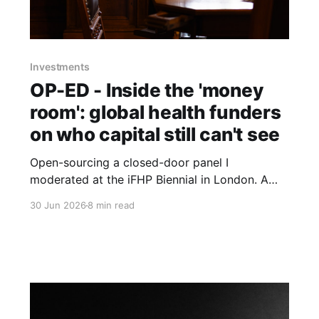
Investments
OP-ED - Inside the 'money
room': global health funders
on who capital still can't see
Open-sourcing a closed-door panel I
moderated at the iFHP Biennial in London. A
UBS banker, an ex-CEO of Switzerland's largest
30 Jun 2026
8 min read
health fund, a seasoned digital-health founder
and the incoming president of the International
Diabetes Federation, circling one question:
whose interests reach the room?