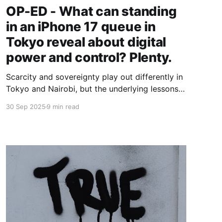
OP-ED - What can standing
in an iPhone 17 queue in
Tokyo reveal about digital
power and control? Plenty.
Scarcity and sovereignty play out differently in
Tokyo and Nairobi, but the underlying lessons
for Africa’s tech builders are strikingly similar.
30 Sep 2025
9 min read