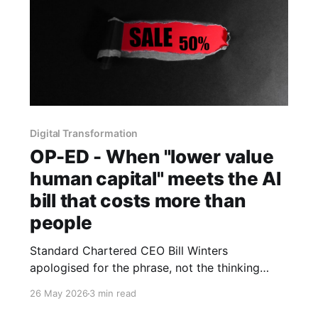
Digital Transformation
OP-ED - When "lower value
human capital" meets the AI
bill that costs more than
people
Standard Chartered CEO Bill Winters
apologised for the phrase, not the thinking
behind it. Meanwhile, the numbers from
26 May 2026
3 min read
Microsoft, Uber and Nvidia suggest humans