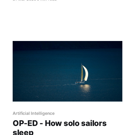
implementing agentic AI. A sit-down with the
man behind the numbers unearthed
qualifications more revealing than the statistics.
Artificial Intelligence
OP-ED - How solo sailors
sleep