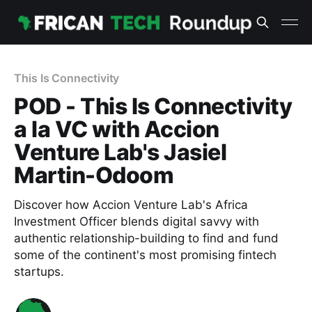
This Is Connectivity
POD - This Is Connectivity
a la VC with Accion
Venture Lab's Jasiel
Martin-Odoom
Discover how Accion Venture Lab's Africa
Investment Officer blends digital savvy with
authentic relationship-building to find and fund
some of the continent's most promising fintech
startups.