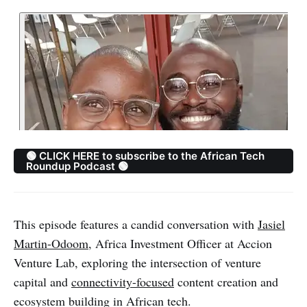
🟢 CLICK HERE to subscribe to the African Tech
Roundup Podcast 🟢
This episode features a candid conversation with
Jasiel
Martin-Odoom
, Africa Investment Officer at Accion
Venture Lab, exploring the intersection of venture
capital and
connectivity-focused
content creation and
ecosystem building in African tech.