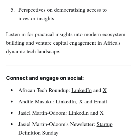
Perspectives on democratising access to
investor insights
Listen in for practical insights into modern ecosystem
building and venture capital engagement in Africa's
dynamic tech landscape.
Connect and engage on social:
African Tech Roundup:
LinkedIn
and
X
Andile Masuku:
LinkedIn
,
X
and
Email
Jasiel Martin-Odoom:
LinkedIn
and
X
Jasiel Martin-Odoom's Newsletter:
Startup
Definition Sunday