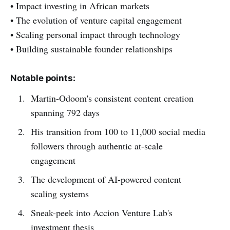
• Impact investing in African markets
• The evolution of venture capital engagement
• Scaling personal impact through technology
• Building sustainable founder relationships
Notable points:
Martin-Odoom's consistent content creation
spanning 792 days
His transition from 100 to 11,000 social media
followers through authentic at-scale
engagement
The development of AI-powered content
scaling systems
Sneak-peek into Accion Venture Lab's
investment thesis