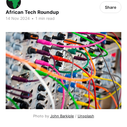
Share
African Tech Roundup
14 Nov 2024
•
1 min read
Photo by 
John Barkiple
 / 
Unsplash