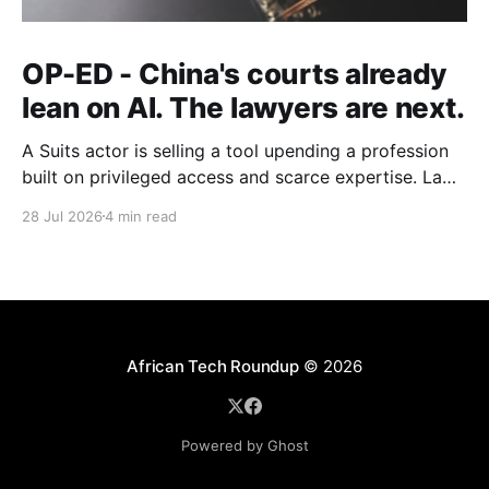
OP-ED - China's courts already
lean on AI. The lawyers are next.
A Suits actor is selling a tool upending a profession
built on privileged access and scarce expertise. Law
is starting to look like the early case rather than the
28 Jul 2026
4 min read
exception.
African Tech Roundup
© 2026
Powered by Ghost