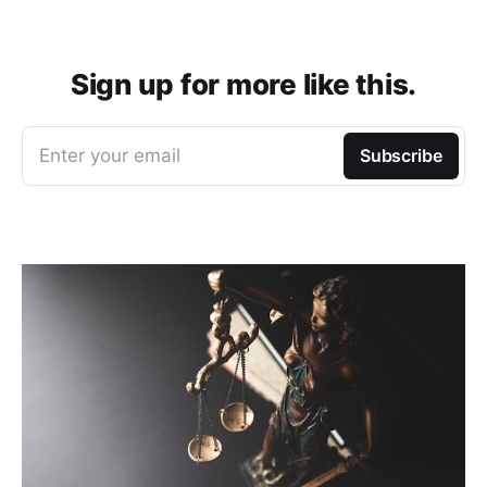
Sign up for more like this.
Enter your email
Subscribe