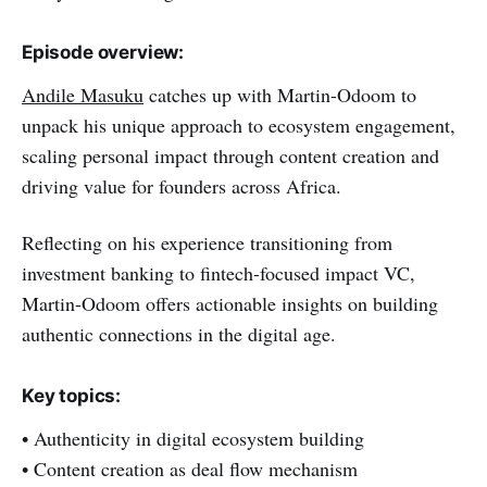
Episode overview:
Andile Masuku
catches up with Martin-Odoom to
unpack his unique approach to ecosystem engagement,
scaling personal impact through content creation and
driving value for founders across Africa.
Reflecting on his experience transitioning from
investment banking to fintech-focused impact VC,
Martin-Odoom offers actionable insights on building
authentic connections in the digital age.
Key topics:
• Authenticity in digital ecosystem building
• Content creation as deal flow mechanism