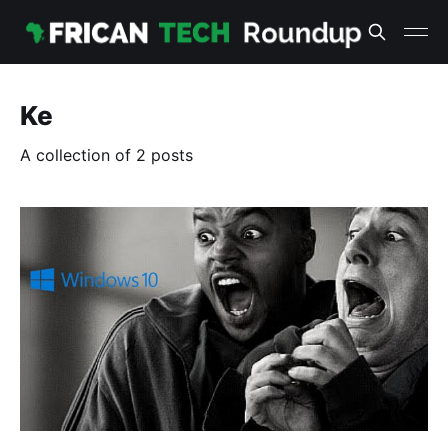
Ke
A collection of 2 posts