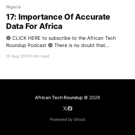
Nigeria
17: Importance Of Accurate
Data For Africa
🟢 CLICK HERE to subscribe to the African Tech
Roundup Podcast 🟢 There is no doubt that
"wherever there is chaos, there is opportunity". A
10 Aug 2015
1 min read
popular conspiracy theory suggests that the lack of
quality data on the African continent suits devious
corporate and government interests who are looking
to maintain
African Tech Roundup
© 2026
Powered by Ghost