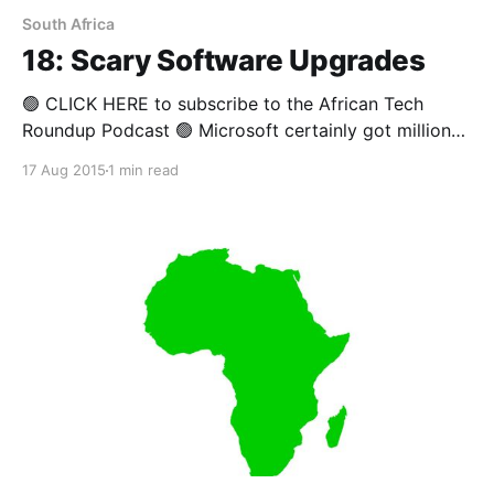
South Africa
18: Scary Software Upgrades
🟢 CLICK HERE to subscribe to the African Tech
Roundup Podcast 🟢 Microsoft certainly got millions
of people excited a while ago when they announced
17 Aug 2015
1 min read
that their latest version of Windows would be free.
However, Windows users in most of Africa have
begun to balk at the "not-so-free"