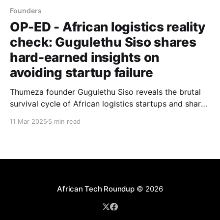
Founders
OP-ED - African logistics reality
check: Gugulethu Siso shares
hard-earned insights on
avoiding startup failure
Thumeza founder Gugulethu Siso reveals the brutal
survival cycle of African logistics startups and shares
practical wisdom for navigating relationship-driven
11 Mar 2025
5 min read
markets where technology alone cannot ensure
success.
African Tech Roundup
© 2026