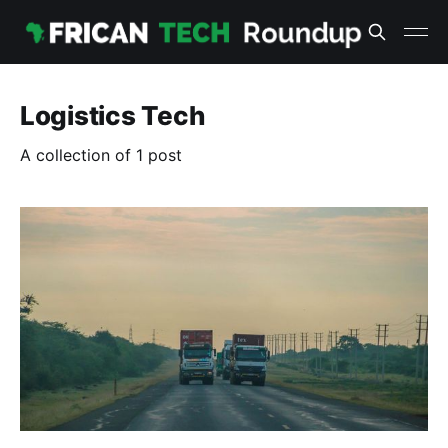
Logistics Tech
A collection of 1 post