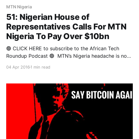
MTN Nigeria
51: Nigerian House of
Representatives Calls For MTN
Nigeria To Pay Over $10bn
🟢 CLICK HERE to subscribe to the African Tech
Roundup Podcast 🟢 MTN’s Nigeria headache is now
officially a chronic migraine. Just as the MTN Group
04 Apr 2016
1 min read
thought the worst was over, Nigeria’s House of
Representatives decided to shake things up. Some
members have declared any concession (promised or
granted by