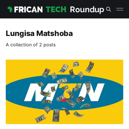
Lungisa Matshoba
A collection of 2 posts