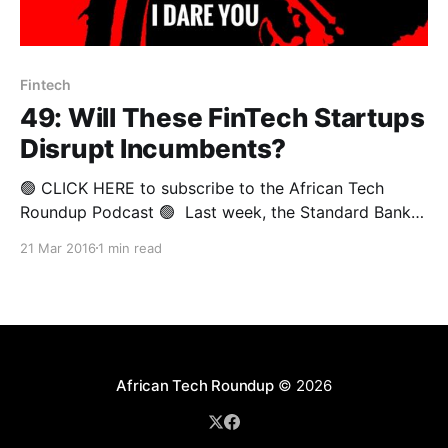
Fintech
49: Will These FinTech Startups
Disrupt Incumbents?
🟢 CLICK HERE to subscribe to the African Tech
Roundup Podcast 🟢 Last week, the Standard Bank
Incubator in Johannesburg played host to Nest.vc’s
21 Mar 2016
1 min read
forum on finance and technology. The gathering
formed part Nest’s monthly entrepreneurship speaker
series and showcase dubbed #WhatsNext. It is the
very first #WhatsNext event
African Tech Roundup
© 2026