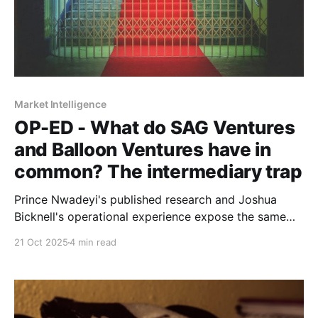
Market Intelligence
OP-ED - What do SAG Ventures
and Balloon Ventures have in
common? The intermediary trap
Prince Nwadeyi's published research and Joshua
Bicknell's operational experience expose the same
problem: entrenched incentive structures don't serve
21 Oct 2025
4 min read
those closest to real economic activity.