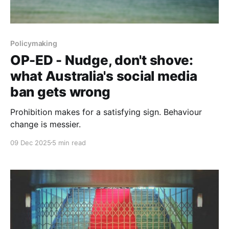
Policymaking
OP-ED - Nudge, don't shove:
what Australia's social media
ban gets wrong
Prohibition makes for a satisfying sign. Behaviour
change is messier.
09 Dec 2025
5 min read