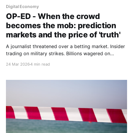
Digital Economy
OP-ED - When the crowd
becomes the mob: prediction
markets and the price of 'truth'
A journalist threatened over a betting market. Insider
trading on military strikes. Billions wagered on
geopolitical chaos. The question must be asked: are
24 Mar 2026
4 min read
prediction markets indispensable truth machines or
sophisticated casinos with geopolitical
consequences.