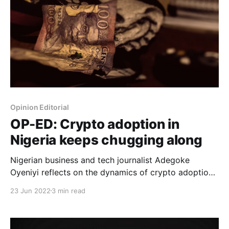
Opinion Editorial
OP-ED: Crypto adoption in
Nigeria keeps chugging along
Nigerian business and tech journalist Adegoke
Oyeniyi reflects on the dynamics of crypto adoption
in Nigeria.
23 Jun 2022
3 min read