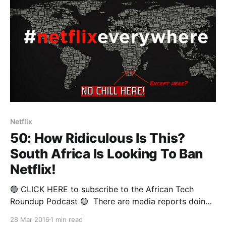
Netflix
50: How Ridiculous Is This?
South Africa Is Looking To Ban
Netflix!
🟢 CLICK HERE to subscribe to the African Tech
Roundup Podcast 🟢 There are media reports doing
the rounds regarding South Africa’s Film and
28 Mar 2016
1 min read
Publication Board (FPB) Chief Operating Officer