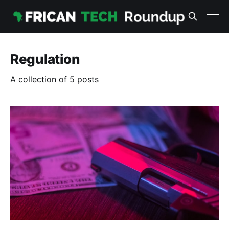
Regulation
A collection of 5 posts