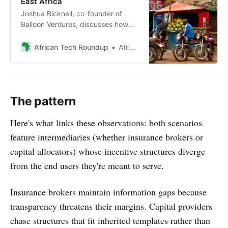
East Africa
Joshua Bicknell, co-founder of
Balloon Ventures, discusses how
the financial institution is
challenging conventional investor
African Tech Roundup
African Tech Roundup
logic by backing “boring
businesses” to create sustainable
employment in East Africa.
The pattern
Here's what links these observations: both scenarios
feature intermediaries (whether insurance brokers or
capital allocators) whose incentive structures diverge
from the end users they're meant to serve.
Insurance brokers maintain information gaps because
transparency threatens their margins. Capital providers
chase structures that fit inherited templates rather than