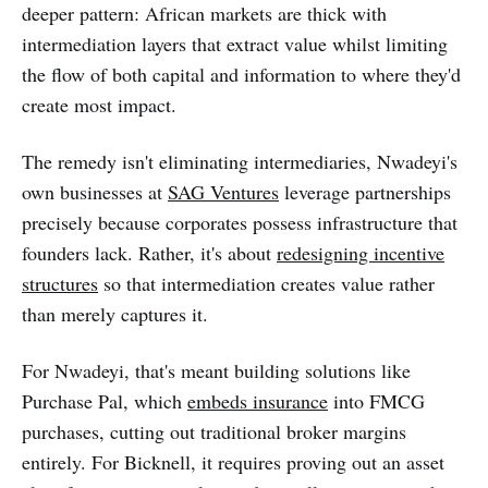
deeper pattern: African markets are thick with
intermediation layers that extract value whilst limiting
the flow of both capital and information to where they'd
create most impact.
The remedy isn't eliminating intermediaries, Nwadeyi's
own businesses at
SAG Ventures
leverage partnerships
precisely because corporates possess infrastructure that
founders lack. Rather, it's about
redesigning incentive
structures
so that intermediation creates value rather
than merely captures it.
For Nwadeyi, that's meant building solutions like
Purchase Pal, which
embeds insurance
into FMCG
purchases, cutting out traditional broker margins
entirely. For Bicknell, it requires proving out an asset