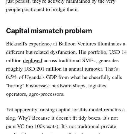
just persist, they're actively maintained by the very
people positioned to bridge them.
Capital mismatch problem
Bicknell's
experience
at Balloon Ventures illuminates a
different but related dysfunction. His portfolio, USD 14
million
deployed
across traditional SMEs, generates
roughly USD 201 million in annual turnover. That's
0.5% of Uganda's GDP from what he cheerfully calls
"boring" businesses: hardware shops, logistics
operators, agro-processors.
Yet apparently, raising capital for this model remains a
slog. Why? Because it doesn't fit tidy boxes. It's not
pure VC (no 100x exits). It's not traditional private