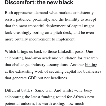
Discomfort: the new black
Both approaches demand what markets consistently
resist: patience, proximity, and the humility to accept
that the most impactful deployment of capital might
look crushingly boring on a pitch deck, and be even
more brutally inconvenient to implement.
Which brings us back to those LinkedIn posts. One
celebrating
hard-won academic validation for research
that challenges industry assumptions. Another
hinting
at the exhausting work of securing capital for businesses
that generate GDP but not headlines.
Different battles. Same war. And whilst we're busy
celebrating the latest funding round for Africa's next
potential unicorn, it's worth asking: how much