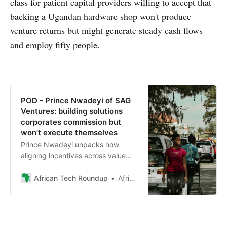
class for patient capital providers willing to accept that
backing a Ugandan hardware shop won't produce
venture returns but might generate steady cash flows
and employ fifty people.
POD - Prince Nwadeyi of SAG
Ventures: building solutions
corporates commission but
won’t execute themselves
Prince Nwadeyi unpacks how
aligning incentives across value
chains turns corporate muscle and
founder execution into profitable
African Tech Roundup
African Tech Roundup
innovation, and why Mustard
Finance Group’s reported 99.9%
repayment rate proves the model
works.