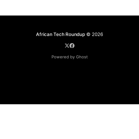
African Tech Roundup
© 2026
Powered by Ghost