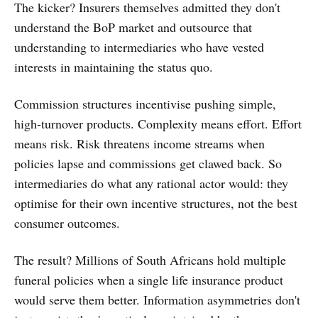
The kicker? Insurers themselves admitted they don't
understand the BoP market and outsource that
understanding to intermediaries who have vested
interests in maintaining the status quo.
Commission structures incentivise pushing simple,
high-turnover products. Complexity means effort. Effort
means risk. Risk threatens income streams when
policies lapse and commissions get clawed back. So
intermediaries do what any rational actor would: they
optimise for their own incentive structures, not the best
consumer outcomes.
The result? Millions of South Africans hold multiple
funeral policies when a single life insurance product
would serve them better. Information asymmetries don't