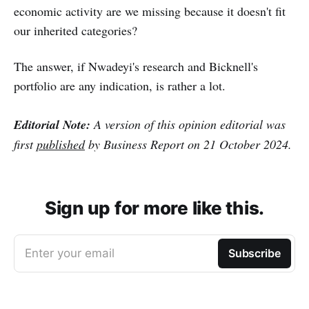
economic activity are we missing because it doesn't fit
our inherited categories?
The answer, if Nwadeyi's research and Bicknell's
portfolio are any indication, is rather a lot.
Editorial Note:
A version of this opinion editorial was
first
published
by Business Report on 21 October 2024.
Sign up for more like this.
Enter your email
Subscribe