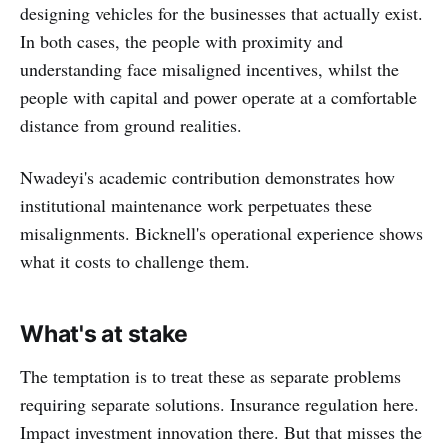
designing vehicles for the businesses that actually exist.
In both cases, the people with proximity and
understanding face misaligned incentives, whilst the
people with capital and power operate at a comfortable
distance from ground realities.
Nwadeyi's academic contribution demonstrates how
institutional maintenance work perpetuates these
misalignments. Bicknell's operational experience shows
what it costs to challenge them.
What's at stake
The temptation is to treat these as separate problems
requiring separate solutions. Insurance regulation here.
Impact investment innovation there. But that misses the