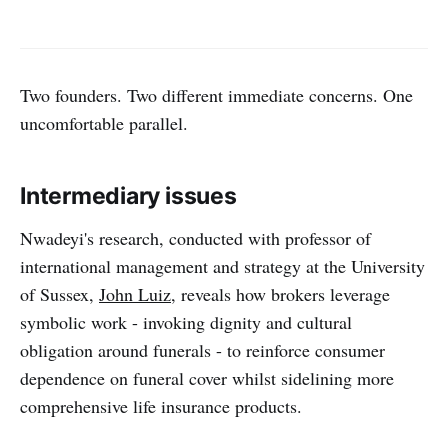
Two founders. Two different immediate concerns. One
uncomfortable parallel.
Intermediary issues
Nwadeyi's research, conducted with professor of
international management and strategy at the University
of Sussex,
John Luiz
, reveals how brokers leverage
symbolic work - invoking dignity and cultural
obligation around funerals - to reinforce consumer
dependence on funeral cover whilst sidelining more
comprehensive life insurance products.