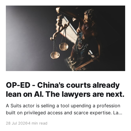
OP-ED - China's courts already
lean on AI. The lawyers are next.
A Suits actor is selling a tool upending a profession
built on privileged access and scarce expertise. Law
is starting to look like the early case rather than the
28 Jul 2026
4 min read
exception.