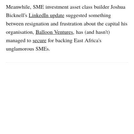
Meanwhile, SME investment asset class builder Joshua
Bicknell's
LinkedIn update
suggested something
between resignation and frustration about the capital his
organisation,
Balloon Ventures
, has (and hasn't)
managed to
secure
for backing East Africa's
unglamorous SMEs.