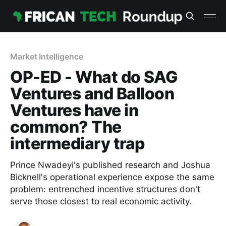
Market Intelligence
OP-ED - What do SAG
Ventures and Balloon
Ventures have in
common? The
intermediary trap
Prince Nwadeyi's published research and Joshua
Bicknell's operational experience expose the same
problem: entrenched incentive structures don't
serve those closest to real economic activity.