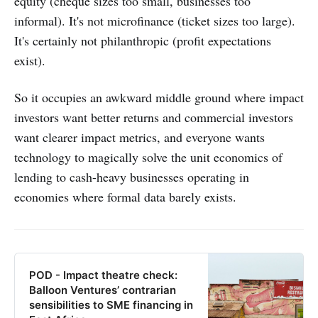
equity (cheque sizes too small, businesses too
informal). It's not microfinance (ticket sizes too large).
It's certainly not philanthropic (profit expectations
exist).
So it occupies an awkward middle ground where impact
investors want better returns and commercial investors
want clearer impact metrics, and everyone wants
technology to magically solve the unit economics of
lending to cash-heavy businesses operating in
economies where formal data barely exists.
POD - Impact theatre check:
Balloon Ventures’ contrarian
sensibilities to SME financing in