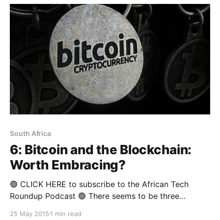
South Africa
6: Bitcoin and the Blockchain:
Worth Embracing?
🟢 CLICK HERE to subscribe to the African Tech
Roundup Podcast 🟢 There seems to be three
prevailing views on Bitcoin and the blockchain: 1.
25 May 2015
1 min read
That it's a scam, 2. It's one of the most fascinating