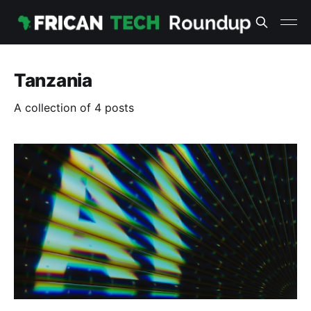
Tanzania
A collection of 4 posts