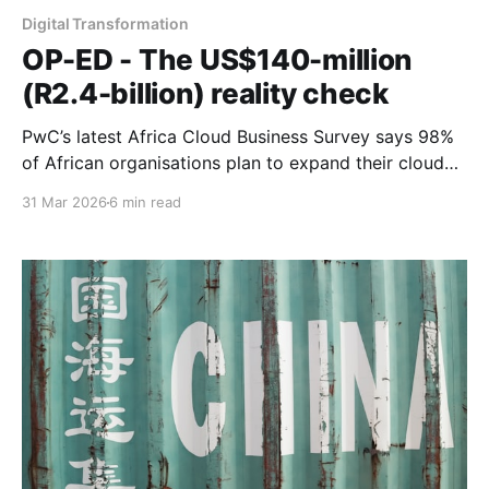
Digital Transformation
OP-ED - The US$140-million
(R2.4-billion) reality check
PwC’s latest Africa Cloud Business Survey says 98%
of African organisations plan to expand their cloud
architecture and 37% are implementing agentic AI. A
31 Mar 2026
6 min read
sit-down with the man behind the numbers unearthed
qualifications more revealing than the statistics.