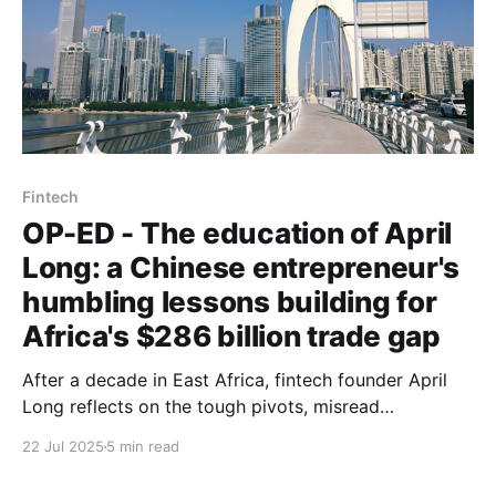
Fintech
OP-ED - The education of April
Long: a Chinese entrepreneur's
humbling lessons building for
Africa's $286 billion trade gap
After a decade in East Africa, fintech founder April
Long reflects on the tough pivots, misread
assumptions, and modest wins behind building Pyxis
22 Jul 2025
5 min read
(rebranded Waka) for Africa-China trade.