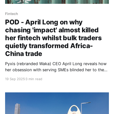
Fintech
POD - April Long on why
chasing 'impact' almost killed
her fintech whilst bulk traders
quietly transformed Africa-
China trade
Pyxis (rebranded Waka) CEO April Long reveals how
her obsession with serving SMEs blinded her to the
aggregators actually moving $286 billion in trade -
19 Sep 2025
3 min read
and why accepting this reality saved her venture.