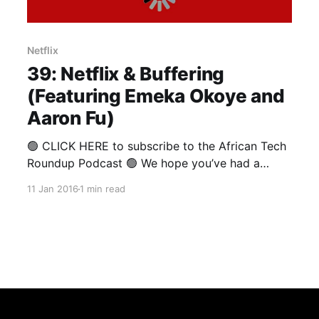
Netflix
39: Netflix & Buffering
(Featuring Emeka Okoye and
Aaron Fu)
🟢 CLICK HERE to subscribe to the African Tech
Roundup Podcast 🟢 We hope you’ve had a
restful break, and that your return to the office
11 Jan 2016
1 min read
hasn’t been too jarring. As for us, we’re just
loving this trend of brilliant Africans crashing our
podcast recordings. This week, Nigerian
software