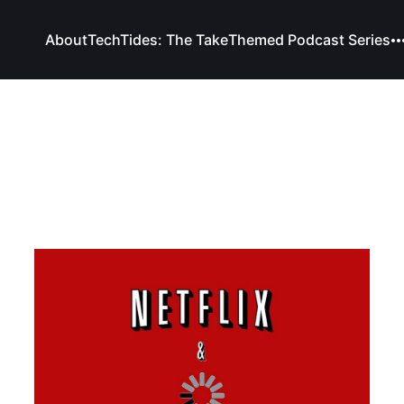
About
TechTides: The Take
Themed Podcast Series