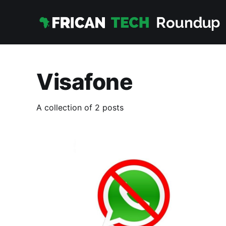
Visafone
A collection of 2 posts