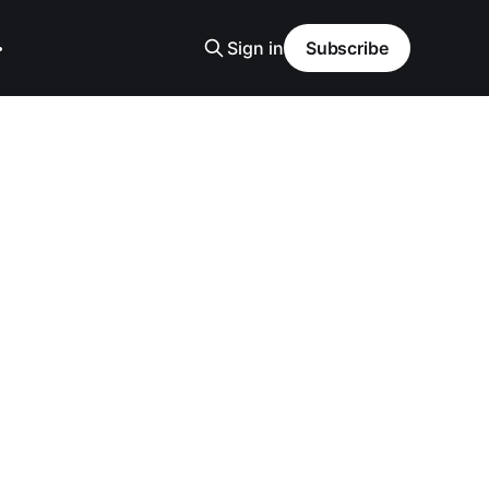
Sign in
Subscribe