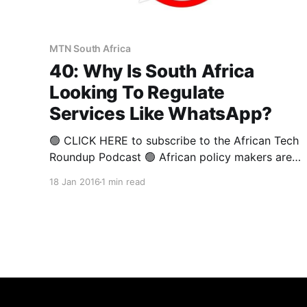
MTN South Africa
40: Why Is South Africa
Looking To Regulate
Services Like WhatsApp?
🟢 CLICK HERE to subscribe to the African Tech
Roundup Podcast 🟢 African policy makers are
struggling to come to grips with the
18 Jan 2016
1 min read
opportunities and threats presented by various
important innovations being spurred by
technological advancement — this as they carry
out the unenviable task of safeguarding public
welfare. In this week’s