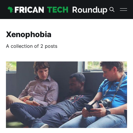
Xenophobia
A collection of 2 posts