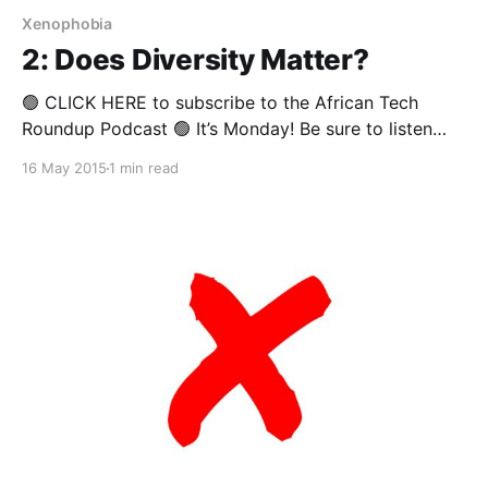
Xenophobia
2: Does Diversity Matter?
🟢 CLICK HERE to subscribe to the African Tech
Roundup Podcast 🟢 It’s Monday! Be sure to listen
right through to the end of this week’s African Tech
16 May 2015
1 min read
Round-up podcast to hear Tefo Mohapi and Andile
Masuku debate the role of diversity in Africa’s tech
industry– and business