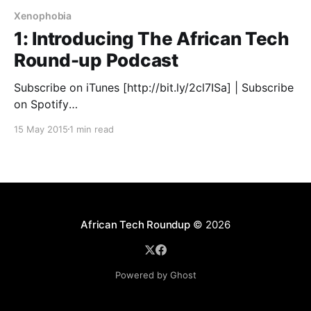
Xenophobia
1: Introducing The African Tech
Round-up Podcast
Subscribe on iTunes [http://bit.ly/2cl7ISa] | Subscribe
on Spotify
[https://open.spotify.com/show/3Z3LxMD9ilV0cMYc
15 May 2015
1 min read
9c9MMe] We're really excited to share the first
African Tech Round-up podcast with all of you. Every
Monday, co-hosts, Tefo Mohapi
[http://twitter.com/tefomohapi] (iAfrikan Executive
Editor & Tech Entrepreneur)
African Tech Roundup
© 2026
Powered by Ghost