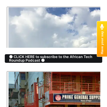
🟢 CLICK HERE to subscribe to the African Tech
Roundup Podcast 🟢