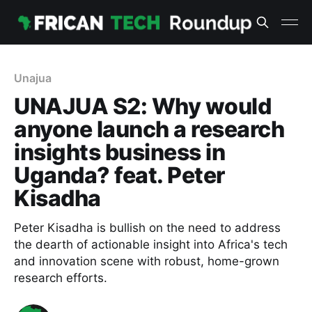
Unajua
UNAJUA S2: Why would
anyone launch a research
insights business in
Uganda? feat. Peter
Kisadha
Peter Kisadha is bullish on the need to address
the dearth of actionable insight into Africa's tech
and innovation scene with robust, home-grown
research efforts.