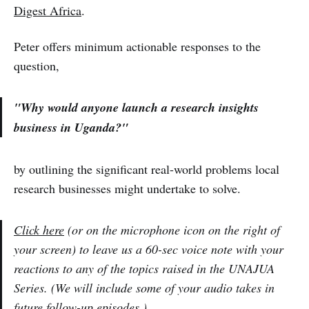
Digest Africa
.
Peter offers minimum actionable responses to the
question,
"Why would anyone launch a research insights
business in Uganda?"
by outlining the significant real-world problems local
research businesses might undertake to solve.
Click here
(or on the microphone icon on the right of
your screen) to leave us a 60-sec voice note with your
reactions to any of the topics raised in the UNAJUA
Series. (We will include some of your audio takes in
future follow-up episodes.)