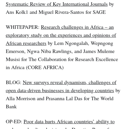
Systematic Review of Key International Journals
by
Ans Kolk1 and Miguel Rivera-Santos for SAGE
WHITEPAPER:
Research challenges in Africa – an
exploratory study on the experiences and opinions of
African researchers
by Lem Ngongalah, Wepngong
Emerson, Ngwa Niba Rawlings, and James Muleme
Musisi for The Collaboration for Research Excellence
in Africa (CORE AFRICA)
BLOG:
New surveys reveal dynamism, challenges of
open data-driven businesses in developing countries
by
Alla Morrison and Prasanna Lal Das for The World
Bank
OP-ED:
Poor data hurts African countries’ ability to