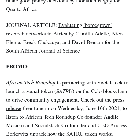
make good policy decisions
by Donatien Beguy for
Quartz Africa
JOURNAL ARTICLE:
Evaluating 'homegrown'
research networks in Africa
by Camilla Adelle, Nico
Elema, Ereck Chakauya, and David Benson for the
South African Journal of Science
PROMO:
African Tech Roundup
is partnering with
Socialstack
to
launch a social token (
$ATRU
) on the Celo blockchain
to drive community engagement. Check out the
press
release
then tune in on Wednesday, June 16th 2021, to
listen to African Tech Roundup Co-founder
Andile
Masuku
and Socialstack Co-founder and CEO
Andrew
Berkowitz
unpack how the $ATRU token works.