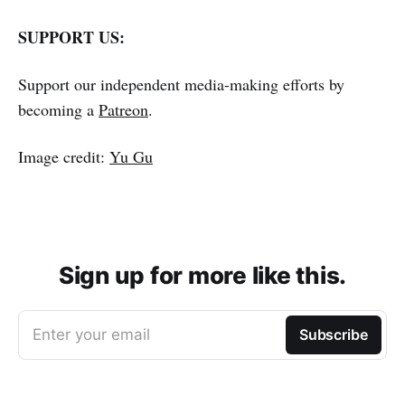
SUPPORT US:
Support our independent media-making efforts by
becoming a
Patreon
.
Image credit:
Yu Gu
Sign up for more like this.
Enter your email
Subscribe