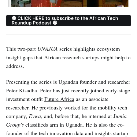
🟢 CLICK HERE to subscribe to the African Tech
Roundup Podcast 🟢
This two-part
UNAJUA
series highlights ecosystem
insight gaps that African research startups might help to
address.
Presenting the series is Ugandan founder and researcher
Peter Kisadha
. Peter has just recently joined early-stage
investment outfit
Future Africa
as an associate
researcher. He previously worked for the mobility tech
company,
Eywa
, and, before that, he interned at J
umia
Group's
classifieds arm in Uganda. He is also the co-
founder of the tech innovation data and insights startup