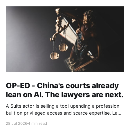
OP-ED - China's courts already
lean on AI. The lawyers are next.
A Suits actor is selling a tool upending a profession
built on privileged access and scarce expertise. Law
is starting to look like the early case rather than the
28 Jul 2026
4 min read
exception.