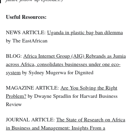
Useful Resources:
NEWS ARTICLE:
Uganda in plastic bag ban dilemma
by The EastAfrican
BLOG:
Africa Internet Group (AIG) Rebrands as Jumia
across Africa, consolidates businesses under one eco-
system
by Sydney Mugerwa for Dignited
MAGAZINE ARTICLE:
Are You Solving the Right
Problem?
by Dwayne Spradlin for Harvard Business
Review
JOURNAL ARTICLE:
The State of Research on Africa
in Business and Management: Insights From a