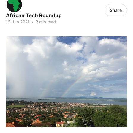
Share
African Tech Roundup
15 Jun 2021
•
2 min read