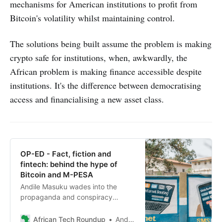
mechanisms for American institutions to profit from
Bitcoin's volatility whilst maintaining control.
The solutions being built assume the problem is making
crypto safe for institutions, when, awkwardly, the
African problem is making finance accessible despite
institutions. It's the difference between democratising
access and financialising a new asset class.
OP-ED - Fact, fiction and
fintech: behind the hype of
Bitcoin and M-PESA
Andile Masuku wades into the
propaganda and conspiracy
theories surrounding the origins of
Bitcoin and M-PESA, uncovering
African Tech Roundup
Andile Masuku