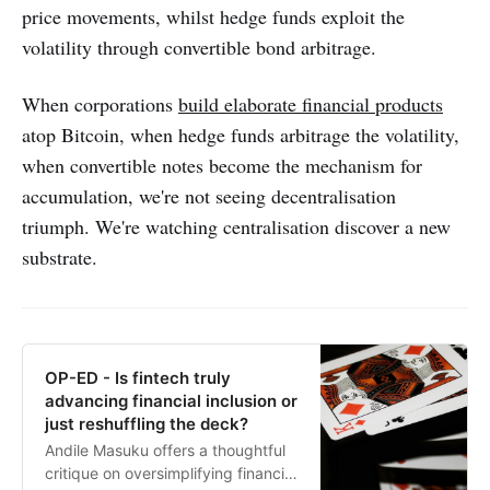
price movements, whilst hedge funds exploit the
volatility through convertible bond arbitrage.
When corporations
build elaborate financial products
atop Bitcoin, when hedge funds arbitrage the volatility,
when convertible notes become the mechanism for
accumulation, we're not seeing decentralisation
triumph. We're watching centralisation discover a new
substrate.
OP-ED - Is fintech truly
advancing financial inclusion or
just reshuffling the deck?
Andile Masuku offers a thoughtful
critique on oversimplifying financial