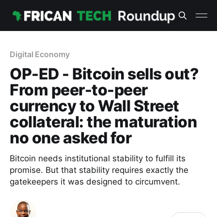
Digital Economy
OP-ED - Bitcoin sells out?
From peer-to-peer
currency to Wall Street
collateral: the maturation
no one asked for
Bitcoin needs institutional stability to fulfill its
promise. But that stability requires exactly the
gatekeepers it was designed to circumvent.