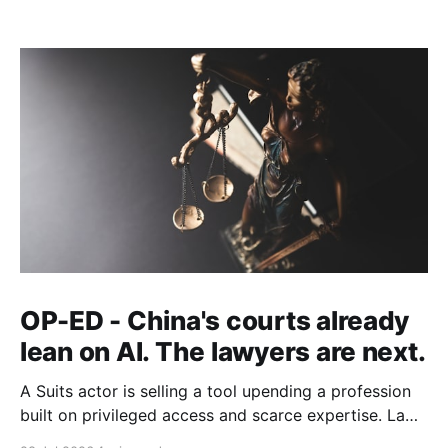
OP-ED - China's courts already
lean on AI. The lawyers are next.
A Suits actor is selling a tool upending a profession
built on privileged access and scarce expertise. Law
is starting to look like the early case rather than the