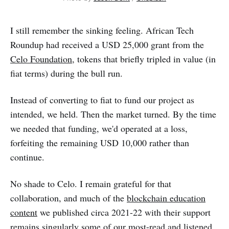
I still remember the sinking feeling. African Tech
Roundup had received a USD 25,000 grant from the
Celo Foundation
, tokens that briefly tripled in value (in
fiat terms) during the bull run.
Instead of converting to fiat to fund our project as
intended, we held. Then the market turned. By the time
we needed that funding, we'd operated at a loss,
forfeiting the remaining USD 10,000 rather than
continue.
No shade to Celo. I remain grateful for that
collaboration, and much of the
blockchain education
content
we published circa 2021-22 with their support
remains singularly some of our most-read and listened