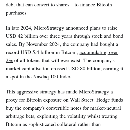
debt that can convert to shares—to finance Bitcoin
purchases.
In late 2024,
MicroStrategy announced plans to raise
USD 42 billion
over three years through stock and bond
sales. By November 2024, the company had bought a
record USD 5.4 billion in Bitcoin,
accumulating over
2%
of all tokens that will ever exist. The company's
market capitalisation crossed USD 80 billion, earning it
a spot in the Nasdaq 100 Index.
This aggressive strategy has made MicroStrategy a
proxy for Bitcoin exposure on Wall Street. Hedge funds
buy the company's convertible notes for market-neutral
arbitrage bets, exploiting the volatility whilst treating
Bitcoin as sophisticated collateral rather than