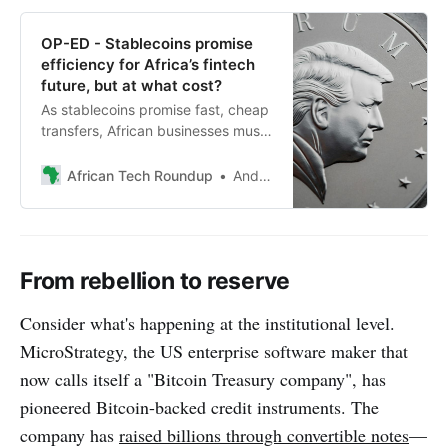
OP-ED - Stablecoins promise
efficiency for Africa’s fintech
future, but at what cost?
As stablecoins promise fast, cheap
transfers, African businesses must
weigh efficiency against
surveillance risks and shifting
African Tech Roundup
Andile Masuku
gatekeepers in a new digital
financial order.
From rebellion to reserve
Consider what's happening at the institutional level.
MicroStrategy, the US enterprise software maker that
now calls itself a "Bitcoin Treasury company", has
pioneered Bitcoin-backed credit instruments. The
company has
raised billions through convertible notes
—