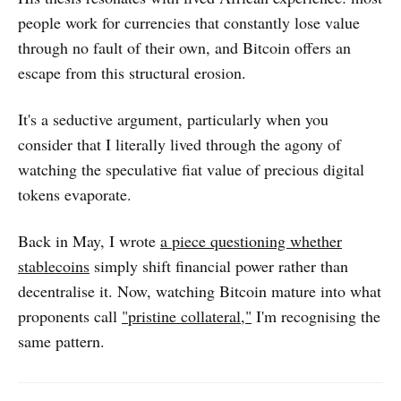
people work for currencies that constantly lose value
through no fault of their own, and Bitcoin offers an
escape from this structural erosion.
It's a seductive argument, particularly when you
consider that I literally lived through the agony of
watching the speculative fiat value of precious digital
tokens evaporate.
Back in May, I wrote
a piece questioning whether
stablecoins
simply shift financial power rather than
decentralise it. Now, watching Bitcoin mature into what
proponents call
"pristine collateral,"
I'm recognising the
same pattern.