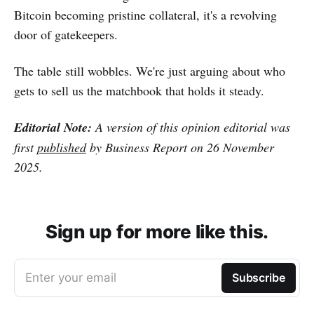
Bitcoin becoming pristine collateral, it's a revolving
door of gatekeepers.
The table still wobbles. We're just arguing about who
gets to sell us the matchbook that holds it steady.
Editorial Note:
A version of this opinion editorial was
first
published
by Business Report on 26 November
2025.
Sign up for more like this.
Enter your email
Subscribe