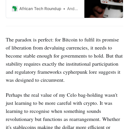
inclusion, urging deeper
exploration of systemic issues
African Tech Roundup
Andile Masuku
beyond fintech innovations and
product-driven solutions.
The paradox is perfect: for Bitcoin to fulfil its promise
of liberation from devaluing currencies, it needs to
become stable enough for governments to hold. But that
stability requires exactly the institutional participation
and regulatory frameworks cypherpunk lore suggests it
was designed to circumvent.
Perhaps the real value of my Celo bag-holding wasn't
just learning to be more careful with crypto. It was
learning to recognise when something sounds
revolutionary but functions as rearrangement. Whether
it's stablecoins making the dollar more efficient or