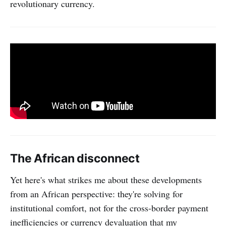
revolutionary currency.
The African disconnect
Yet here's what strikes me about these developments
from an African perspective: they're solving for
institutional comfort, not for the cross-border payment
inefficiencies or currency devaluation that my