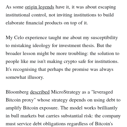
As some
origin legends
have it, it was about escaping
institutional control, not inviting institutions to build
elaborate financial products on top of it.
My Celo experience taught me about my susceptibility
to mistaking ideology for investment thesis. But the
broader lesson might be more troubling: the solution to
people like me isn't making crypto safe for institutions.
It's recognising that perhaps the promise was always
somewhat illusory.
Bloomberg
described
MicroStrategy as a "leveraged
Bitcoin proxy" whose strategy depends on using debt to
amplify Bitcoin exposure. The model works brilliantly
in bull markets but carries substantial risk: the company
must service debt obligations regardless of Bitcoin's