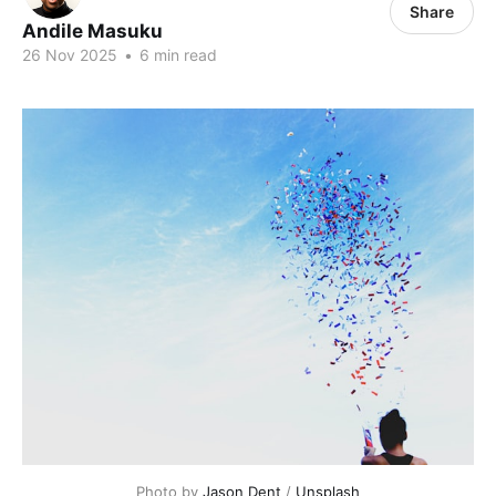
Share
Andile Masuku
26 Nov 2025
•
6 min read
Photo by 
Jason Dent
 / 
Unsplash