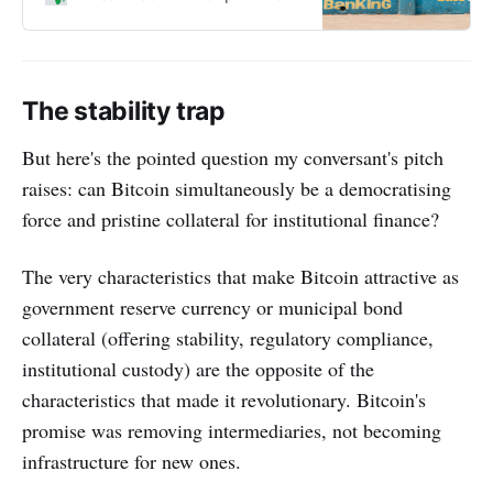
how these groundbreaking
technologies are influenced by
myths, biases and special
interests.
The stability trap
But here's the pointed question my conversant's pitch
raises: can Bitcoin simultaneously be a democratising
force and pristine collateral for institutional finance?
The very characteristics that make Bitcoin attractive as
government reserve currency or municipal bond
collateral (offering stability, regulatory compliance,
institutional custody) are the opposite of the
characteristics that made it revolutionary. Bitcoin's
promise was removing intermediaries, not becoming
infrastructure for new ones.