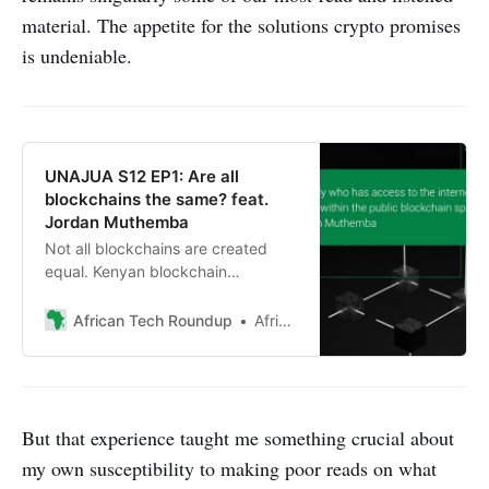
material. The appetite for the solutions crypto promises
is undeniable.
UNAJUA S12 EP1: Are all
blockchains the same? feat.
Jordan Muthemba
Not all blockchains are created
equal. Kenyan blockchain
developer Jordan Muthemba
explains what sets different kinds
African Tech Roundup
African Tech Roundup
apart.
But that experience taught me something crucial about
my own susceptibility to making poor reads on what