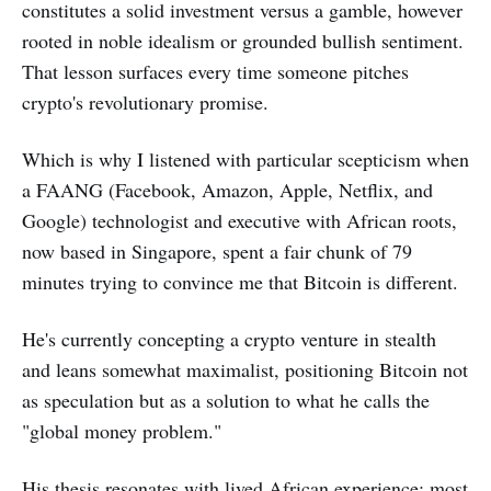
constitutes a solid investment versus a gamble, however
rooted in noble idealism or grounded bullish sentiment.
That lesson surfaces every time someone pitches
crypto's revolutionary promise.
Which is why I listened with particular scepticism when
a FAANG (Facebook, Amazon, Apple, Netflix, and
Google) technologist and executive with African roots,
now based in Singapore, spent a fair chunk of 79
minutes trying to convince me that Bitcoin is different.
He's currently concepting a crypto venture in stealth
and leans somewhat maximalist, positioning Bitcoin not
as speculation but as a solution to what he calls the
"global money problem."
His thesis resonates with lived African experience: most