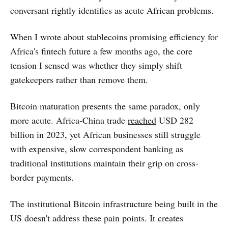
conversant rightly identifies as acute African problems.
When I wrote about stablecoins promising efficiency for
Africa's fintech future a few months ago, the core
tension I sensed was whether they simply shift
gatekeepers rather than remove them.
Bitcoin maturation presents the same paradox, only
more acute. Africa-China trade
reached
USD 282
billion in 2023, yet African businesses still struggle
with expensive, slow correspondent banking as
traditional institutions maintain their grip on cross-
border payments.
The institutional Bitcoin infrastructure being built in the
US doesn't address these pain points. It creates