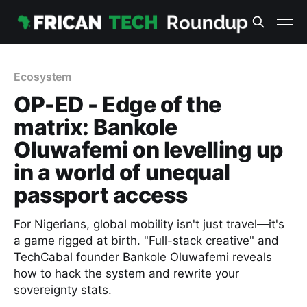
Ecosystem
OP-ED - Edge of the
matrix: Bankole
Oluwafemi on levelling up
in a world of unequal
passport access
For Nigerians, global mobility isn't just travel—it's
a game rigged at birth. "Full-stack creative" and
TechCabal founder Bankole Oluwafemi reveals
how to hack the system and rewrite your
sovereignty stats.