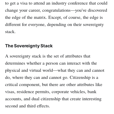
to get a visa to attend an industry conference that could
change your career, congratulations—you've discovered
the edge of the matrix. Except, of course, the edge is
different for everyone, depending on their sovereignty
stack.
The Sovereignty Stack
A sovereignty stack is the set of attributes that
determines whether a person can interact with the
physical and virtual world—what they can and cannot
do, where they can and cannot go. Citizenship is a
critical component, but there are other attributes like
visas, residence permits, corporate vehicles, bank
accounts, and dual citizenship that create interesting
second and third effects.