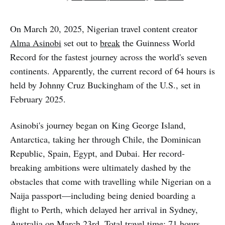
On March 20, 2025, Nigerian travel content creator
Alma Asinobi
set out to
break
the Guinness World
Record for the fastest journey across the world's seven
continents. Apparently, the current record of 64 hours is
held by Johnny Cruz Buckingham of the U.S., set in
February 2025.
Asinobi's journey began on King George Island,
Antarctica, taking her through Chile, the Dominican
Republic, Spain, Egypt, and Dubai. Her record-
breaking ambitions were ultimately dashed by the
obstacles that come with travelling while Nigerian on a
Naija passport—including being denied boarding a
flight to Perth, which delayed her arrival in Sydney,
Australia on March 23rd. Total travel time: 71 hours