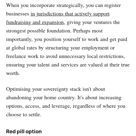
When you incorporate strategically, you can register
businesses
in jurisdictions that actively support
fundraising and expansion
, giving your ventures the
strongest possible foundation. Perhaps most
importantly, you position yourself to work and get paid
at global rates by structuring your employment or
freelance work to avoid unnecessary local restrictions,
ensuring your talent and services are valued at their true
worth.
Optimising your sovereignty stack isn't about
abandoning your home country. It's about increasing
options, access, and leverage, regardless of where you
choose to settle.
Red pill option