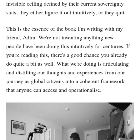
invisible ceiling defined by their current sovereignty
stats, they either figure it out intuitively, or they quit.
This is the essence of the book I'm writing
with my
friend, Adim. We're not inventing anything new—
people have been doing this intuitively for centuries. If
you're reading this, there's a good chance you already
do quite a bit as well. What we're doing is articulating
and distilling our thoughts and experiences from our
journey as global citizens into a coherent framework
that anyone can access and operationalise.