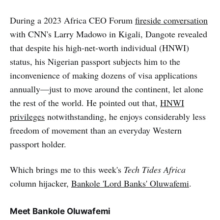
During a 2023 Africa CEO Forum
fireside conversation
with CNN's Larry Madowo in Kigali, Dangote revealed
that despite his high-net-worth individual (HNWI)
status, his Nigerian passport subjects him to the
inconvenience of making dozens of visa applications
annually—just to move around the continent, let alone
the rest of the world. He pointed out that,
HNWI
privileges
notwithstanding, he enjoys considerably less
freedom of movement than an everyday Western
passport holder.
Which brings me to this week's
Tech Tides Africa
column hijacker,
Bankole 'Lord Banks' Oluwafemi
.
Meet Bankole Oluwafemi