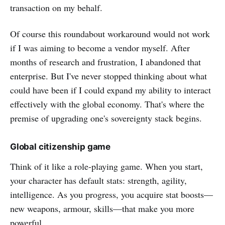
transaction on my behalf.
Of course this roundabout workaround would not work
if I was aiming to become a vendor myself. After
months of research and frustration, I abandoned that
enterprise. But I've never stopped thinking about what
could have been if I could expand my ability to interact
effectively with the global economy. That's where the
premise of upgrading one's sovereignty stack begins.
Global citizenship game
Think of it like a role-playing game. When you start,
your character has default stats: strength, agility,
intelligence. As you progress, you acquire stat boosts—
new weapons, armour, skills—that make you more
powerful.