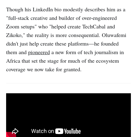
Though his LinkedIn bio modestly describes him as a
"full-stack creative and builder of over-engineered
Zoom setups" who "helped create TechCabal and
Zikoko," the reality is more consequential. Oluwafemi
didn't just help create these platforms—he founded
them and
pioneered
a new form of tech journalism in
Africa that set the stage for much of the ecosystem
coverage we now take for granted.