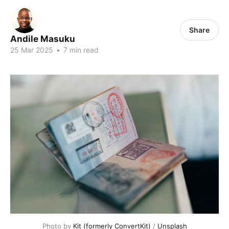
Share
Andile Masuku
25 Mar 2025
•
7 min read
Photo by 
Kit (formerly ConvertKit)
 / 
Unsplash