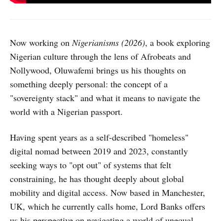
Now working on
Nigerianisms (2026)
, a book exploring
Nigerian culture through the lens of Afrobeats and
Nollywood, Oluwafemi brings us his thoughts on
something deeply personal: the concept of a
"sovereignty stack" and what it means to navigate the
world with a Nigerian passport.
Having spent years as a self-described "homeless"
digital nomad between 2019 and 2023, constantly
seeking ways to "opt out" of systems that felt
constraining, he has thought deeply about global
mobility and digital access. Now based in Manchester,
UK, which he currently calls home, Lord Banks offers
us his perspective on navigating a world of unequal