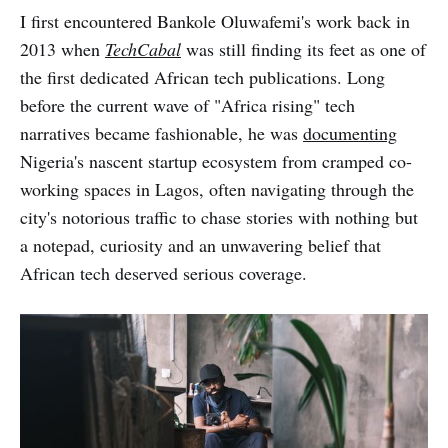
I first encountered Bankole Oluwafemi's work back in
2013 when
TechCabal
was still finding its feet as one of
the first dedicated African tech publications. Long
before the current wave of "Africa rising" tech
narratives became fashionable, he was
documenting
Nigeria's nascent startup ecosystem from cramped co-
working spaces in Lagos, often navigating through the
city's notorious traffic to chase stories with nothing but
a notepad, curiosity and an unwavering belief that
African tech deserved serious coverage.