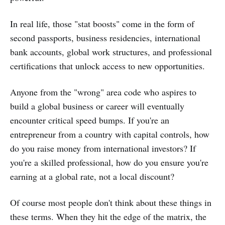
In real life, those "stat boosts" come in the form of
second passports, business residencies, international
bank accounts, global work structures, and professional
certifications that unlock access to new opportunities.
Anyone from the "wrong" area code who aspires to
build a global business or career will eventually
encounter critical speed bumps. If you're an
entrepreneur from a country with capital controls, how
do you raise money from international investors? If
you're a skilled professional, how do you ensure you're
earning at a global rate, not a local discount?
Of course most people don't think about these things in
these terms. When they hit the edge of the matrix, the