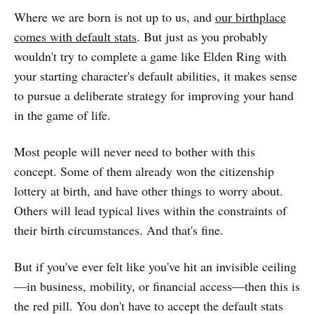
Where we are born is not up to us, and
our birthplace
comes with default stats
. But just as you probably
wouldn't try to complete a game like Elden Ring with
your starting character's default abilities, it makes sense
to pursue a deliberate strategy for improving your hand
in the game of life.
Most people will never need to bother with this
concept. Some of them already won the citizenship
lottery at birth, and have other things to worry about.
Others will lead typical lives within the constraints of
their birth circumstances. And that's fine.
But if you've ever felt like you've hit an invisible ceiling
—in business, mobility, or financial access—then this is
the red pill. You don't have to accept the default stats