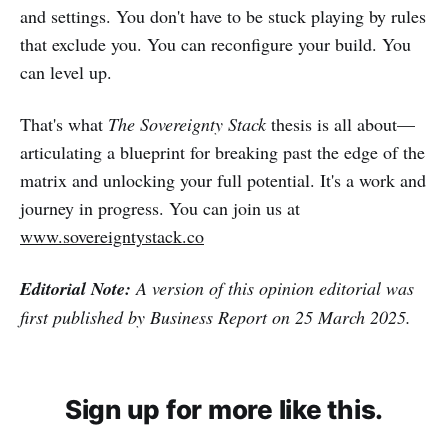
and settings. You don't have to be stuck playing by rules
that exclude you. You can reconfigure your build. You
can level up.
That's what
The Sovereignty Stack
thesis is all about—
articulating a blueprint for breaking past the edge of the
matrix and unlocking your full potential. It's a work and
journey in progress. You can join us at
www.sovereigntystack.co
Editorial Note:
A version of this opinion editorial was
first published by Business Report on 25 March 2025.
Sign up for more like this.