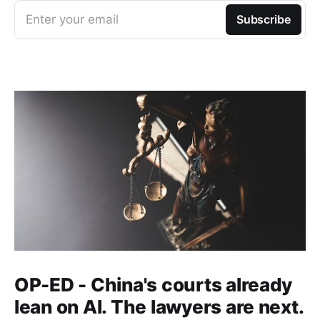
Enter your email
Subscribe
OP-ED - China's courts already
lean on AI. The lawyers are next.