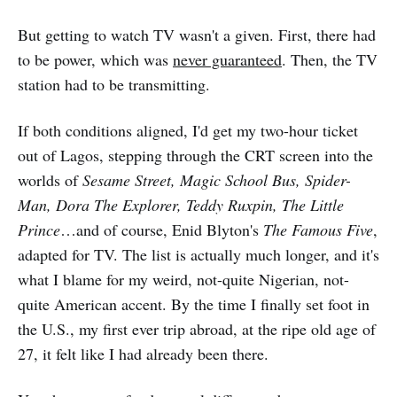
But getting to watch TV wasn't a given. First, there had
to be power, which was
never guaranteed
. Then, the TV
station had to be transmitting.
If both conditions aligned, I'd get my two-hour ticket
out of Lagos, stepping through the CRT screen into the
worlds of
Sesame Street, Magic School Bus, Spider-
Man, Dora The Explorer, Teddy Ruxpin, The Little
Prince
…and of course, Enid Blyton's
The Famous Five
,
adapted for TV. The list is actually much longer, and it's
what I blame for my weird, not-quite Nigerian, not-
quite American accent. By the time I finally set foot in
the U.S., my first ever trip abroad, at the ripe old age of
27, it felt like I had already been there.