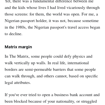
Yet, there was a fundamental difference between me
and the kids whose lives I had lived vicariously through
those screens: for them, the world was open. For me, a
Nigerian passport holder, it was not, because sometime
in the 1980s, the Nigerian passport's travel access began
to decline.
Matrix margin
In The Matrix, some people could defy physics and
walk vertically up walls. In real life, international
borders are semi-permeable barriers that some people
can walk through, and others cannot, based on specific
legal attributes.
If you've ever tried to open a business bank account and
been blocked because of your nationality, or struggled