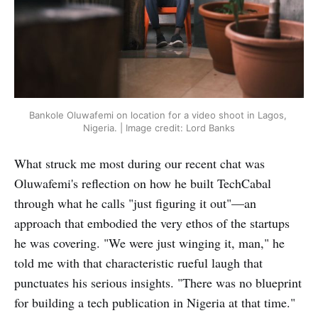
Bankole Oluwafemi on location for a video shoot in Lagos, 
Nigeria. | Image credit: Lord Banks
What struck me most during our recent chat was
Oluwafemi's reflection on how he built TechCabal
through what he calls "just figuring it out"—an
approach that embodied the very ethos of the startups
he was covering. "We were just winging it, man," he
told me with that characteristic rueful laugh that
punctuates his serious insights. "There was no blueprint
for building a tech publication in Nigeria at that time."