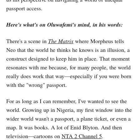
passport access.
Here's what's on Oluwafemi's mind, in his words:
There's a scene in
The Matrix
where Morpheus tells
Neo that the world he thinks he knows is an illusion, a
construct designed to keep him in place. That moment
resonates with me because, for many people, the world
really does work that way—especially if you were born
with the "wrong" passport.
For as long as I can remember, I've wanted to see the
world. Growing up in Nigeria, my first window into the
wider world wasn't a passport, a plane ticket, or even a
map. It was books. A lot of Enid Blyton. And then
television—cartoons on
NTA 2 Channel 5
.