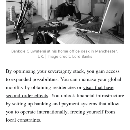
Bankole Oluwafemi at his home office desk in Manchester, 
UK. | Image credit: Lord Banks
By optimising your sovereignty stack, you gain access
to expanded possibilities. You can increase your global
mobility by obtaining residencies or
visas that have
second-order effects
. You unlock financial infrastructure
by setting up banking and payment systems that allow
you to operate internationally, freeing yourself from
local constraints.