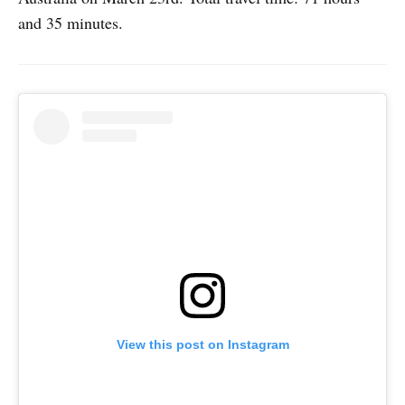
and 35 minutes.
View this post on Instagram