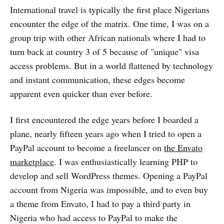
International travel is typically the first place Nigerians
encounter the edge of the matrix. One time, I was on a
group trip with other African nationals where I had to
turn back at country 3 of 5 because of "unique" visa
access problems. But in a world flattened by technology
and instant communication, these edges become
apparent even quicker than ever before.
I first encountered the edge years before I boarded a
plane, nearly fifteen years ago when I tried to open a
PayPal account to become a freelancer on
the Envato
marketplace
. I was enthusiastically learning PHP to
develop and sell WordPress themes. Opening a PayPal
account from Nigeria was impossible, and to even buy
a theme from Envato, I had to pay a third party in
Nigeria who had access to PayPal to make the