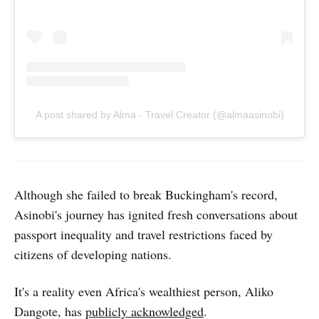
A post shared by Alma - Travel Creator (@almaasinobi)
Although she failed to break Buckingham's record,
Asinobi's journey has ignited fresh conversations about
passport inequality and travel restrictions faced by
citizens of developing nations.
It's a reality even Africa's wealthiest person, Aliko
Dangote, has
publicly acknowledged
.