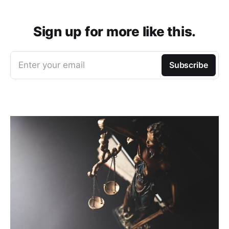
Sign up for more like this.
Enter your email
Subscribe