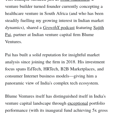
venture builder turned founder currently concepting a
healthcare venture in South Africa (and who has been
steadily fuelling my growing interest in Indian market
dynamics), shared a
GrowthX
podcast
featuring
Sajith
Pai
, partner at Indian venture capital firm Blume
Ventures.
Pai has built a solid reputation for insightful market
analysis since joining the firm in 2018. His investment
focus spans EdTech, HRTech, B2B Marketplaces, and
consumer Internet business models—giving him a
panoramic view of India's complex tech ecosystem.
Blume Ventures itself has distinguished itself in India's
venture capital landscape through
exceptional
portfolio
performance (with its inaugural fund achieving 5x gross