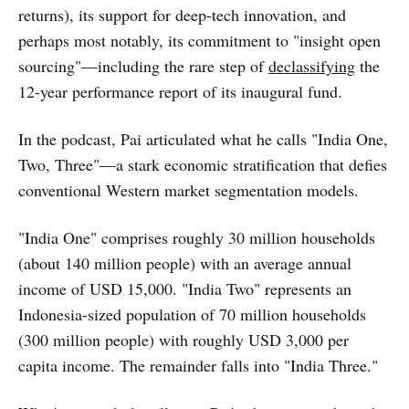
returns), its support for deep-tech innovation, and
perhaps most notably, its commitment to "insight open
sourcing"—including the rare step of
declassifying
the
12-year performance report of its inaugural fund.
In the podcast, Pai articulated what he calls "India One,
Two, Three"—a stark economic stratification that defies
conventional Western market segmentation models.
"India One" comprises roughly 30 million households
(about 140 million people) with an average annual
income of USD 15,000. "India Two" represents an
Indonesia-sized population of 70 million households
(300 million people) with roughly USD 3,000 per
capita income. The remainder falls into "India Three."