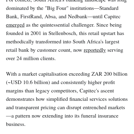
dominated by the "Big Four" institutions—Standard
Bank, FirstRand, Absa, and Nedbank—until Capitec
emerged
as the quintessential challenger. Since being
founded in 2001 in Stellenbosch, this retail upstart has
methodically transformed into South Africa's largest
retail bank by customer count, now
reportedly
serving
over 24 million clients.
With a market capitalisation exceeding ZAR 200 billion
(~USD 10.6 billion) and consistently higher profit
margins than legacy competitors, Capitec's ascent
demonstrates how simplified financial services solutions
and transparent pricing can disrupt entrenched markets
—a pattern now extending into its funeral insurance
business.