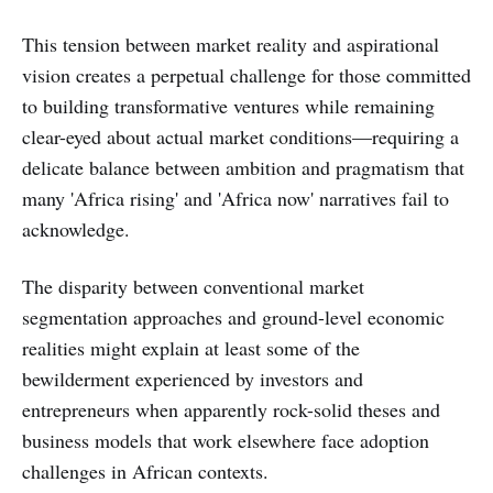
This tension between market reality and aspirational
vision creates a perpetual challenge for those committed
to building transformative ventures while remaining
clear-eyed about actual market conditions—requiring a
delicate balance between ambition and pragmatism that
many 'Africa rising' and 'Africa now' narratives fail to
acknowledge.
The disparity between conventional market
segmentation approaches and ground-level economic
realities might explain at least some of the
bewilderment experienced by investors and
entrepreneurs when apparently rock-solid theses and
business models that work elsewhere face adoption
challenges in African contexts.