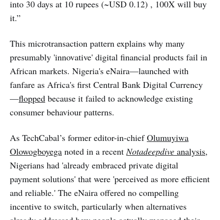
into 30 days at 10 rupees (~USD 0.12) , 100X will buy
it.”
This microtransaction pattern explains why many
presumably 'innovative' digital financial products fail in
African markets. Nigeria's eNaira—launched with
fanfare as Africa's first Central Bank Digital Currency
—
flopped
because it failed to acknowledge existing
consumer behaviour patterns.
As TechCabal’s former editor-in-chief
Olumuyiwa
Olowogboyega
noted in a recent
Notadeepdive
analysis
,
Nigerians had 'already embraced private digital
payment solutions' that were 'perceived as more efficient
and reliable.' The eNaira offered no compelling
incentive to switch, particularly when alternatives