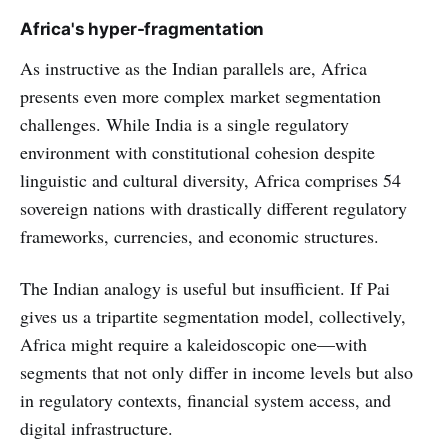
Africa's hyper-fragmentation
As instructive as the Indian parallels are, Africa
presents even more complex market segmentation
challenges. While India is a single regulatory
environment with constitutional cohesion despite
linguistic and cultural diversity, Africa comprises 54
sovereign nations with drastically different regulatory
frameworks, currencies, and economic structures.
The Indian analogy is useful but insufficient. If Pai
gives us a tripartite segmentation model, collectively,
Africa might require a kaleidoscopic one—with
segments that not only differ in income levels but also
in regulatory contexts, financial system access, and
digital infrastructure.