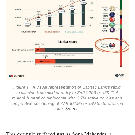
Figure 1 - A visual representation of Capitec Bank's rapid 
expansion from market entry to ZAR 1.29B (~USD 71.4 
million) funeral cover income with 2.7M active policies and 
competitive positioning at ZAR 102.95 (~USD 5.45) premium 
rate. 
Source.
This example surfaced just as
Sona Mahendra
, a