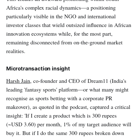
Africa's complex racial dynamics—a positioning
particularly visible in the NGO and international
investor classes that wield outsized influence in African
innovation ecosystems while, for the most part,
remaining disconnected from on-the-ground market
realities.
Microtransaction insight
Harsh Jain
, co-founder and CEO of Dream11 (India's
leading 'fantasy sports' platform—or what many might
recognise as sports betting with a corporate PR
makeover), as quoted in the podcast, captured a critical
insight: 'If I create a product which is 300 rupees
(~USD 3.60) per month, 1% of my target audience will
buy it. But if I do the same 300 rupees broken down