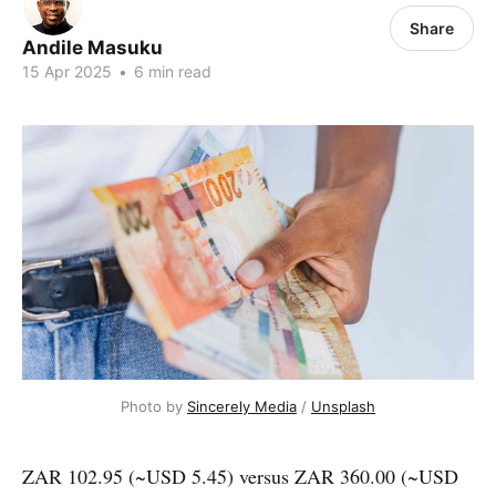
Share
Andile Masuku
15 Apr 2025
•
6 min read
Photo by 
Sincerely Media
 / 
Unsplash
ZAR 102.95 (~USD 5.45) versus ZAR 360.00 (~USD