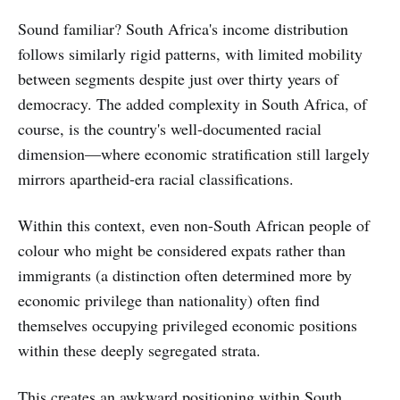
Sound familiar? South Africa's income distribution
follows similarly rigid patterns, with limited mobility
between segments despite just over thirty years of
democracy. The added complexity in South Africa, of
course, is the country's well-documented racial
dimension—where economic stratification still largely
mirrors apartheid-era racial classifications.
Within this context, even non-South African people of
colour who might be considered expats rather than
immigrants (a distinction often determined more by
economic privilege than nationality) often find
themselves occupying privileged economic positions
within these deeply segregated strata.
This creates an awkward positioning within South