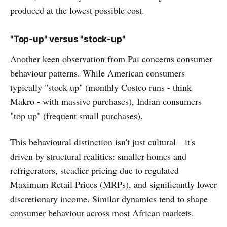
produced at the lowest possible cost.
"Top-up" versus "stock-up"
Another keen observation from Pai concerns consumer
behaviour patterns. While American consumers
typically "stock up" (monthly Costco runs - think
Makro - with massive purchases), Indian consumers
"top up" (frequent small purchases).
This behavioural distinction isn't just cultural—it's
driven by structural realities: smaller homes and
refrigerators, steadier pricing due to regulated
Maximum Retail Prices (MRPs), and significantly lower
discretionary income. Similar dynamics tend to shape
consumer behaviour across most African markets.