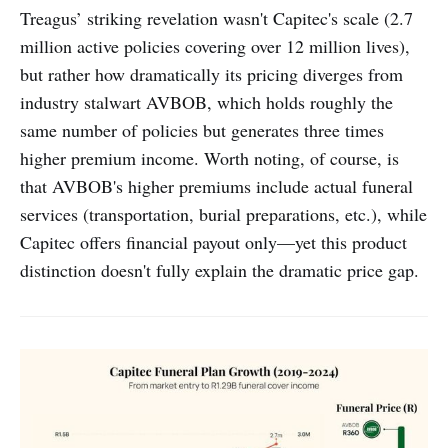
Treagus’ striking revelation wasn't Capitec's scale (2.7
million active policies covering over 12 million lives),
but rather how dramatically its pricing diverges from
industry stalwart AVBOB, which holds roughly the
same number of policies but generates three times
higher premium income. Worth noting, of course, is
that AVBOB's higher premiums include actual funeral
services (transportation, burial preparations, etc.), while
Capitec offers financial payout only—yet this product
distinction doesn't fully explain the dramatic price gap.