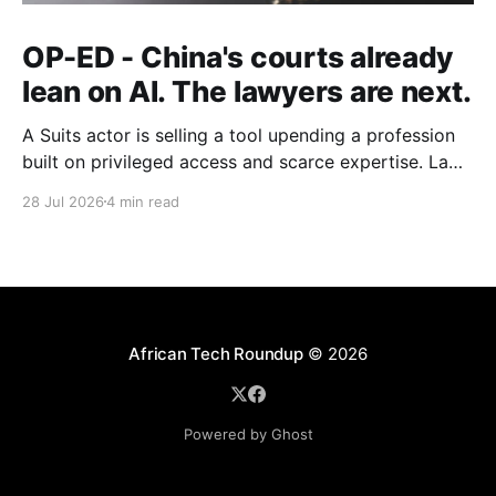
OP-ED - China's courts already
lean on AI. The lawyers are next.
A Suits actor is selling a tool upending a profession
built on privileged access and scarce expertise. Law
is starting to look like the early case rather than the
28 Jul 2026
4 min read
exception.
African Tech Roundup
© 2026
Powered by Ghost