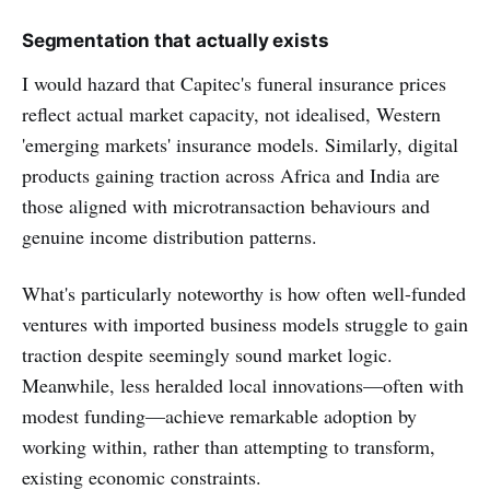
Segmentation that actually exists
I would hazard that Capitec's funeral insurance prices
reflect actual market capacity, not idealised, Western
'emerging markets' insurance models. Similarly, digital
products gaining traction across Africa and India are
those aligned with microtransaction behaviours and
genuine income distribution patterns.
What's particularly noteworthy is how often well-funded
ventures with imported business models struggle to gain
traction despite seemingly sound market logic.
Meanwhile, less heralded local innovations—often with
modest funding—achieve remarkable adoption by
working within, rather than attempting to transform,
existing economic constraints.