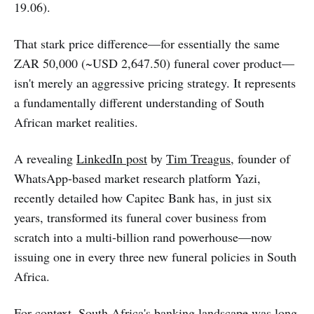
19.06).
That stark price difference—for essentially the same
ZAR 50,000 (~USD 2,647.50) funeral cover product—
isn't merely an aggressive pricing strategy. It represents
a fundamentally different understanding of South
African market realities.
A revealing
LinkedIn post
by
Tim Treagus
, founder of
WhatsApp-based market research platform Yazi,
recently detailed how Capitec Bank has, in just six
years, transformed its funeral cover business from
scratch into a multi-billion rand powerhouse—now
issuing one in every three new funeral policies in South
Africa.
For context, South Africa's banking landscape was long