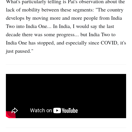
What's particularly telling is Pai's observation about the
lack of mobility between these segments: "The country
develops by moving more and more people from India
Two into India One... In India, I would say the last
decade there was some progress... but India Two to
India One has stopped, and especially since COVID, it's
just paused."