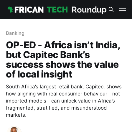
Banking
OP-ED - Africa isn’t India,
but Capitec Bank’s
success shows the value
of local insight
South Africa’s largest retail bank, Capitec, shows
how aligning with real consumer behaviour—not
imported models—can unlock value in Africa’s
fragmented, stratified, and misunderstood
markets.