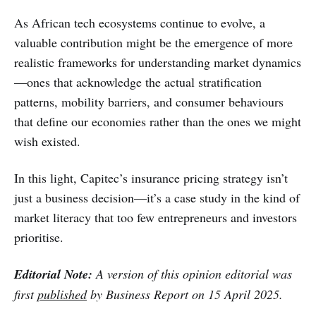
As African tech ecosystems continue to evolve, a
valuable contribution might be the emergence of more
realistic frameworks for understanding market dynamics
—ones that acknowledge the actual stratification
patterns, mobility barriers, and consumer behaviours
that define our economies rather than the ones we might
wish existed. ​​
In this light, Capitec’s insurance pricing strategy isn’t
just a business decision—it’s a case study in the kind of
market literacy that too few entrepreneurs and investors
prioritise.
Editorial Note:
A version of this opinion editorial was
first
published
by Business Report on 15 April 2025.