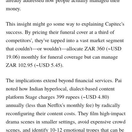
already addressed how people actually managed their
money.
This insight might go some way to explaining Capitec's
success. By pricing their funeral cover at a third of
competitors', they've tapped into a vast market segment
that couldn't—or wouldn't—allocate ZAR 360 (~USD
19.06) monthly for funeral coverage but can manage
ZAR 102.95 (~USD 5.45).
The implications extend beyond financial services. Pai
noted how Indian hyperlocal, dialect-based content
platform Stage charges 399 rupees (~USD 4.80)
annually (less than Netflix's monthly fee) by radically
reconfiguring their content costs. They film high-impact
drama scenes in smaller settings, avoid expensive crowd
scenes, and identify 10-12 emotional tropes that can be