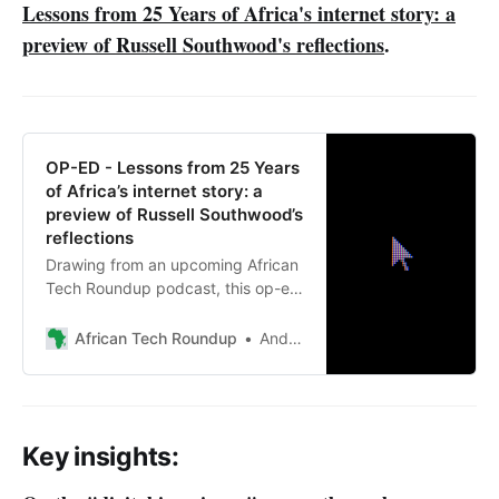
Lessons from 25 Years of Africa's internet story: a
preview of Russell Southwood's reflections
.
OP-ED - Lessons from 25 Years
of Africa’s internet story: a
preview of Russell Southwood’s
reflections
Drawing from an upcoming African
Tech Roundup podcast, this op-ed
unpacks Russell Southwood’s
reflections on lessons, blind spots
African Tech Roundup
Andile Masuku
and enduring questions.
Key insights: