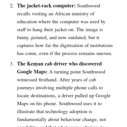
The jacket-rack computer:
Southwood
recalls visiting an African ministry of
education where the computer was used by
staff to hang their jacket on. The image is
funny, pointed, and now outdated, but it
captures how far the digitisation of institutions
has come, even if the process remains uneven.
The Kenyan cab driver who discovered
Google Maps:
A turning point Southwood
witnessed firsthand. After years of cab
journeys involving multiple phone calls to
locate destinations, a driver pulled up Google
Maps on his phone. Southwood uses it to
illustrate that technology adoption is
fundamentally about behaviour change, not