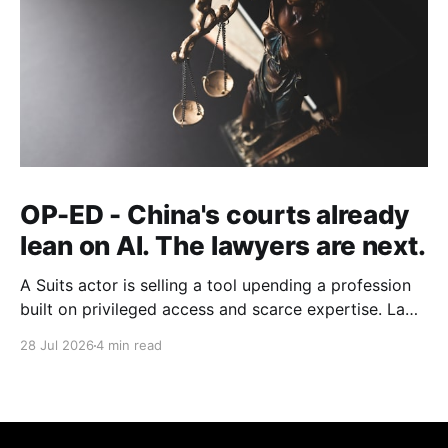
OP-ED - China's courts already
lean on AI. The lawyers are next.
A Suits actor is selling a tool upending a profession
built on privileged access and scarce expertise. Law
is starting to look like the early case rather than the
28 Jul 2026
4 min read
exception.