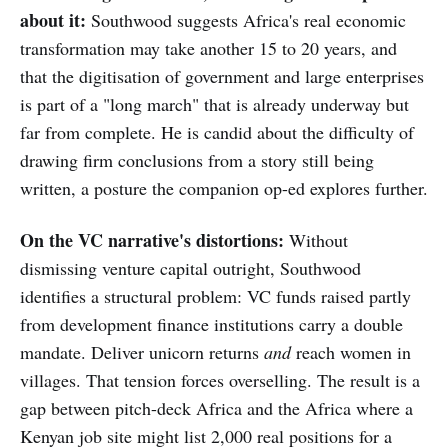
about it:
Southwood suggests Africa's real economic
transformation may take another 15 to 20 years, and
that the digitisation of government and large enterprises
is part of a "long march" that is already underway but
far from complete. He is candid about the difficulty of
drawing firm conclusions from a story still being
written, a posture the companion op-ed explores further.
On the VC narrative's distortions:
Without
dismissing venture capital outright, Southwood
identifies a structural problem: VC funds raised partly
from development finance institutions carry a double
mandate. Deliver unicorn returns
and
reach women in
villages. That tension forces overselling. The result is a
gap between pitch-deck Africa and the Africa where a
Kenyan job site might list 2,000 real positions for a