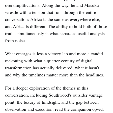
oversimplifications. Along the way, he and Masuku
wrestle with a tension that runs through the entire
conversation: Africa is the same as everywhere else,
and Africa is different. The ability to hold both of those
truths simultaneously is what separates useful analysis
from noise.
What emerges is less a victory lap and more a candid
reckoning with what a quarter-century of digital
transformation has actually delivered, what it hasn't,
and why the timelines matter more than the headlines.
For a deeper exploration of the themes in this
conversation, including Southwood's outsider vantage
point, the luxury of hindsight, and the gap between
observation and execution, read the companion op-ed: