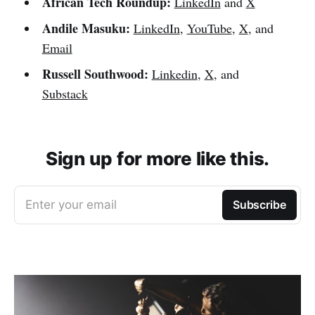
African Tech Roundup:
LinkedIn
and
X
Andile Masuku:
LinkedIn
,
YouTube
,
X
, and
Email
Russell Southwood:
Linkedin
,
X
, and
Substack
Sign up for more like this.
Enter your email
Subscribe