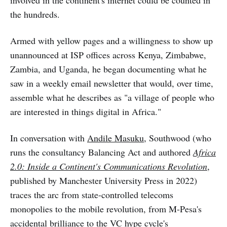
involved in the continent's internet could be counted in
the hundreds.
Armed with yellow pages and a willingness to show up
unannounced at ISP offices across Kenya, Zimbabwe,
Zambia, and Uganda, he began documenting what he
saw in a weekly email newsletter that would, over time,
assemble what he describes as "a village of people who
are interested in things digital in Africa."
In conversation with
Andile Masuku
, Southwood (who
runs the consultancy Balancing Act and authored
Africa
2.0: Inside a Continent's Communications Revolution
,
published by Manchester University Press in 2022)
traces the arc from state-controlled telecoms
monopolies to the mobile revolution, from M-Pesa's
accidental brilliance to the VC hype cycle's