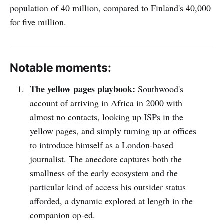
population of 40 million, compared to Finland's 40,000
for five million.
Notable moments:
The yellow pages playbook:
Southwood's
account of arriving in Africa in 2000 with
almost no contacts, looking up ISPs in the
yellow pages, and simply turning up at offices
to introduce himself as a London-based
journalist. The anecdote captures both the
smallness of the early ecosystem and the
particular kind of access his outsider status
afforded, a dynamic explored at length in the
companion op-ed.