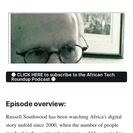
🟢 CLICK HERE to subscribe to the African Tech
Roundup Podcast 🟢
Episode overview:
Russell Southwood has been watching Africa's digital
story unfold since 2000, when the number of people