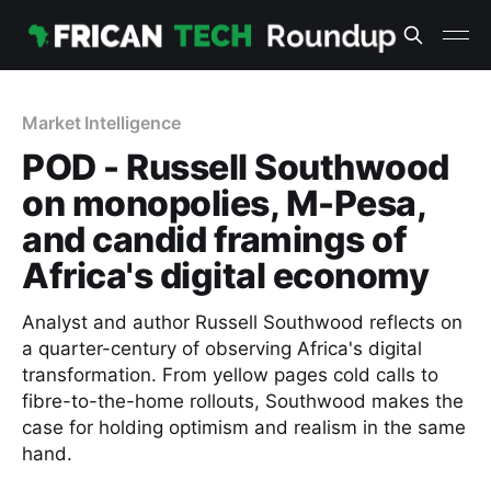
Market Intelligence
POD - Russell Southwood
on monopolies, M-Pesa,
and candid framings of
Africa's digital economy
Analyst and author Russell Southwood reflects on
a quarter-century of observing Africa's digital
transformation. From yellow pages cold calls to
fibre-to-the-home rollouts, Southwood makes the
case for holding optimism and realism in the same
hand.