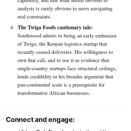
capability, and that what seems obvious to
analysts is rarely obvious to users navigating
real constraints.
The Twiga Foods cautionary tale:
Southwood admits to being an early enthusiast
of Twiga, the Kenyan logistics startup that
recently ceased deliveries. His willingness to
own that call, and to use it as evidence that
single-country startups face structural ceilings,
lends credibility to his broader argument that
pan-continental scale is a prerequisite for
transformative African businesses.
Connect and engage: