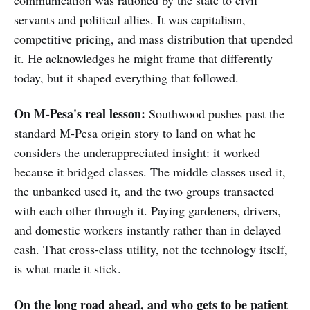
communication was rationed by the state to civil
servants and political allies. It was capitalism,
competitive pricing, and mass distribution that upended
it. He acknowledges he might frame that differently
today, but it shaped everything that followed.
On M-Pesa's real lesson:
Southwood pushes past the
standard M-Pesa origin story to land on what he
considers the underappreciated insight: it worked
because it bridged classes. The middle classes used it,
the unbanked used it, and the two groups transacted
with each other through it. Paying gardeners, drivers,
and domestic workers instantly rather than in delayed
cash. That cross-class utility, not the technology itself,
is what made it stick.
On the long road ahead, and who gets to be patient