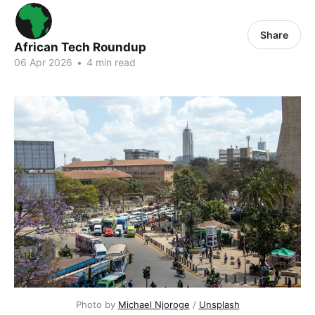
Share
African Tech Roundup
06 Apr 2026
•
4 min read
Photo by 
Michael Njoroge
 / 
Unsplash