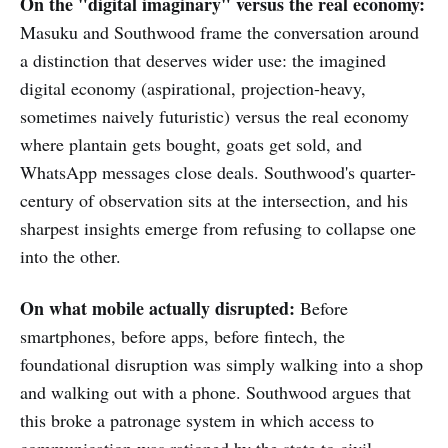
On the "digital imaginary" versus the real economy:
Masuku and Southwood frame the conversation around
a distinction that deserves wider use: the imagined
digital economy (aspirational, projection-heavy,
sometimes naively futuristic) versus the real economy
where plantain gets bought, goats get sold, and
WhatsApp messages close deals. Southwood's quarter-
century of observation sits at the intersection, and his
sharpest insights emerge from refusing to collapse one
into the other.
On what mobile actually disrupted:
Before
smartphones, before apps, before fintech, the
foundational disruption was simply walking into a shop
and walking out with a phone. Southwood argues that
this broke a patronage system in which access to