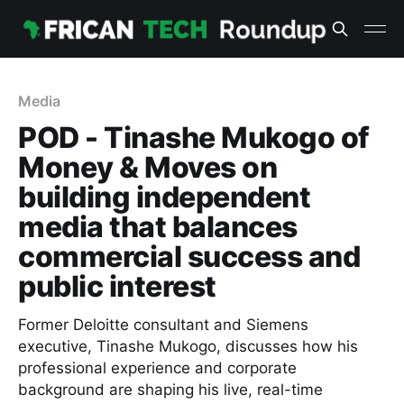
Media
POD - Tinashe Mukogo of
Money & Moves on
building independent
media that balances
commercial success and
public interest
Former Deloitte consultant and Siemens
executive, Tinashe Mukogo, discusses how his
professional experience and corporate
background are shaping his live, real-time