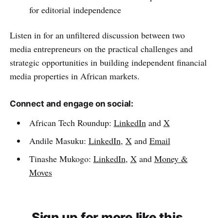
for editorial independence
Listen in for an unfiltered discussion between two
media entrepreneurs on the practical challenges and
strategic opportunities in building independent financial
media properties in African markets.
Connect and engage on social:
African Tech Roundup:
LinkedIn
and
X
Andile Masuku:
LinkedIn
,
X
and
Email
Tinashe Mukogo:
LinkedIn
,
X
and
Money &
Moves
Sign up for more like this.