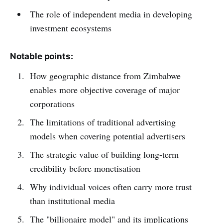
The role of independent media in developing
investment ecosystems
Notable points:
How geographic distance from Zimbabwe
enables more objective coverage of major
corporations
The limitations of traditional advertising
models when covering potential advertisers
The strategic value of building long-term
credibility before monetisation
Why individual voices often carry more trust
than institutional media
The "billionaire model" and its implications