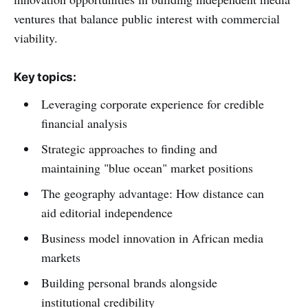
ventures that balance public interest with commercial
viability.
Key topics:
Leveraging corporate experience for credible
financial analysis
Strategic approaches to finding and
maintaining "blue ocean" market positions
The geography advantage: How distance can
aid editorial independence
Business model innovation in African media
markets
Building personal brands alongside
institutional credibility