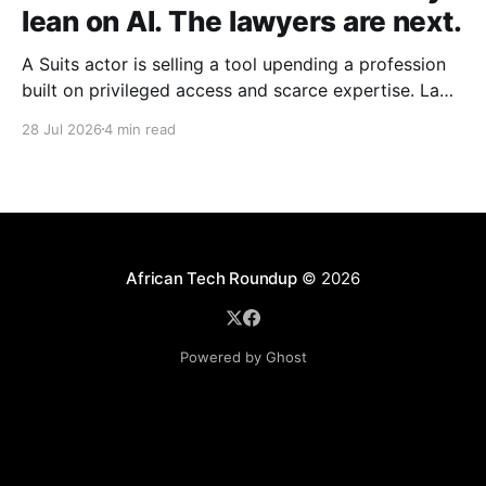
lean on AI. The lawyers are next.
A Suits actor is selling a tool upending a profession
built on privileged access and scarce expertise. Law
is starting to look like the early case rather than the
28 Jul 2026
4 min read
exception.
African Tech Roundup
© 2026
Powered by Ghost