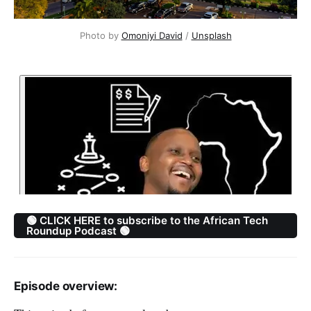
Photo by 
Omoniyi David
 / 
Unsplash
🟢 CLICK HERE to subscribe to the African Tech
Roundup Podcast 🟢
Episode overview: