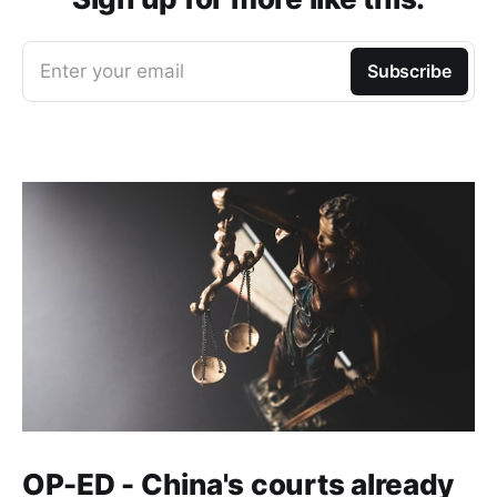
Enter your email
Subscribe
OP-ED - China's courts already