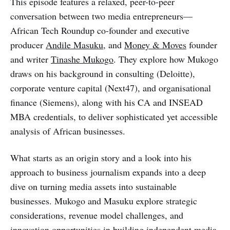
This episode features a relaxed, peer-to-peer
conversation between two media entrepreneurs—
African Tech Roundup co-founder and executive
producer
Andile Masuku
, and
Money & Moves
founder
and writer
Tinashe Mukogo
. They explore how Mukogo
draws on his background in consulting (Deloitte),
corporate venture capital (Next47), and organisational
finance (Siemens), along with his CA and INSEAD
MBA credentials, to deliver sophisticated yet accessible
analysis of African businesses.
What starts as an origin story and a look into his
approach to business journalism expands into a deep
dive on turning media assets into sustainable
businesses.
Mukogo and Masuku explore strategic
considerations, revenue model challenges, and
innovation opportunities in building independent media