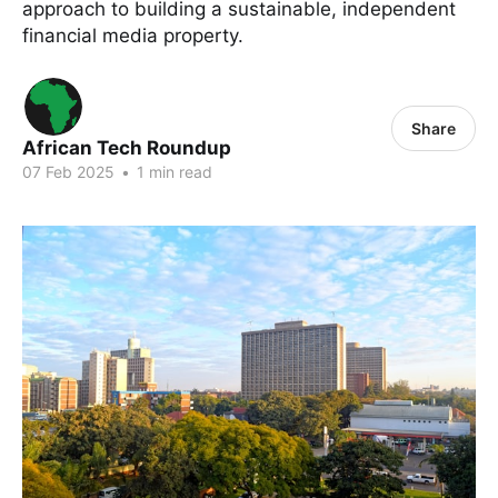
approach to building a sustainable, independent
financial media property.
Share
African Tech Roundup
07 Feb 2025
•
1 min read