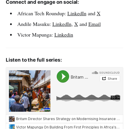
Connect and engage on social:
African Tech Roundup:
LinkedIn
and
X
Andile Masuku:
LinkedIn
,
X
and
Email
Victor Mapunga:
Linkedin
Listen to the full series: