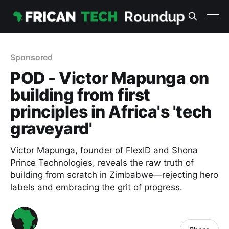
Sponsored
POD - Victor Mapunga on
building from first
principles in Africa's 'tech
graveyard'
Victor Mapunga, founder of FlexID and Shona
Prince Technologies, reveals the raw truth of
building from scratch in Zimbabwe—rejecting hero
labels and embracing the grit of progress.