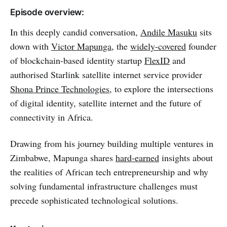
Episode overview:
In this deeply candid conversation,
Andile Masuku
sits
down with
Victor Mapunga
, the
widely-covered
founder
of blockchain-based identity startup
FlexID
and
authorised Starlink satellite internet service provider
Shona Prince Technologies
, to explore the intersections
of digital identity, satellite internet and the future of
connectivity in Africa.
Drawing from his journey building multiple ventures in
Zimbabwe, Mapunga shares
hard-earned
insights about
the realities of African tech entrepreneurship and why
solving fundamental infrastructure challenges must
precede sophisticated technological solutions.