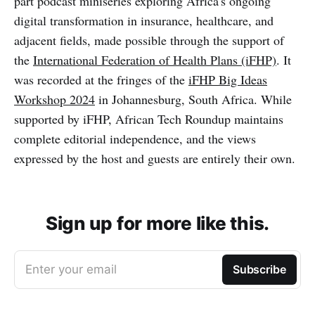
part podcast miniseries exploring Africa's ongoing
digital transformation in insurance, healthcare, and
adjacent fields, made possible through the support of
the
International Federation of Health Plans (iFHP)
. It
was recorded at the fringes of the
iFHP Big Ideas
Workshop 2024
in Johannesburg, South Africa. While
supported by iFHP, African Tech Roundup maintains
complete editorial independence, and the views
expressed by the host and guests are entirely their own.
Sign up for more like this.
Enter your email
Subscribe