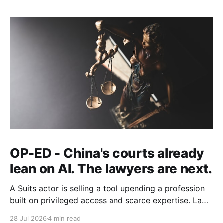
OP-ED - China's courts already
lean on AI. The lawyers are next.
A Suits actor is selling a tool upending a profession
built on privileged access and scarce expertise. Law
is starting to look like the early case rather than the
28 Jul 2026
4 min read