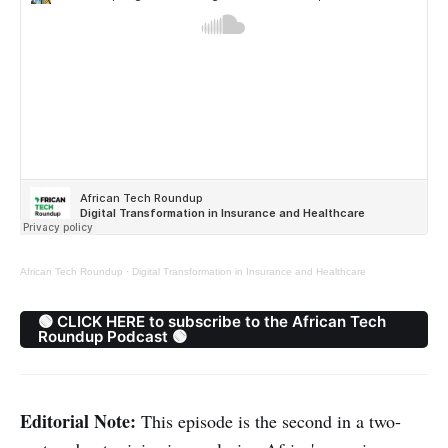
African Tech Roundup
·
Digital Transformation in Insurance and Healthcare
🟢 CLICK HERE to subscribe to the African Tech
Roundup Podcast 🟢
Editorial Note:
This episode is the second in a two-