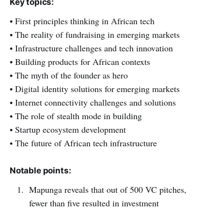
Key topics:
• First principles thinking in African tech
• The reality of fundraising in emerging markets
• Infrastructure challenges and tech innovation
• Building products for African contexts
• The myth of the founder as hero
• Digital identity solutions for emerging markets
• Internet connectivity challenges and solutions
• The role of stealth mode in building
• Startup ecosystem development
• The future of African tech infrastructure
Notable points:
Mapunga reveals that out of 500 VC pitches,
fewer than five resulted in investment