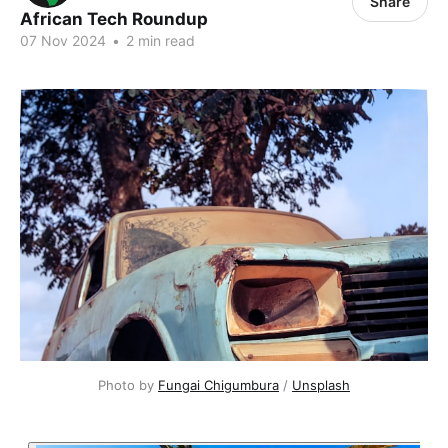
Share
African Tech Roundup
07 Nov 2024
•
2 min read
Photo by 
Fungai Chigumbura
 / 
Unsplash