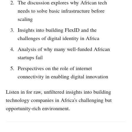
The discussion explores why African tech
needs to solve basic infrastructure before
scaling
Insights into building FlexID and the
challenges of digital identity in Africa
Analysis of why many well-funded African
startups fail
Perspectives on the role of internet
connectivity in enabling digital innovation
Listen in for raw, unfiltered insights into building
technology companies in Africa's challenging but
opportunity-rich environment.