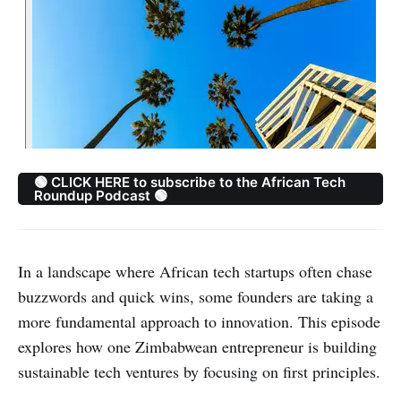
🟢 CLICK HERE to subscribe to the African Tech
Roundup Podcast 🟢
In a landscape where African tech startups often chase
buzzwords and quick wins, some founders are taking a
more fundamental approach to innovation. This episode
explores how one Zimbabwean entrepreneur is building
sustainable tech ventures by focusing on first principles.