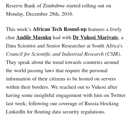
Reserve Bank of Zimbabwe started rolling out on
Monday, December 28th, 2016.
African Tech Round-up
This week’s
features a lively
Andile Masuku
Dr Vukosi Marivate
chat
had with
, a
Data Scientist and Senior Researcher at South Africa’s
Council for Scientific and Industrial Research (CSIR)
.
They speak about the trend towards countries around
the world passing laws that require the personal
information of their citizens to be hosted on servers
within their borders. We reached out to Vukosi after
having some insightful engagement with him on Twitter
last week; following our coverage of Russia blocking
LinkedIn for flouting data security regulations.