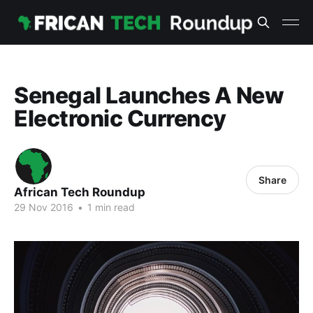
Senegal Launches A New
Electronic Currency
Share
African Tech Roundup
29 Nov 2016
•
1 min read