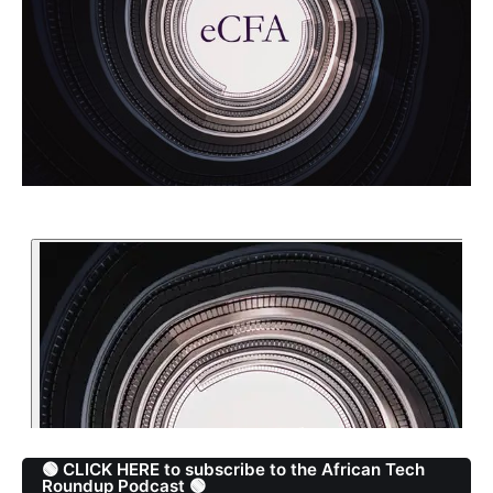
🟢 CLICK HERE to subscribe to the African Tech
Roundup Podcast 🟢