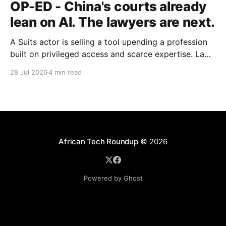
OP-ED - China's courts already
lean on AI. The lawyers are next.
A Suits actor is selling a tool upending a profession
built on privileged access and scarce expertise. Law
is starting to look like the early case rather than the
28 Jul 2026
4 min read
exception.
African Tech Roundup
© 2026
Powered by Ghost