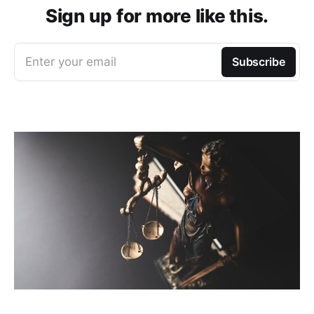
Sign up for more like this.
Enter your email
Subscribe