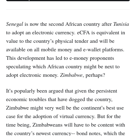
Senegal
is now the second African country after
Tunisia
to adopt an electronic currency. eCFA is equivalent in
value to the country’s physical tender and will be
available on all mobile money and e-wallet platforms.
This development has led to e-money proponents
speculating which African country might be next to
adopt electronic money.
Zimbabwe
, perhaps?
It’s popularly been argued that given the persistent
economic troubles that have dogged the country,
Zimbabwe might very well be the continent’s best use
case for the adoption of virtual currency. But for the
time being, Zimbabweans will have to be content with
the country’s newest currency-- bond notes, which the