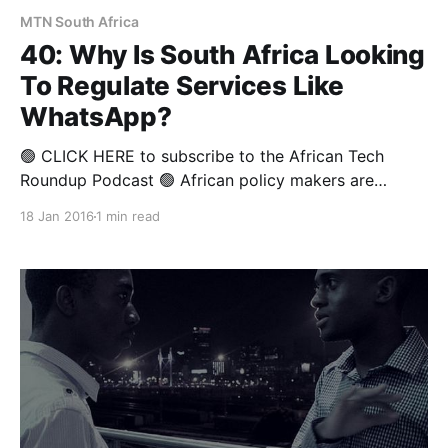
MTN South Africa
40: Why Is South Africa Looking
To Regulate Services Like
WhatsApp?
🟢 CLICK HERE to subscribe to the African Tech
Roundup Podcast 🟢 African policy makers are
struggling to come to grips with the opportunities
18 Jan 2016
1 min read
and threats presented by various important
innovations being spurred by technological
advancement — this as they carry out the unenviable
task of safeguarding public welfare. In this week’s