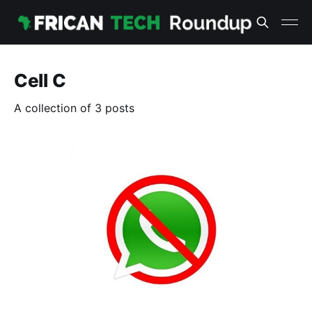
Cell C
A collection of 3 posts