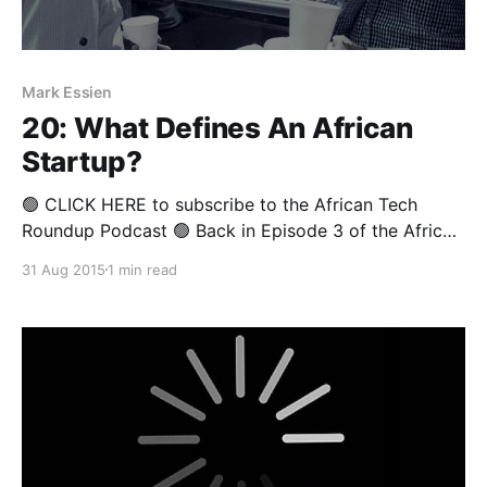
Mark Essien
20: What Defines An African
Startup?
🟢 CLICK HERE to subscribe to the African Tech
Roundup Podcast 🟢 Back in Episode 3 of the African
Tech Round-up we asked the question: “What is a
31 Aug 2015
1 min read
startup?” A lively discussion ensued— inspired by an
eloquent piece written by David Adamo Jr, a Nigerian
Computer Science PhD student at the