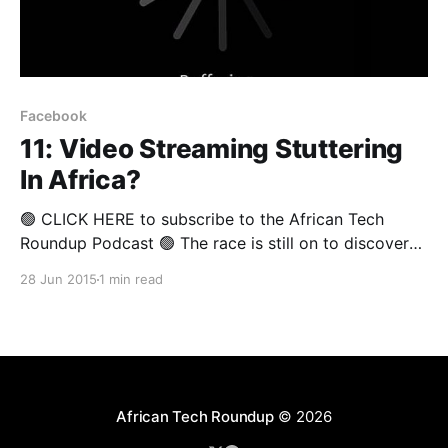
Facebook
11: Video Streaming Stuttering
In Africa?
🟢 CLICK HERE to subscribe to the African Tech
Roundup Podcast 🟢 The race is still on to discover
the formula for successfully distributing digital
28 Jun 2015
1 min read
content in Africa. In a recent blogpost, Jason Njoku,
the outspoken founder of iROKOTV, announced that
his company would soon retire the desktop version
of their platform
African Tech Roundup
© 2026