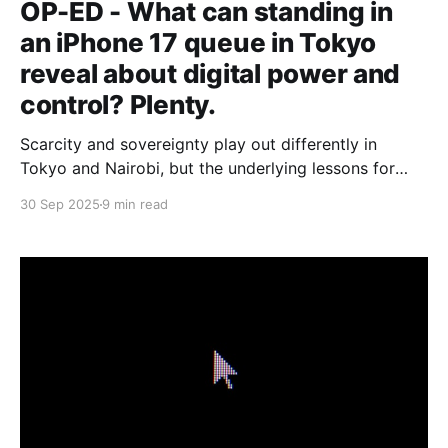
OP-ED - What can standing in
an iPhone 17 queue in Tokyo
reveal about digital power and
control? Plenty.
Scarcity and sovereignty play out differently in
Tokyo and Nairobi, but the underlying lessons for
Africa’s tech builders are strikingly similar.
30 Sep 2025
9 min read