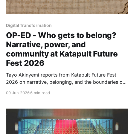
Digital Transformation
OP-ED - Who gets to belong?
Narrative, power, and
community at Katapult Future
Fest 2026
Tayo Akinyemi reports from Katapult Future Fest
2026 on narrative, belonging, and the boundaries of
communities seeking to reshape how capital and
09 Jun 2026
6 min read
technology serve people—previewing Capital for
Infrastructure, her forthcoming project with
Osarumen Osamuyi.