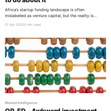
Africa’s startup funding landscape is often
mislabelled as venture capital, but the reality is
starkly different. It’s time for honest, context-driven
01 Apr 2025
5 min read
investment models that truly fit.
Market Intelligence
OP-ED - Awkward investment