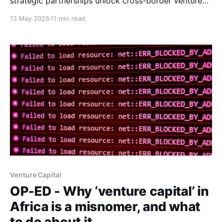
strategic partnerships unlock cross-border venture
growth where funding alone falls short.
13 May 2025
11 min read
Venture Capital
OP-ED - Why ‘venture capital’ in
Africa is a misnomer, and what
to do about it