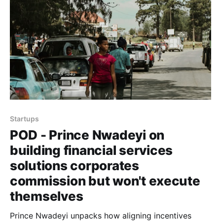
Startups
POD - Prince Nwadeyi on
building financial services
solutions corporates
commission but won't execute
themselves
Prince Nwadeyi unpacks how aligning incentives