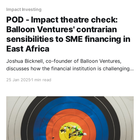
Impact Investing
POD - Impact theatre check:
Balloon Ventures' contrarian
sensibilities to SME financing in
East Africa
Joshua Bicknell, co-founder of Balloon Ventures,
discusses how the financial institution is challenging
conventional investor logic by backing "boring
25 Jan 2025
1 min read
businesses" to create sustainable employment in East
Africa.