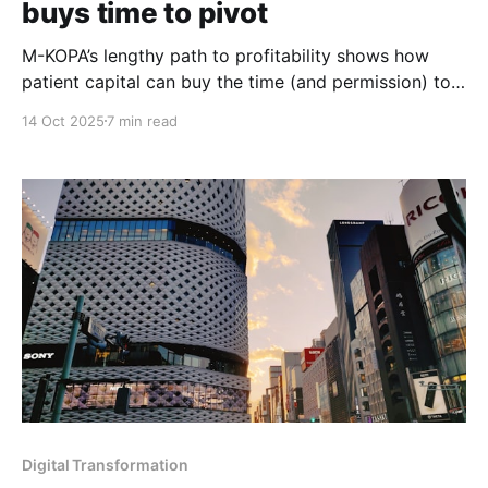
buys time to pivot
M-KOPA’s lengthy path to profitability shows how
patient capital can buy the time (and permission) to
pivot until the real business emerges.
14 Oct 2025
7 min read
Digital Transformation