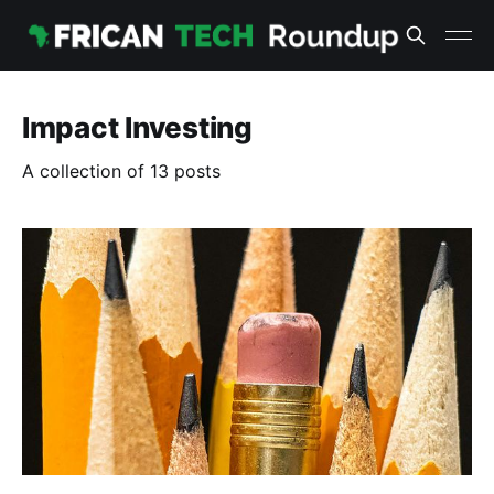
Impact Investing
A collection of 13 posts