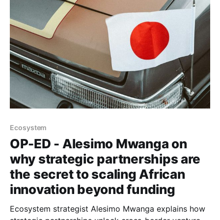
Ecosystem
OP-ED - Alesimo Mwanga on
why strategic partnerships are
the secret to scaling African
innovation beyond funding
Ecosystem strategist Alesimo Mwanga explains how