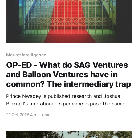
Market Intelligence
OP-ED - What do SAG Ventures
and Balloon Ventures have in
common? The intermediary trap
Prince Nwadeyi's published research and Joshua
Bicknell's operational experience expose the same
problem: entrenched incentive structures don't serve
21 Oct 2025
4 min read
those closest to real economic activity.