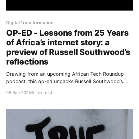
Digital Transformation
OP-ED - Lessons from 25 Years
of Africa’s internet story: a
preview of Russell Southwood’s
reflections
Drawing from an upcoming African Tech Roundup
podcast, this op-ed unpacks Russell Southwood’s
reflections on lessons, blind spots and enduring
09 Sep 2025
5 min read
questions.