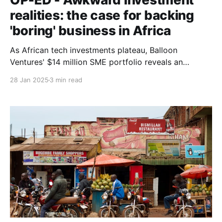
realities: the case for backing
'boring' business in Africa
As African tech investments plateau, Balloon
Ventures' $14 million SME portfolio reveals an
uncomfortable truth: 'boring' traditional businesses
28 Jan 2025
3 min read
might be outperforming venture-backed startups in
real economic impact.