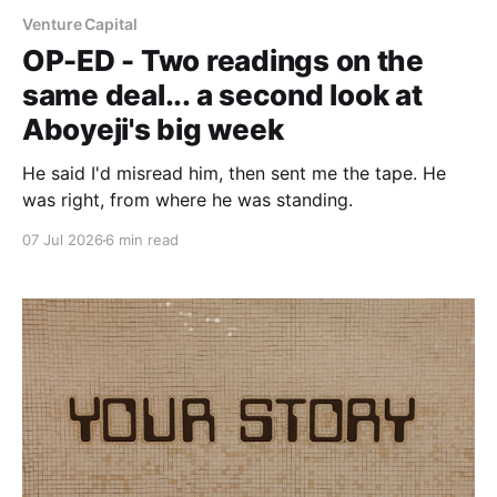
Venture Capital
OP-ED - Two readings on the
same deal... a second look at
Aboyeji's big week
He said I'd misread him, then sent me the tape. He
was right, from where he was standing.
07 Jul 2026
6 min read