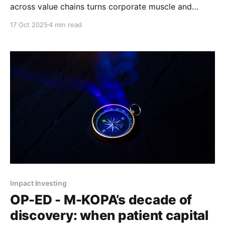
across value chains turns corporate muscle and
founder execution into profitable innovation, and why
17 Oct 2025
4 min read
Mustard Finance Group's reported 99.9% repayment
rate proves the model works.
Impact Investing
OP-ED - M-KOPA’s decade of
discovery: when patient capital