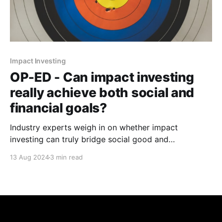
Impact Investing
OP-ED - Can impact investing
really achieve both social and
financial goals?
Industry experts weigh in on whether impact
investing can truly bridge social good and
commercial returns while avoiding past pitfalls of
13 Aug 2024
3 min read
(foreign) aid.