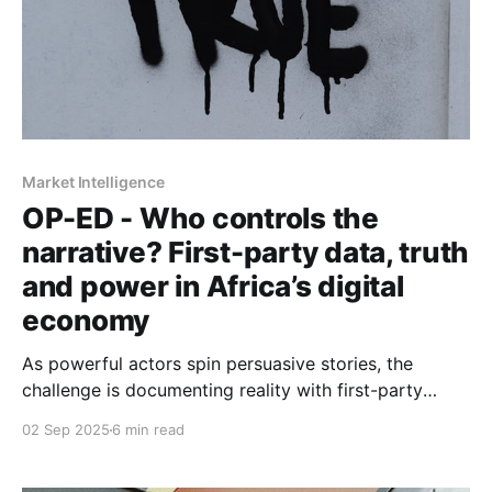
Market Intelligence
OP-ED - Who controls the
narrative? First-party data, truth
and power in Africa’s digital
economy
As powerful actors spin persuasive stories, the
challenge is documenting reality with first-party
evidence, resisting myths, and shaping narratives that
02 Sep 2025
6 min read
serve more than self-interest.