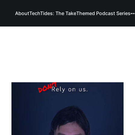
About
TechTides: The Take
Themed Podcast Series