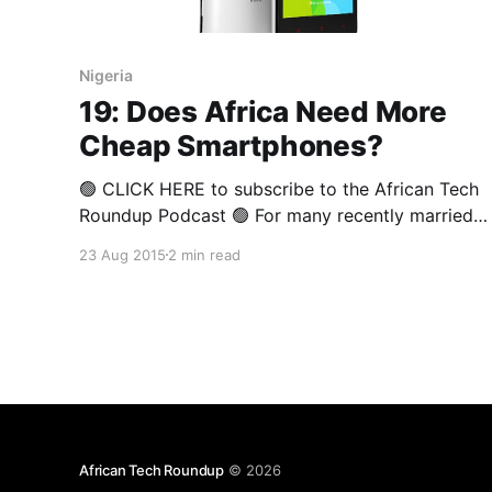
Nigeria
19: Does Africa Need More
Cheap Smartphones?
🟢 CLICK HERE to subscribe to the African Tech
Roundup Podcast 🟢 For many recently married
couples, the diamond engagement ring is one of
23 Aug 2015
2 min read
their biggest assets — albeit an emotional asset,
symbolising love and lifelong commitment. In
financial terms, it isn’t an asset at all, considering
the fact that it loses
African Tech Roundup
© 2026