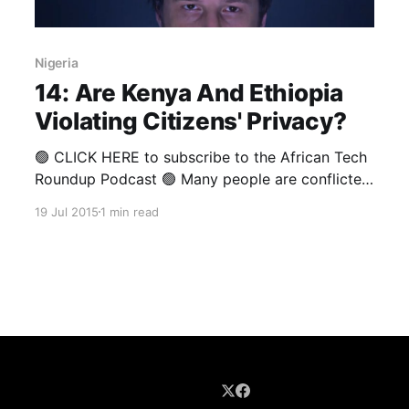
Nigeria
14: Are Kenya And Ethiopia
Violating Citizens' Privacy?
🟢 CLICK HERE to subscribe to the African Tech
Roundup Podcast 🟢 Many people are conflicted
about the need for “cyber mercenaries” like
19 Jul 2015
1 min read
Hacking Team to exist. Blind idealism might
contend that it is simply not right for
corporatised hacking syndicates with dodgy
ethical standards to secretly assist government
intelligence agencies (and