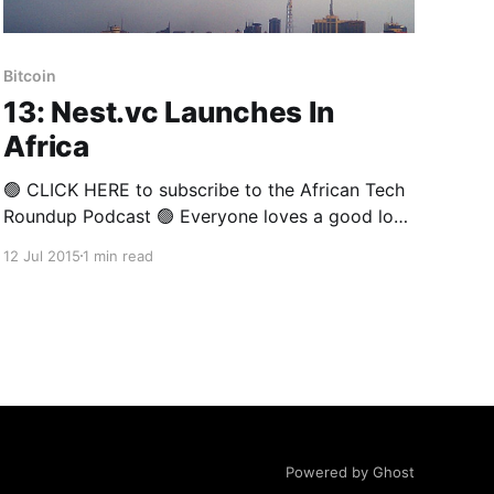
Bitcoin
13: Nest.vc Launches In
Africa
🟢 CLICK HERE to subscribe to the African Tech
Roundup Podcast 🟢 Everyone loves a good love
story. Especially when things go according to
12 Jul 2015
1 min read
plan: start-up founder meets venture capitalist
with deep pockets, tons of real-world
experience, great contacts and, of course, a
tried and tested system for navigating to
Powered by Ghost