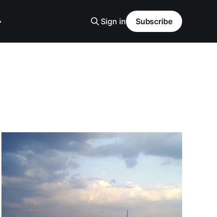
Sign in
Subscribe