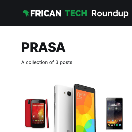
PRASA
A collection of 3 posts