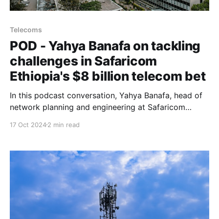
Telecoms
POD - Yahya Banafa on tackling
challenges in Safaricom
Ethiopia's $8 billion telecom bet
In this podcast conversation, Yahya Banafa, head of
network planning and engineering at Safaricom
Ethiopia, discusses what it takes to build a
17 Oct 2024
2 min read
nationwide mobile network in Africa’s second-most
populous country.