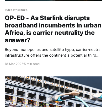
Infrastructure
OP-ED - As Starlink disrupts
broadband incumbents in urban
Africa, is carrier neutrality the
answer?
Beyond monopolies and satellite hype, carrier-neutral
infrastructure offers the continent a potential third
path amid global internet connectivity upheavals and
18 Mar 2025
5 min read
geopolitical uncertainties.