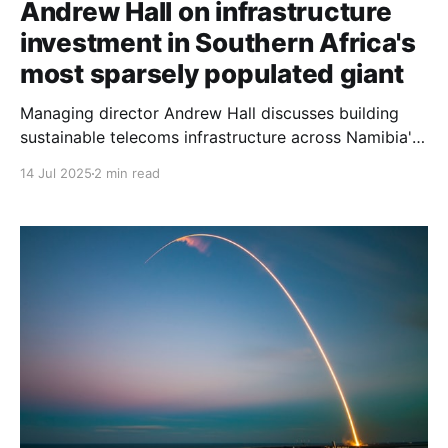
Andrew Hall on infrastructure
investment in Southern Africa's
most sparsely populated giant
Managing director Andrew Hall discusses building
sustainable telecoms infrastructure across Namibia's
challenging geography: vast distances, low
14 Jul 2025
2 min read
population density, and competition from state-
owned enterprises.