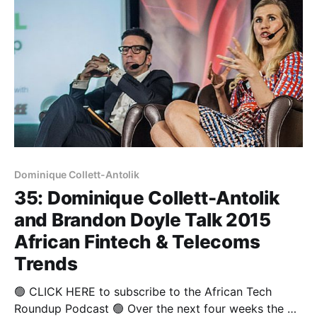
Dominique Collett-Antolik
35: Dominique Collett-Antolik
and Brandon Doyle Talk 2015
African Fintech & Telecoms
Trends
🟢 CLICK HERE to subscribe to the African Tech
Roundup Podcast 🟢 Over the next four weeks the we