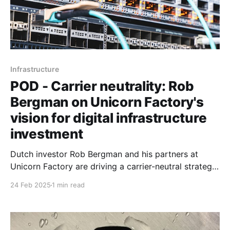
Infrastructure
POD - Carrier neutrality: Rob
Bergman on Unicorn Factory's
vision for digital infrastructure
investment
Dutch investor Rob Bergman and his partners at
Unicorn Factory are driving a carrier-neutral strategy
to deploy capital and scale digital infrastructure
24 Feb 2025
1 min read
across Africa.