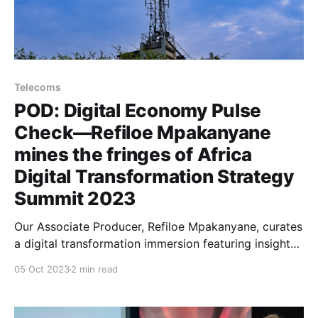
Telecoms
POD: Digital Economy Pulse
Check—Refiloe Mpakanyane
mines the fringes of Africa
Digital Transformation Strategy
Summit 2023
Our Associate Producer, Refiloe Mpakanyane, curates
a digital transformation immersion featuring insights
from C-suite leaders from Africa's
05 Oct 2023
2 min read
telecommunications industry.