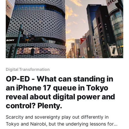
Digital Transformation
OP-ED - What can standing in
an iPhone 17 queue in Tokyo
reveal about digital power and
control? Plenty.
Scarcity and sovereignty play out differently in
Tokyo and Nairobi, but the underlying lessons for