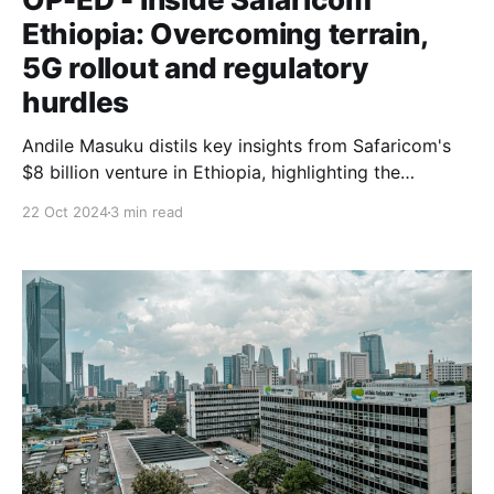
Ethiopia: Overcoming terrain,
5G rollout and regulatory
hurdles
Andile Masuku distils key insights from Safaricom's
$8 billion venture in Ethiopia, highlighting the
challenges of building a new network, meeting
22 Oct 2024
3 min read
unexpectedly high demand, and navigating complex
regulatory landscapes.