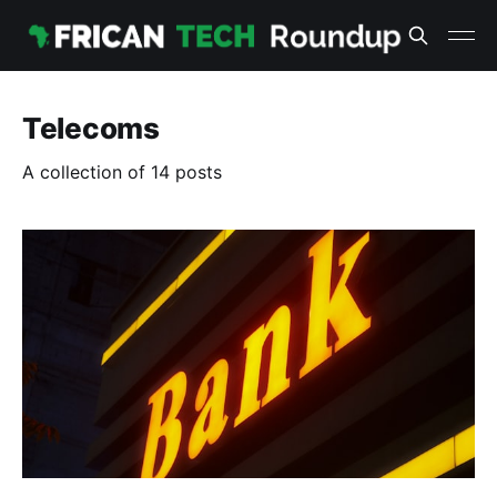
Telecoms
A collection of 14 posts