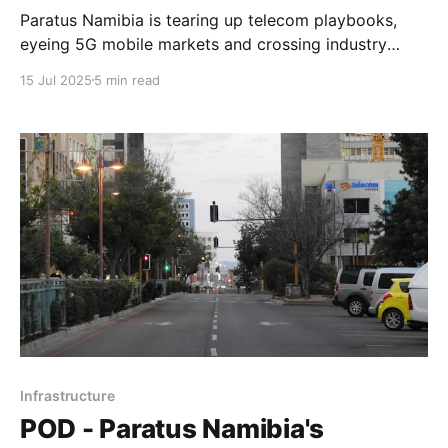
Paratus Namibia is tearing up telecom playbooks,
eyeing 5G mobile markets and crossing industry
lines. In a game of territory and tech, no customer is
15 Jul 2025
5 min read
off-limits.
Infrastructure
POD - Paratus Namibia's