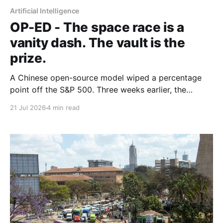
Artificial Intelligence
OP-ED - The space race is a
vanity dash. The vault is the
prize.
A Chinese open-source model wiped a percentage
point off the S&P 500. Three weeks earlier, the
world's largest hedge fund beat every frontier model
21 Jul 2026
4 min read
it tested with a fine-tuned Alibaba base and its own
expert-labelled data. African banks and telcos should
take notes.