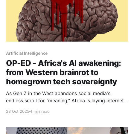
Artificial Intelligence
OP-ED - Africa's AI awakening:
from Western brainrot to
homegrown tech sovereignty
As Gen Z in the West abandons social media's
endless scroll for "meaning," Africa is laying internet
connectivity infrastructure at scale. Will it import
28 Oct 2025
4 min read
yesterday's engagement-maximisation playbook or
build for actual human flourishing?