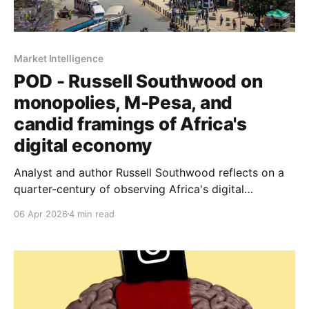
Market Intelligence
POD - Russell Southwood on
monopolies, M-Pesa, and
candid framings of Africa's
digital economy
Analyst and author Russell Southwood reflects on a
quarter-century of observing Africa's digital
transformation. From yellow pages cold calls to
06 Apr 2026
4 min read
fibre-to-the-home rollouts, Southwood makes the
case for holding optimism and realism in the same
hand.