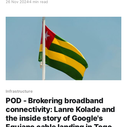
26 Nov 2024
4 min read
Togo, sparking transformative regional broadband
connectivity.
Infrastructure
POD - Brokering broadband
connectivity: Lanre Kolade and
the inside story of Google's
Equiano cable landing in Togo