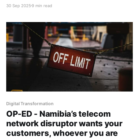
Africa’s tech builders are strikingly similar.
30 Sep 2025
9 min read
Digital Transformation
OP-ED - Namibia’s telecom
network disruptor wants your
customers, whoever you are