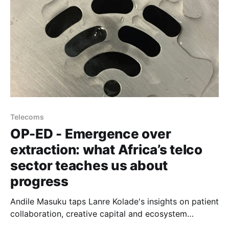
Telecoms
OP-ED - Emergence over
extraction: what Africa’s telco
sector teaches us about
progress
Andile Masuku taps Lanre Kolade's insights on patient
collaboration, creative capital and ecosystem
alignment behind landing Google's Equiano cable in