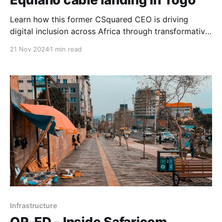
Learn how this former CSquared CEO is driving
digital inclusion across Africa through transformative
infrastructure projects, including 'midwifing' the
21 Nov 2024
1 min read
landmark Google Equiano submarine cable initiative
in Togo.
Infrastructure
OP-ED - Inside Safaricom