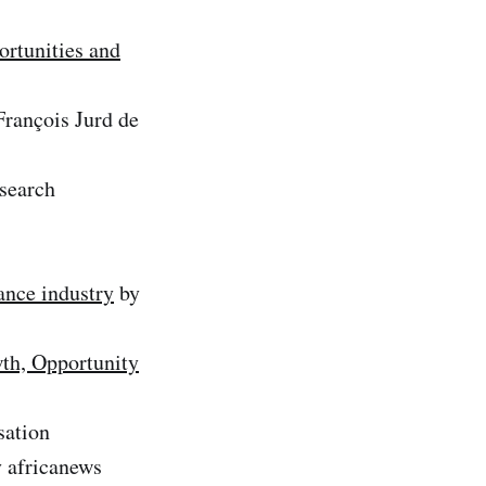
ortunities and
rançois Jurd de
esearch
ance industry
by
wth, Opportunity
sation
 africanews