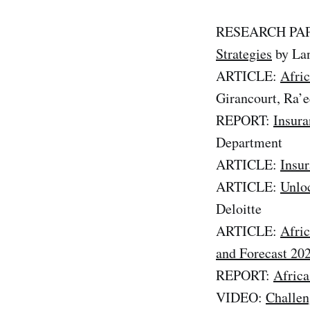
RESEARCH PA
Strategies
by Lan
ARTICLE:
Afric
Girancourt, Ra’
REPORT:
Insura
Department
ARTICLE:
Insur
ARTICLE:
Unloc
Deloitte
ARTICLE:
Afric
and Forecast 20
REPORT:
Africa
VIDEO:
Challen