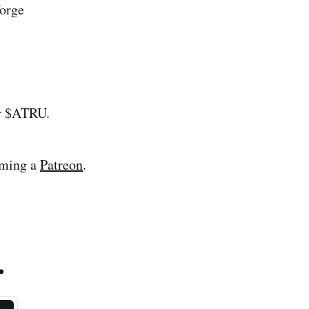
orge
ur $ATRU.
oming a
Patreon
.
.