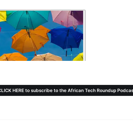
CLICK HERE to subscribe to the African Tech Roundup Podcas