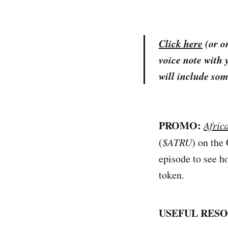
Click here
(or on
voice note with 
will include som
PROMO:
Afric
(
$ATRU
) on the
episode to see h
token.
USEFUL RESO