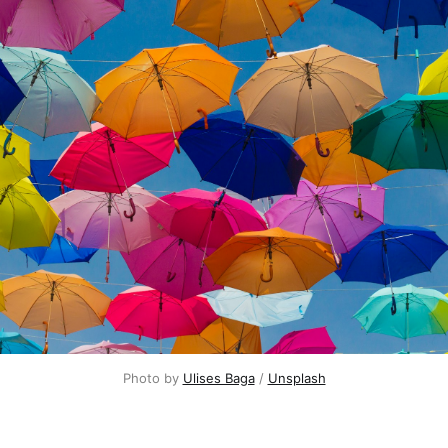
Photo by 
Ulises Baga
 / 
Unsplash