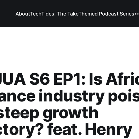
About
TechTides: The Take
Themed Podcast Series
A S6 EP1: Is Afri
ance industry poi
 steep growth
ctory? feat. Henry