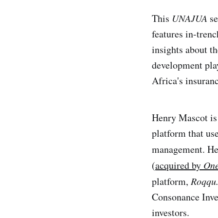
This
UNAJUA
se
features in-tren
insights about t
development play
Africa's insuranc
Henry Mascot is
platform that use
management. Hen
(
acquired by
One
platform,
Roqqu.
Consonance Inve
investors.