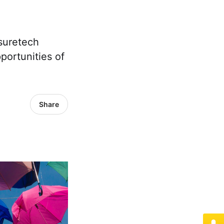
nsuretech
portunities of
Share