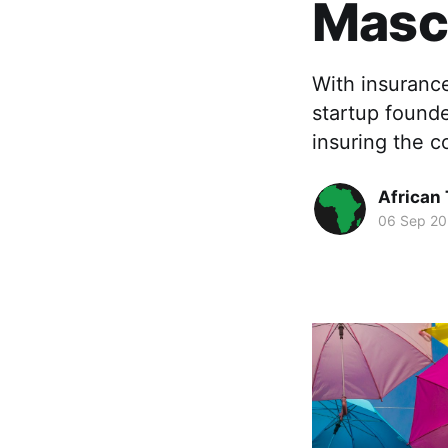
Masc
With insurance
startup found
insuring the c
African
06 Sep 20