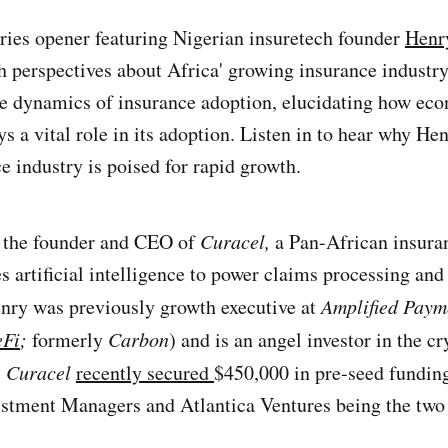
ries opener featuring Nigerian insuretech founder
Henr
ch perspectives about Africa' growing insurance industry
he dynamics of insurance adoption, elucidating how ec
s a vital role in its adoption. Listen in to hear why He
e industry is poised for rapid growth.
 the founder and CEO of
Curacel,
a Pan-African insura
s artificial intelligence to power claims processing and
ry was previously growth executive at
Amplified Paym
Fi
;
formerly
Carbon
) and is an angel investor in the c
 Curacel
recently secured
$450,000 in pre-seed funding
stment Managers and Atlantica Ventures being the two