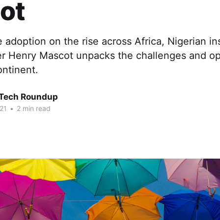
ot
 adoption on the rise across Africa, Nigerian i
er Henry Mascot unpacks the challenges and op
ontinent.
 Tech Roundup
21
•
2 min read