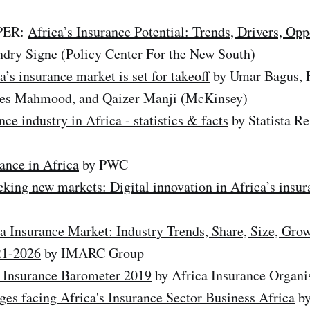
PER:
Africa’s Insurance Potential: Trends, Drivers, Opp
dry Signe (Policy Center For the New South)
a’s insurance market is set for takeoff
by Umar Bagus, F
ees Mahmood, and Qaizer Manji (McKinsey)
nce industry in Africa - statistics & facts
by Statista R
ance in Africa
by PWC
king new markets: Digital innovation in Africa’s insur
a Insurance Market: Industry Trends, Share, Size, Gro
21-2026
by IMARC Group
 Insurance Barometer 2019
by Africa Insurance Organi
ges facing Africa's Insurance Sector Business Africa
by