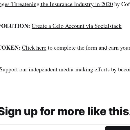
nges Threatening the Insurance Industry in 2020
by Cof
VOLUTION:
Create a Celo Account via Socialstack
 TOKEN:
Click here
to complete the form and earn yo
Support our independent media-making efforts by bec
Sign up for more like this