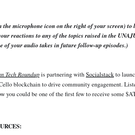
 the microphone icon on the right of your screen) to 
your reactions to any of the topics raised in the UNA
e of your audio takes in future follow-up episodes.)
an Tech Roundup
is partnering with
Socialstack
to launc
 Cello blockchain to drive community engagement. Liste
ow you could be one of the first few to receive some $
URCES: