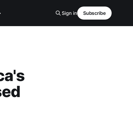
Sign in
Subscribe
ca's
sed