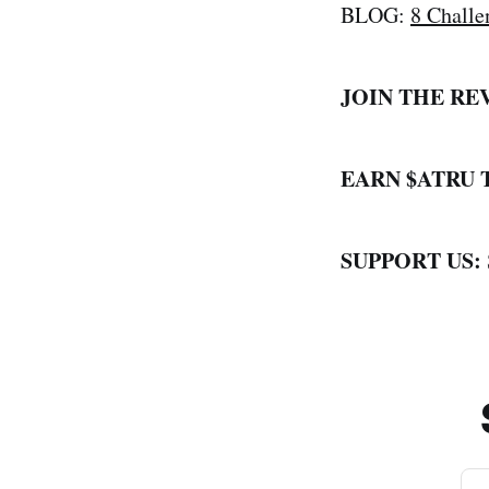
BLOG:
8 Challe
JOIN THE RE
EARN $ATRU
SUPPORT US: