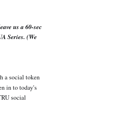
leave us a 60-sec
JUA Series. (We
h a social token
n in to today's
ATRU social