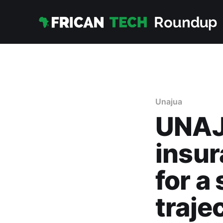
Unajua
UNAJU
insur
for a
traje