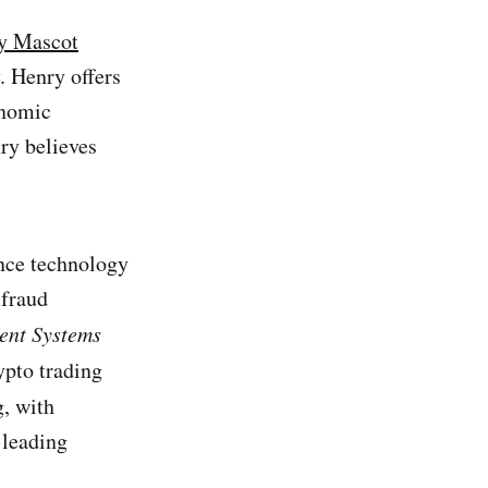
y Mascot
. Henry offers
onomic
nry believes
nce technology
 fraud
ent Systems
rypto trading
, with
 leading