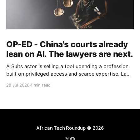
OP-ED - China's courts already
lean on AI. The lawyers are next.
A Suits actor is selling a tool upending a profession
built on privileged access and scarce expertise. Law
is starting to look like the early case rather than the
28 Jul 2026
4 min read
exception.
African Tech Roundup
© 2026