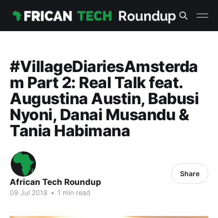
#VillageDiariesAmsterda
m Part 2: Real Talk feat.
Augustina Austin, Babusi
Nyoni, Danai Musandu &
Tania Habimana
Share
African Tech Roundup
09 Jul 2018
•
1 min read