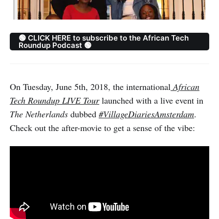
🟢 CLICK HERE to subscribe to the African Tech
Roundup Podcast 🟢
On Tuesday, June 5th, 2018, the international
African
Tech Roundup LIVE Tour
launched with a live event in
The Netherlands
dubbed
#VillageDiariesAmsterdam
.
Check out the after-movie to get a sense of the vibe: