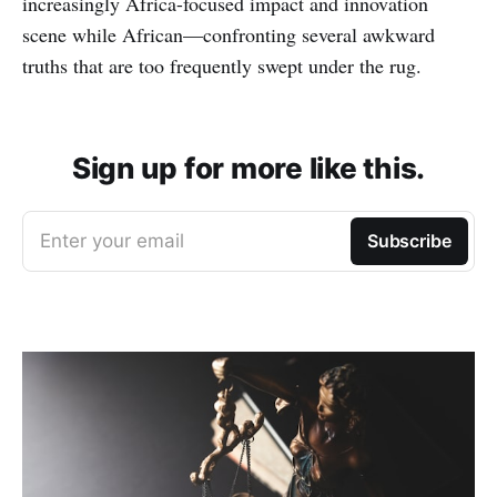
increasingly Africa-focused impact and innovation
scene while African—confronting several awkward
truths that are too frequently swept under the rug.
Sign up for more like this.
Enter your email
Subscribe