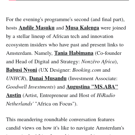
For the evening's programme's second (and final part),
Andile Masuku
Musa Kalenga
hosts
and
were joined
by a stellar lineup of African tech and innovation
ecosystem insiders who have past and present links to
Tania Habimana
Amsterdam. Namely,
(Co-founder
and Head of Digital and Strategy:
Nonzēro Africa
),
Babusi Nyoni
(UX Designer:
Booking.com
and
Danai Musandu
UNHCR
),
(Investment Associate:
Augustina "MS.ABA"
Goodwell Investments
) and
Austin
(Artist, Entrepreneur and Host of
HiRadio
Netherlands'
"Africa on Focus").
This meandering roundtable conversation features
candid views on how it's like to navigate Amsterdam's