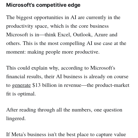
Microsoft’s competitive edge
The biggest opportunities in AI are currently in the
productivity space, which is the core business
Microsoft is in—think Excel, Outlook, Azure and
others. This is the most compelling AI use case at the
moment: making people more productive.
This could explain why, according to Microsoft's
financial results, their AI business is already on course
to
generate
$13 billion in revenue—the product-market
fit is optimal.
After reading through all the numbers, one question
lingered.
If Meta's business isn't the best place to capture value