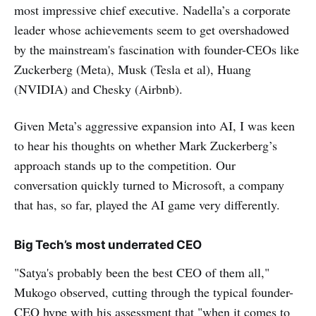
most impressive chief executive. Nadella’s a corporate
leader whose achievements seem to get overshadowed
by the mainstream's fascination with founder-CEOs like
Zuckerberg (Meta), Musk (Tesla et al), Huang
(NVIDIA) and Chesky (Airbnb).
Given Meta’s aggressive expansion into AI, I was keen
to hear his thoughts on whether Mark Zuckerberg’s
approach stands up to the competition. Our
conversation quickly turned to Microsoft, a company
that has, so far, played the AI game very differently.
Big Tech’s most underrated CEO
"Satya's probably been the best CEO of them all,"
Mukogo observed, cutting through the typical founder-
CEO hype with his assessment that "when it comes to