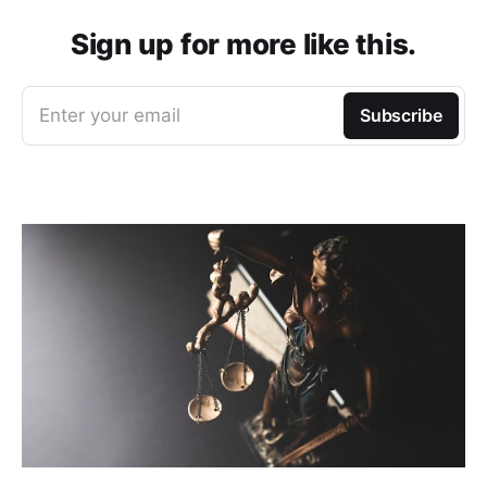
Sign up for more like this.
Enter your email
Subscribe