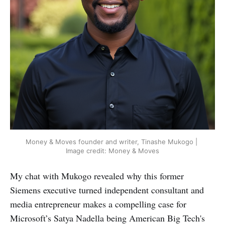
Money & Moves founder and writer, Tinashe Mukogo | 
Image credit: Money & Moves
My chat with Mukogo revealed why this former
Siemens executive turned independent consultant and
media entrepreneur makes a compelling case for
Microsoft’s Satya Nadella being American Big Tech's