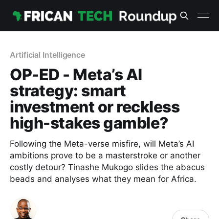
Artificial Intelligence
OP-ED - Meta’s AI
strategy: smart
investment or reckless
high-stakes gamble?
Following the Meta-verse misfire, will Meta’s AI
ambitions prove to be a masterstroke or another
costly detour? Tinashe Mukogo slides the abacus
beads and analyses what they mean for Africa.