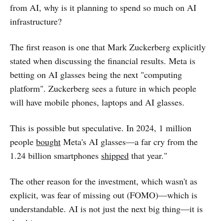
from AI, why is it planning to spend so much on AI
infrastructure?
The first reason is one that Mark Zuckerberg explicitly
stated when discussing the financial results. Meta is
betting on AI glasses being the next "computing
platform". Zuckerberg sees a future in which people
will have mobile phones, laptops and AI glasses.
This is possible but speculative. In 2024, 1 million
people
bought
Meta's AI glasses—a far cry from the
1.24 billion smartphones
shipped
that year."
The other reason for the investment, which wasn't as
explicit, was fear of missing out (FOMO)—which is
understandable. AI is not just the next big thing—it is