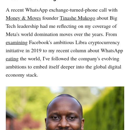
A recent WhatsApp exchange-turned-phone call with
Money & Moves
founder
Tinashe Mukogo
about Big
Tech leadership had me reflecting on my coverage of
Meta's world domination moves over the years. From
examining
Facebook's ambitious Libra cryptocurrency
initiative in 2019 to my recent column about WhatsApp
eating
the world, I've followed the company's evolving
ambitions to embed itself deeper into the global digital
economy stack.