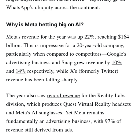
WhatsApp’s ubiquity across the continent.
Why is Meta betting big on AI?
Meta's revenue for the year was up 22%,
reaching
$164
billion. This is impressive for a 20-year-old company,
particularly when compared to competitors—Google's
advertising business and Snap grew revenue by
10%
and
14%
respectively, while X's (formerly Twitter)
revenue has been
falling sharply
.
The year also saw
record revenue
for the Reality Labs
division, which produces Quest Virtual Reality headsets
and Meta's AI sunglasses. Yet Meta remains
fundamentally an advertising business, with 97% of
revenue still derived from ads.