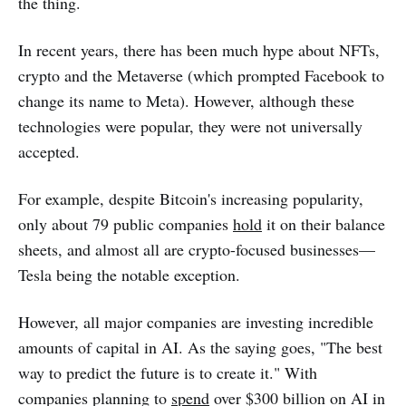
the thing.
In recent years, there has been much hype about NFTs,
crypto and the Metaverse (which prompted Facebook to
change its name to Meta). However, although these
technologies were popular, they were not universally
accepted.
For example, despite Bitcoin's increasing popularity,
only about 79 public companies
hold
it on their balance
sheets, and almost all are crypto-focused businesses—
Tesla being the notable exception.
However, all major companies are investing incredible
amounts of capital in AI. As the saying goes, "The best
way to predict the future is to create it." With
companies planning to
spend
over $300 billion on AI in