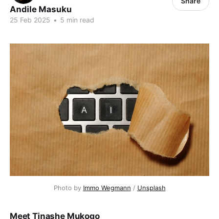
Share
Andile Masuku
25 Feb 2025
•
5 min read
Photo by 
Immo Wegmann
 / 
Unsplash
Meet Tinashe Mukogo