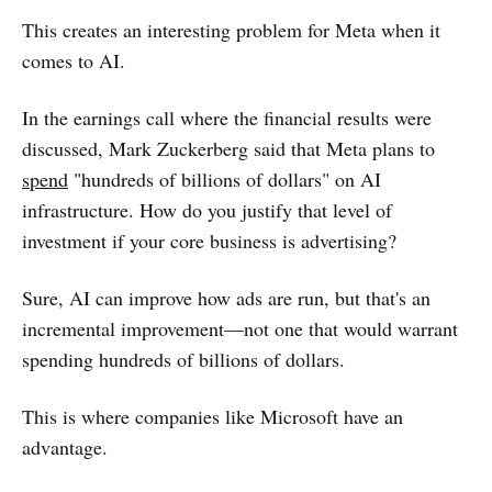
This creates an interesting problem for Meta when it
comes to AI.
In the earnings call where the financial results were
discussed, Mark Zuckerberg said that Meta plans to
spend
"hundreds of billions of dollars" on AI
infrastructure. How do you justify that level of
investment if your core business is advertising?
Sure, AI can improve how ads are run, but that's an
incremental improvement—not one that would warrant
spending hundreds of billions of dollars.
This is where companies like Microsoft have an
advantage.