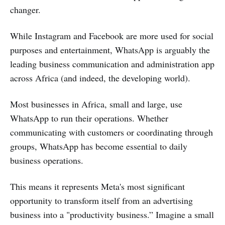
changer.
While Instagram and Facebook are more used for social
purposes and entertainment, WhatsApp is arguably the
leading business communication and administration app
across Africa (and indeed, the developing world).
Most businesses in Africa, small and large, use
WhatsApp to run their operations. Whether
communicating with customers or coordinating through
groups, WhatsApp has become essential to daily
business operations.
This means it represents Meta's most significant
opportunity to transform itself from an advertising
business into a "productivity business.” Imagine a small