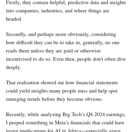
Firstly, they contain helpful, predictive data and insights
into companies, industries, and where things are
headed.
Secondly, and perhaps more obviously, considering
how difficult they can be to take in, generally, no one
reads them unless they are paid or otherwise
incentivised to do so. Even then, people don't often dive
deeply.
That realisation showed me how financial statements
could yield insights many people miss and help spot
emerging trends before they become obvious.
Recently, while analysing Big Tech’s Q4 2024 earnings,
I peeped something in Meta’s financials that could have
major implications for AI in Africa—especially given