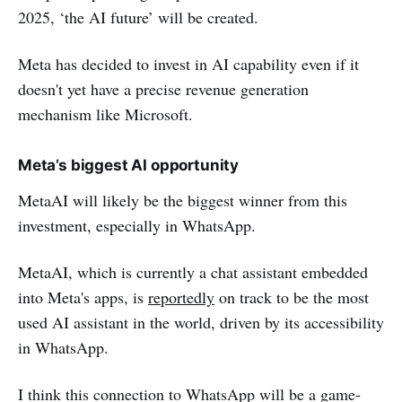
2025, ‘the AI future’ will be created.
Meta has decided to invest in AI capability even if it
doesn't yet have a precise revenue generation
mechanism like Microsoft.
Meta’s biggest AI opportunity
MetaAI will likely be the biggest winner from this
investment, especially in WhatsApp.
MetaAI, which is currently a chat assistant embedded
into Meta's apps, is
reportedly
on track to be the most
used AI assistant in the world, driven by its accessibility
in WhatsApp.
I think this connection to WhatsApp will be a game-