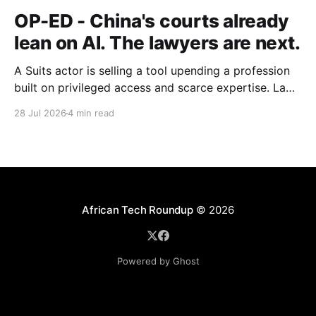
OP-ED - China's courts already
lean on AI. The lawyers are next.
A Suits actor is selling a tool upending a profession
built on privileged access and scarce expertise. Law
is starting to look like the early case rather than the
28 Jul 2026
4 min read
exception.
African Tech Roundup
© 2026
Powered by Ghost