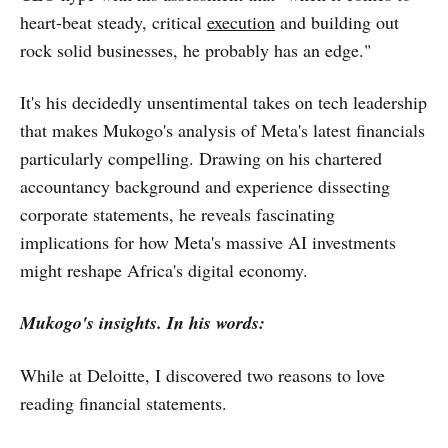
heart-beat steady, critical
execution
and building out
rock solid businesses, he probably has an edge."
It's his decidedly unsentimental takes on tech leadership
that makes Mukogo's analysis of Meta's latest financials
particularly compelling. Drawing on his chartered
accountancy background and experience dissecting
corporate statements, he reveals fascinating
implications for how Meta's massive AI investments
might reshape Africa's digital economy.
Mukogo's insights. In his words:
While at Deloitte, I discovered two reasons to love
reading financial statements.