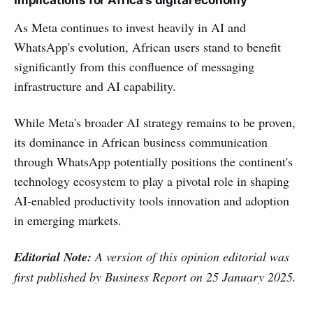
Implications for Africa’s digital economy
As Meta continues to invest heavily in AI and
WhatsApp's evolution, African users stand to benefit
significantly from this confluence of messaging
infrastructure and AI capability.
While Meta's broader AI strategy remains to be proven,
its dominance in African business communication
through WhatsApp potentially positions the continent's
technology ecosystem to play a pivotal role in shaping
AI-enabled productivity tools innovation and adoption
in emerging markets.
Editorial Note:
A version of this opinion editorial was
first published by Business Report on 25 January 2025.