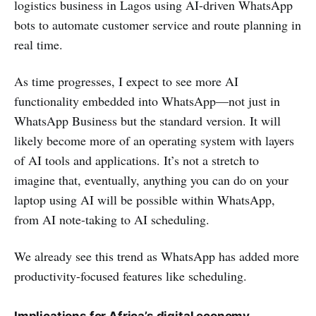
logistics business in Lagos using AI-driven WhatsApp
bots to automate customer service and route planning in
real time.
As time progresses, I expect to see more AI
functionality embedded into WhatsApp—not just in
WhatsApp Business but the standard version. It will
likely become more of an operating system with layers
of AI tools and applications. It’s not a stretch to
imagine that, eventually, anything you can do on your
laptop using AI will be possible within WhatsApp,
from AI note-taking to AI scheduling.
We already see this trend as WhatsApp has added more
productivity-focused features like scheduling.