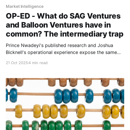
Market Intelligence
OP-ED - What do SAG Ventures
and Balloon Ventures have in
common? The intermediary trap
Prince Nwadeyi's published research and Joshua
Bicknell's operational experience expose the same
problem: entrenched incentive structures don't serve
21 Oct 2025
4 min read
those closest to real economic activity.