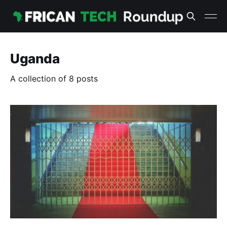
Uganda
A collection of 8 posts