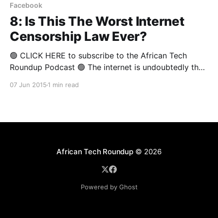
Facebook
8: Is This The Worst Internet
Censorship Law Ever?
🟢 CLICK HERE to subscribe to the African Tech
Roundup Podcast 🟢 The internet is undoubtedly the
untamed "wild west" of the modern technological
07 Jun 2015
1 min read
age. To counteract the malicious threats that lie in
wait for innocent users of the web (on and offline),
South Africa's Film and Publication
African Tech Roundup
© 2026
Powered by Ghost