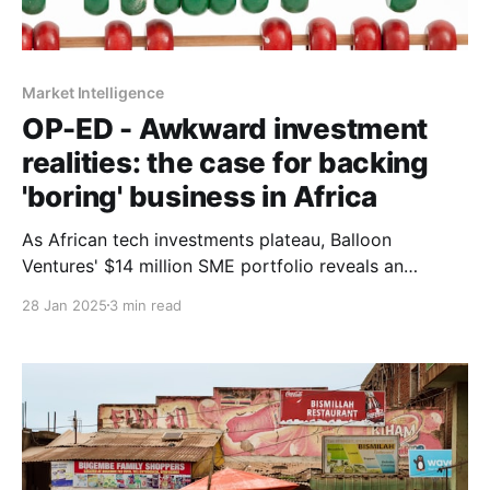
Market Intelligence
OP-ED - Awkward investment
realities: the case for backing
'boring' business in Africa
As African tech investments plateau, Balloon
Ventures' $14 million SME portfolio reveals an
uncomfortable truth: 'boring' traditional businesses
28 Jan 2025
3 min read
might be outperforming venture-backed startups in
real economic impact.