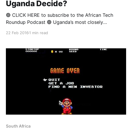
Uganda Decide?
🟢 CLICK HERE to subscribe to the African Tech
Roundup Podcast 🟢 Uganda’s most closely
contested election in decades pitted the victorious
22 Feb 2016
1 min read
incumbent, Yoweri Museveni, against seven other
candidates, including his former doctor, Kizza
Besigye, and ex-prime minister, Amama Mbabazi.
While polls leading up to the election showed that Mr
South Africa