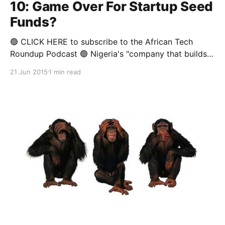
10: Game Over For Startup Seed
Funds?
🟢 CLICK HERE to subscribe to the African Tech
Roundup Podcast 🟢 Nigeria's "company that builds
companies", Spark, announced last week its plans to
21 Jun 2015
1 min read
drop some startups it invested in. This announcement
comes just a week after 88mph's notice that it will be
"taking a