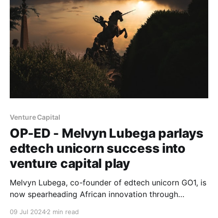
Venture Capital
OP-ED - Melvyn Lubega parlays
edtech unicorn success into
venture capital play
Melvyn Lubega, co-founder of edtech unicorn GO1, is
now spearheading African innovation through
Breega's $75 million fund, aiming to create 100,000
09 Jul 2024
2 min read
sustainable jobs across the continent.