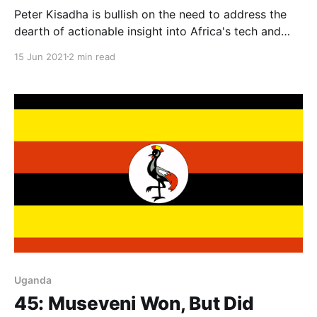
Peter Kisadha is bullish on the need to address the
dearth of actionable insight into Africa's tech and
innovation scene with robust, home-grown research
15 Jun 2021
2 min read
efforts.
Uganda
45: Museveni Won, But Did