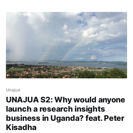
Unajua
UNAJUA S2: Why would anyone
launch a research insights
business in Uganda? feat. Peter
Kisadha