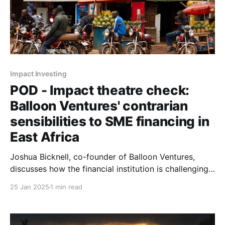
Impact Investing
POD - Impact theatre check:
Balloon Ventures' contrarian
sensibilities to SME financing in
East Africa
Joshua Bicknell, co-founder of Balloon Ventures,
discusses how the financial institution is challenging
conventional investor logic by backing "boring
25 Jan 2025
1 min read
businesses" to create sustainable employment in East
Africa.