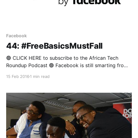
Facebook
44: #FreeBasicsMustFall
🟢 CLICK HERE to subscribe to the African Tech
Roundup Podcast 🟢 Facebook is still smarting from
having Free Basics kicked out of India. Clearly no one
15 Feb 2016
1 min read
was more upset by India’s emphatic rejection of Mark
Zuckerberg’s walled garden project than venture
capitalist and Facebook board member, Marc
Andreessen, who