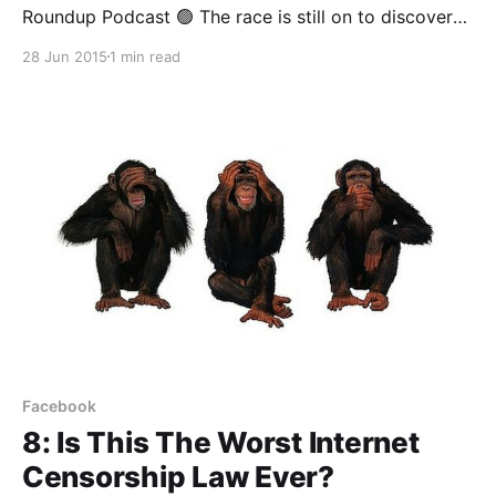
Roundup Podcast 🟢 The race is still on to discover
the formula for successfully distributing digital
28 Jun 2015
1 min read
content in Africa. In a recent blogpost, Jason Njoku,
the outspoken founder of iROKOTV, announced that
his company would soon retire the desktop version
of their platform
Facebook
8: Is This The Worst Internet
Censorship Law Ever?