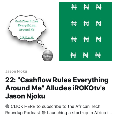
emission data results during tests. This scandal
affects their other brands
Jason Njoku
22: "Cashflow Rules Everything
Around Me" Alludes iROKOtv's
Jason Njoku
🟢 CLICK HERE to subscribe to the African Tech
Roundup Podcast 🟢 Launching a start-up in Africa is