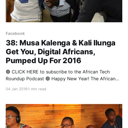
Facebook
38: Musa Kalenga & Kali Ilunga
Get You, Digital Africans,
Pumped Up For 2016
🟢 CLICK HERE to subscribe to the African Tech
Roundup Podcast 🟢 Happy New Year! The African
Tech Round-up team is only one week away from
04 Jan 2016
1 min read
being back on strike to bring you the most important
digital, tech and innovation news from across the
African continent. This week though, we round