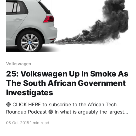
Volkswagen
25: Volkswagen Up In Smoke As
The South African Government
Investigates
🟢 CLICK HERE to subscribe to the African Tech
Roundup Podcast 🟢 In what is arguably the largest
cybercrime scandal affecting cars to date,
05 Oct 2015
1 min read
Volkswagen has admitted to installing software in
some of their diesel-powered cars to give out false