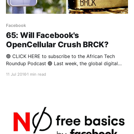
Facebook
65: Will Facebook's
OpenCellular Crush BRCK?
🟢 CLICK HERE to subscribe to the African Tech
Roundup Podcast 🟢 Last week, the global digital
behemoth that is Facebook announced that they’ll be
11 Jul 2016
1 min read
rolling out the OpenCellular system worldwide.
OpenCellular is said to be an inexpensive, weather-
resistant and fully customisable platform that will be
able to serve as