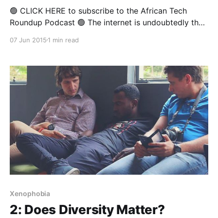
🟢 CLICK HERE to subscribe to the African Tech
Roundup Podcast 🟢 The internet is undoubtedly the
untamed "wild west" of the modern technological
07 Jun 2015
1 min read
age. To counteract the malicious threats that lie in
wait for innocent users of the web (on and offline),
South Africa's Film and Publication
Xenophobia
2: Does Diversity Matter?