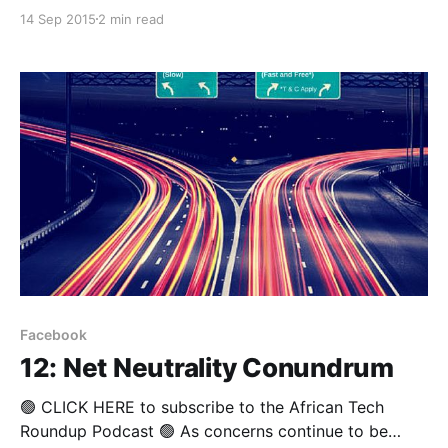
not for the faint-hearted. Very few promising
14 Sep 2015
2 min read
ventures - even those that achieve solid traction, can
expect to land Silicon Valley type investment offers
that might allow a founder the liberty to concentrate
Facebook
12: Net Neutrality Conundrum
🟢 CLICK HERE to subscribe to the African Tech
Roundup Podcast 🟢 As concerns continue to be