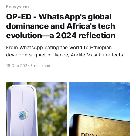
Ecosystem
OP-ED - WhatsApp's global
dominance and Africa's tech
evolution—a 2024 reflection
From WhatsApp eating the world to Ethiopian
developers' quiet brilliance, Andile Masuku reflects
on how big global tech and Africa's diverse tech
18 Dec 2024
5 min read
cultures are reshaping our digital future.