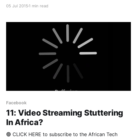
raised over the potential threat to Net Neutrality
05 Jul 2015
1 min read
posed by Facebook's aggressive roll-out of its
Internet.org platform, South African telecoms
operator, Telkom is proving that the public's growing
distrust
Facebook
11: Video Streaming Stuttering
In Africa?
🟢 CLICK HERE to subscribe to the African Tech