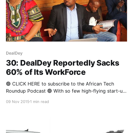
DealDey
30: DealDey Reportedly Sacks
60% of Its WorkForce
🟢 CLICK HERE to subscribe to the African Tech
Roundup Podcast 🟢 With so few high-flying start-up
successes in Africa’s tech eco-system, one has to
09 Nov 2015
1 min read
wonder just how alarmed we should get when word
of job cuts and other such cost-cutting measures
start to dominate headlines. After