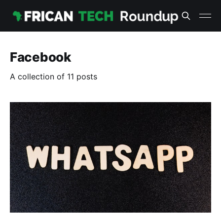
Facebook
A collection of 11 posts