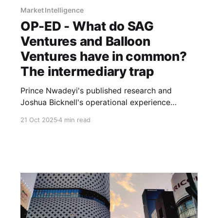
Market Intelligence
OP-ED - What do SAG
Ventures and Balloon
Ventures have in common?
The intermediary trap
Prince Nwadeyi's published research and
Joshua Bicknell's operational experience
expose the same problem: entrenched incentive
21 Oct 2025
4 min read
structures don't serve those closest to real
economic activity.