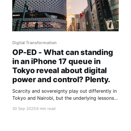
Digital Transformation
OP-ED - What can standing
in an iPhone 17 queue in
Tokyo reveal about digital
power and control? Plenty.
Scarcity and sovereignty play out differently in
Tokyo and Nairobi, but the underlying lessons
for Africa’s tech builders are strikingly similar.
30 Sep 2025
9 min read