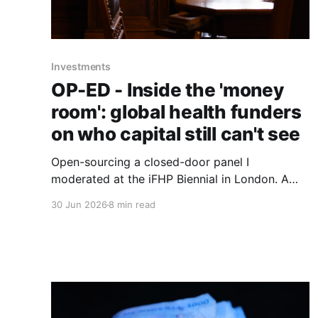
Investments
OP-ED - Inside the 'money
room': global health funders
on who capital still can't see
Open-sourcing a closed-door panel I
moderated at the iFHP Biennial in London. A
UBS banker, an ex-CEO of Switzerland's largest
30 Jun 2026
8 min read
health fund, a seasoned digital-health founder
and the incoming president of the International
Diabetes Federation, circling one question:
whose interests reach the room?