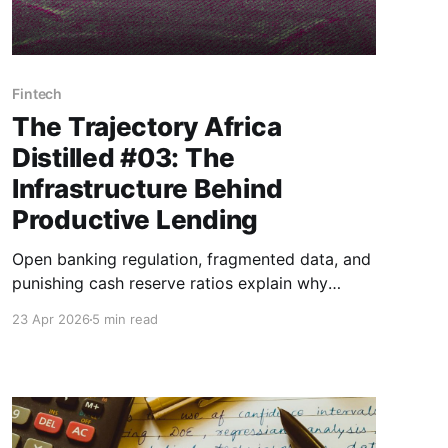
Fintech
The Trajectory Africa
Distilled #03: The
Infrastructure Behind
Productive Lending
Open banking regulation, fragmented data, and
punishing cash reserve ratios explain why
creditworthy borrowers and affordable capital
23 Apr 2026
5 min read
so rarely find each other in African markets.