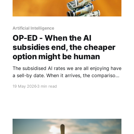
Artificial Intelligence
OP-ED - When the AI
subsidies end, the cheaper
option might be human
The subsidised AI rates we are all enjoying have
a sell-by date. When it arrives, the comparison
between an expensive agentic system and a
19 May 2026
3 min read
fully-loaded human salary may look rather
different.