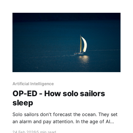
Artificial Intelligence
OP-ED - How solo sailors
sleep
Solo sailors don't forecast the ocean. They set
an alarm and pay attention. In the age of AI
disruption, that pragmatic sensibility turns out
24 Feb 2026
5 min read