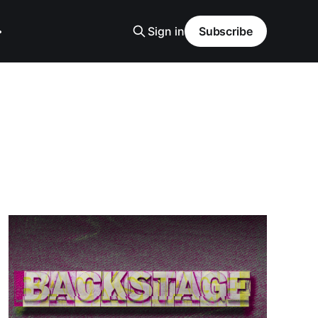
Sign in
Subscribe