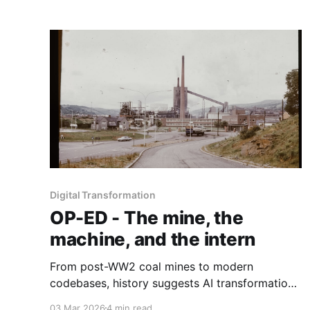
Digital Transformation
OP-ED - The mine, the
machine, and the intern
From post-WW2 coal mines to modern
codebases, history suggests AI transformation
will rise or fall not on technical capability alone,
03 Mar 2026
4 min read