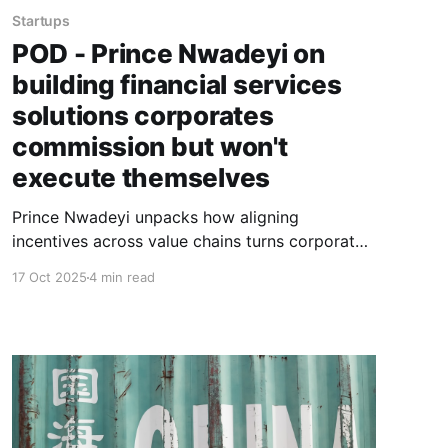
Startups
POD - Prince Nwadeyi on
building financial services
solutions corporates
commission but won't
execute themselves
Prince Nwadeyi unpacks how aligning
incentives across value chains turns corporate
muscle and founder execution into profitable
17 Oct 2025
4 min read
innovation, and why Mustard Finance Group's
reported 99.9% repayment rate proves the
model works.