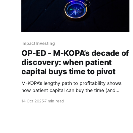
Impact Investing
OP-ED - M-KOPA’s decade of
discovery: when patient
capital buys time to pivot
M-KOPA’s lengthy path to profitability shows
how patient capital can buy the time (and
permission) to pivot until the real business
14 Oct 2025
7 min read
emerges.