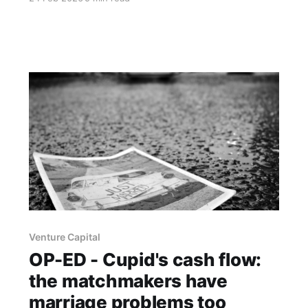
to be rarer and more valuable than anyone is
admitting.
Venture Capital
OP-ED - Cupid's cash flow:
the matchmakers have
marriage problems too