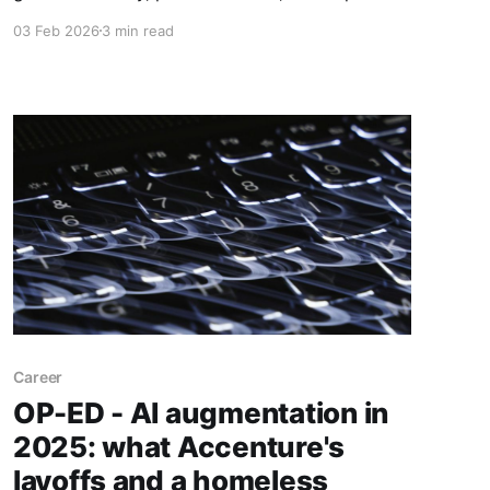
moving. Now they're the arbiters of African
03 Feb 2026
3 min read
creditworthiness. But dismissing their scrutiny
doesn't make the numbers disappear.
Career
OP-ED - AI augmentation in
2025: what Accenture's
layoffs and a homeless