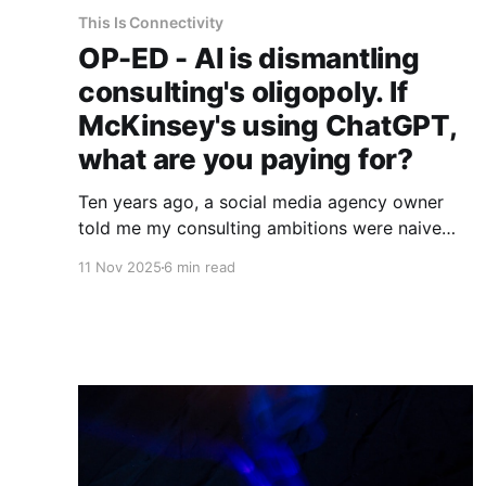
This Is Connectivity
OP-ED - AI is dismantling
consulting's oligopoly. If
McKinsey's using ChatGPT,
what are you paying for?
Ten years ago, a social media agency owner
told me my consulting ambitions were naive
delusions. He wasn't entirely wrong. But neither
11 Nov 2025
6 min read
of us saw what was coming.