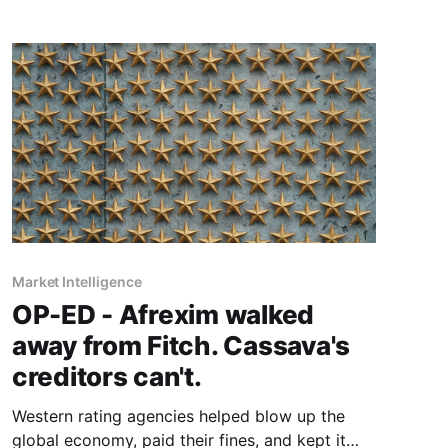
passionately advances the idea of a pan-
African credit rating agency built by the
continent, for the continent.
Market Intelligence
OP-ED - Afrexim walked
away from Fitch. Cassava's
creditors can't.
Western rating agencies helped blow up the
global economy, paid their fines, and kept it