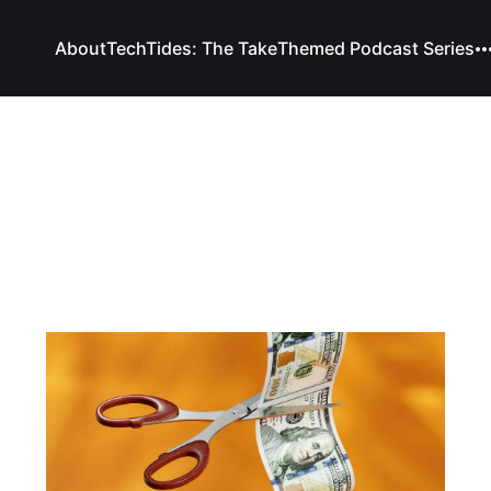
About
TechTides: The Take
Themed Podcast Series