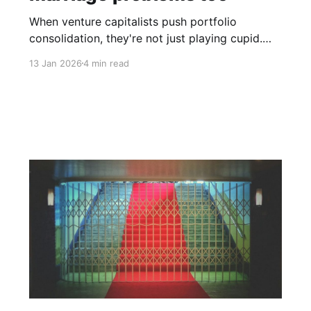
When venture capitalists push portfolio
consolidation, they're not just playing cupid.
They're managing their own performance
13 Jan 2026
4 min read
pressure.