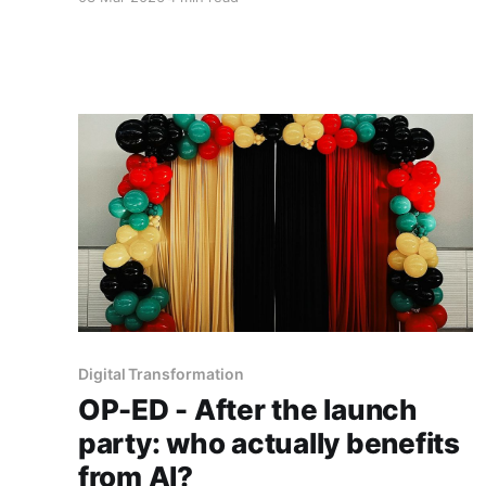
but on whether organisations deliberately
redesign the social systems that surround the
machine.
Digital Transformation
OP-ED - After the launch
party: who actually benefits
from AI?