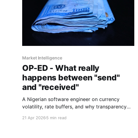
Market Intelligence
OP-ED - What really
happens between "send"
and "received"
A Nigerian software engineer on currency
volatility, rate buffers, and why transparency
beats the "zero fees" promise every time.
21 Apr 2026
5 min read