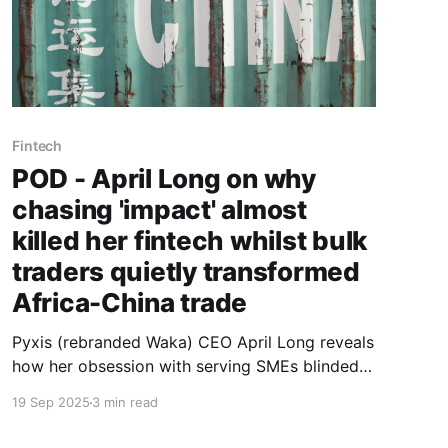
Fintech
POD - April Long on why
chasing 'impact' almost
killed her fintech whilst bulk
traders quietly transformed
Africa-China trade
Pyxis (rebranded Waka) CEO April Long reveals
how her obsession with serving SMEs blinded
her to the aggregators actually moving $286
19 Sep 2025
3 min read
billion in trade - and why accepting this reality
saved her venture.