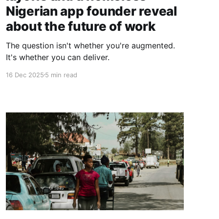
Nigerian app founder reveal
about the future of work
The question isn't whether you're augmented.
It's whether you can deliver.
16 Dec 2025
5 min read