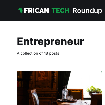
Entrepreneur
A collection of 18 posts