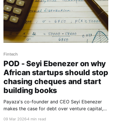
Fintech
POD - Seyi Ebenezer on why
African startups should stop
chasing cheques and start
building books
Payaza's co-founder and CEO Seyi Ebenezer
makes the case for debt over venture capital,
explains why credit ratings are the ultimate
09 Mar 2026
4 min read
negotiating weapon for African founders, and