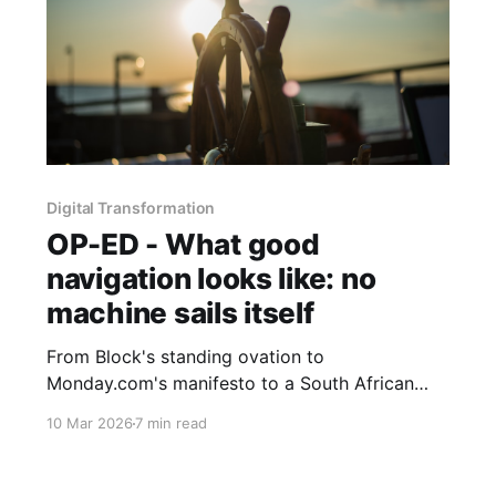
Digital Transformation
OP-ED - What good
navigation looks like: no
machine sails itself
From Block's standing ovation to
Monday.com's manifesto to a South African
consultancy that started with the social system,
10 Mar 2026
7 min read
Part 3 asks what good AI navigation actually
looks like when you prioritise the human
element and demand results over rhetoric.