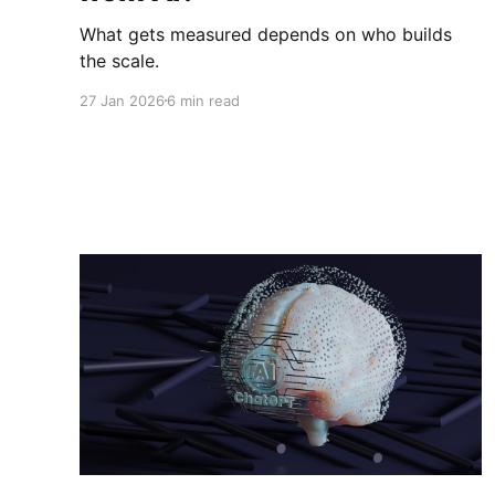
What gets measured depends on who builds
the scale.
27 Jan 2026
6 min read