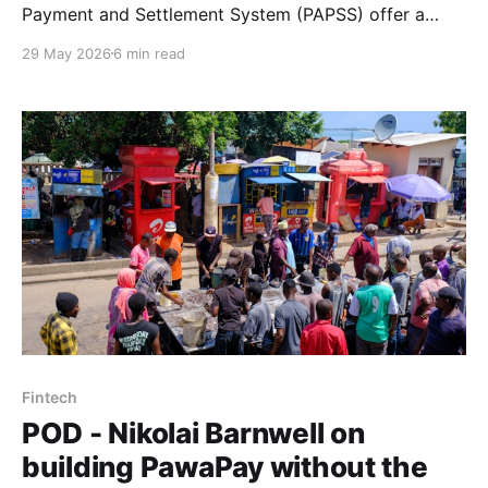
Payment and Settlement System (PAPSS) offer a
state-sanctioned alternative to stablecoins, but face
29 May 2026
6 min read
structural constraints that are ultimately political, not
technical. Tayo Akinyemi works through the trade-
offs.
Fintech
POD - Nikolai Barnwell on
building PawaPay without the