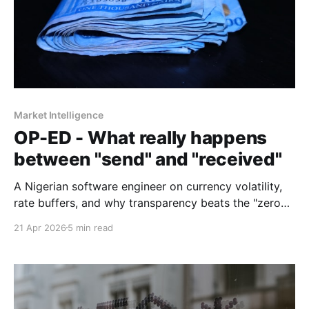
Market Intelligence
OP-ED - What really happens
between "send" and "received"
A Nigerian software engineer on currency volatility,
rate buffers, and why transparency beats the "zero
fees" promise every time.
21 Apr 2026
5 min read