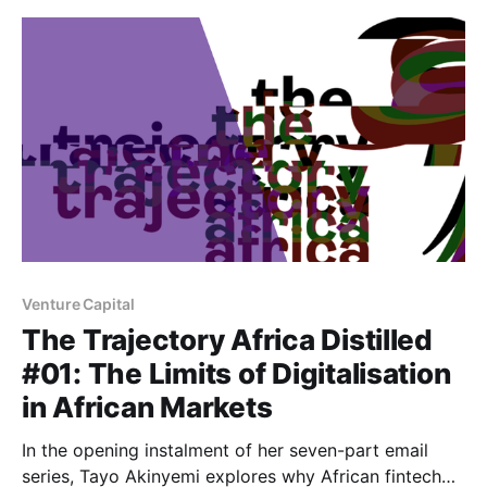
Venture Capital
The Trajectory Africa Distilled
#01: The Limits of Digitalisation
in African Markets
In the opening instalment of her seven-part email
series, Tayo Akinyemi explores why African fintech