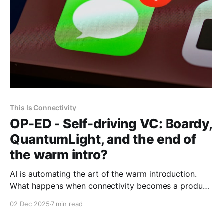
This Is Connectivity
OP-ED - Self-driving VC: Boardy,
QuantumLight, and the end of
the warm intro?
AI is automating the art of the warm introduction.
What happens when connectivity becomes a product
rather than a relationship?
02 Dec 2025
7 min read