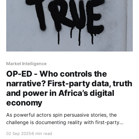
Market Intelligence
OP-ED - Who controls the
narrative? First-party data, truth
and power in Africa’s digital
economy
As powerful actors spin persuasive stories, the
challenge is documenting reality with first-party
evidence, resisting myths, and shaping narratives that
02 Sep 2025
6 min read
serve more than self-interest.