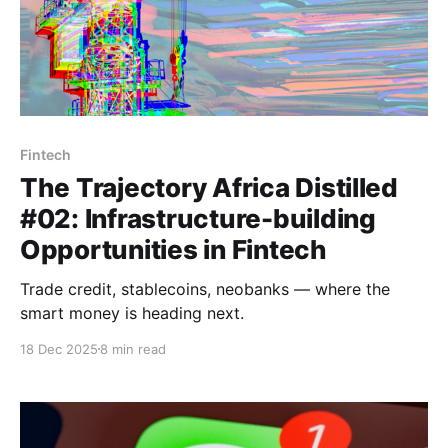
Fintech
The Trajectory Africa Distilled
#02: Infrastructure-building
Opportunities in Fintech
Trade credit, stablecoins, neobanks — where the
smart money is heading next.
18 Dec 2025
8 min read