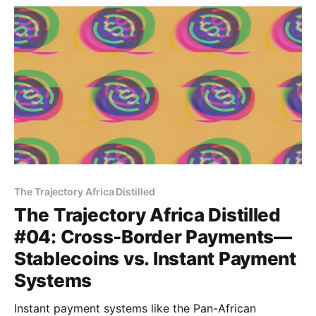
intervention is right.
The Trajectory Africa Distilled
The Trajectory Africa Distilled
#04: Cross-Border Payments—
Stablecoins vs. Instant Payment
Systems
Instant payment systems like the Pan-African