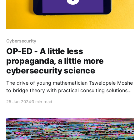
Cybersecurity
OP-ED - A little less
propaganda, a little more
cybersecurity science
The drive of young mathematician Tswelopele Moshe
to bridge theory with practical consulting solutions
reflects a deeper quest for a more scientific
25 Jun 2024
3 min read
approach to cybersecurity, challenging industry
norms.