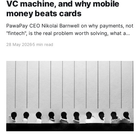
VC machine, and why mobile
money beats cards
PawaPay CEO Nikolai Barnwell on why payments, not
"fintech", is the real problem worth solving, what a
decade at 88mph taught him about funding, and why
28 May 2026
5 min read
he is betting the continent's rails on mobile money
over cards.