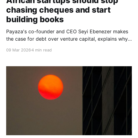
African startups should stop
chasing cheques and start
building books
Payaza's co-founder and CEO Seyi Ebenezer makes
the case for debt over venture capital, explains why
credit ratings are the ultimate negotiating weapon for
09 Mar 2026
4 min read
African founders, and passionately advances the idea
of a pan-African credit rating agency built by the
continent, for the continent.