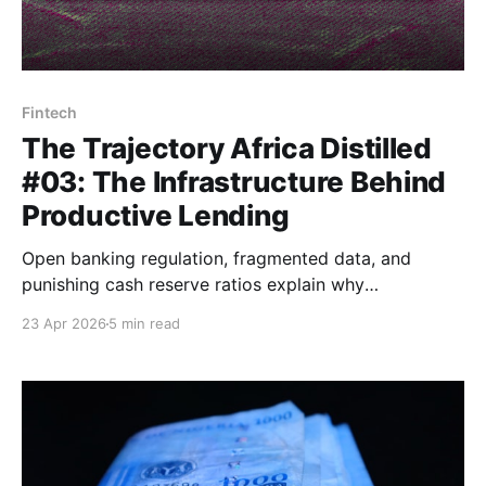
Fintech
The Trajectory Africa Distilled
#03: The Infrastructure Behind
Productive Lending
Open banking regulation, fragmented data, and
punishing cash reserve ratios explain why
creditworthy borrowers and affordable capital so
23 Apr 2026
5 min read
rarely find each other in African markets.