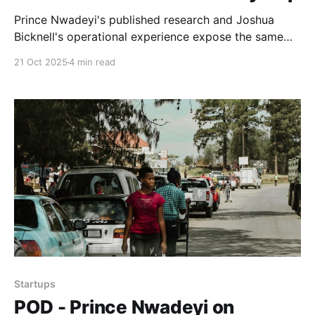
Prince Nwadeyi's published research and Joshua
Bicknell's operational experience expose the same
problem: entrenched incentive structures don't serve
21 Oct 2025
4 min read
those closest to real economic activity.
Startups
POD - Prince Nwadeyi on