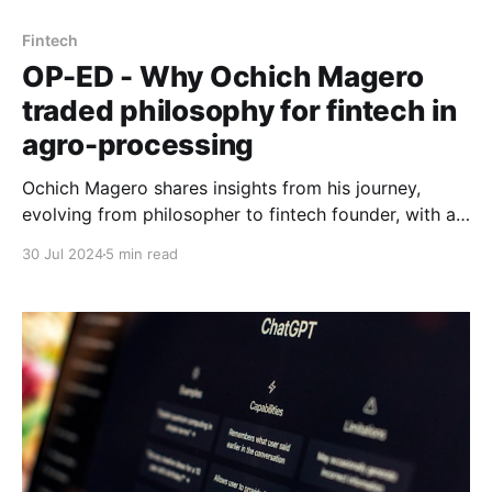
Fintech
OP-ED - Why Ochich Magero
traded philosophy for fintech in
agro-processing
Ochich Magero shares insights from his journey,
evolving from philosopher to fintech founder, with a
mission to transform financial inclusion for agro-
30 Jul 2024
5 min read
processors across Africa.