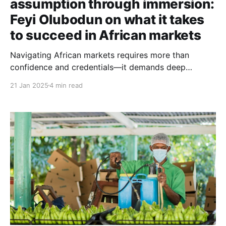
assumption through immersion:
Feyi Olubodun on what it takes
to succeed in African markets
Navigating African markets requires more than
confidence and credentials—it demands deep
cultural immersion. Consumer behaviour specialist
21 Jan 2025
4 min read
Feyi Olubodun’s insights challenge our assumptions
and redefine what true market understanding looks
like.