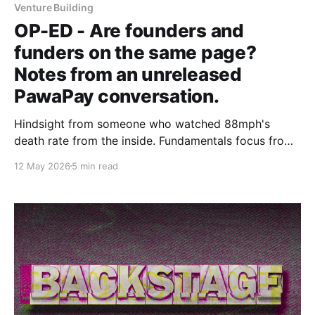
Venture Building
OP-ED - Are founders and
funders on the same page?
Notes from an unreleased
PawaPay conversation.
Hindsight from someone who watched 88mph's
death rate from the inside. Fundamentals focus from
someone who has held PawaPay back from the
12 May 2026
5 min read
fintech funding boom.