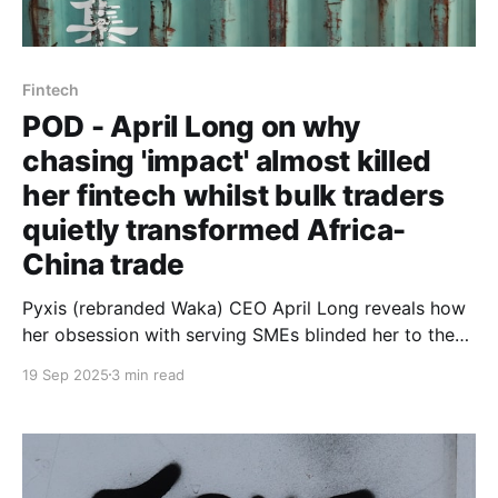
Fintech
POD - April Long on why
chasing 'impact' almost killed
her fintech whilst bulk traders
quietly transformed Africa-
China trade
Pyxis (rebranded Waka) CEO April Long reveals how
her obsession with serving SMEs blinded her to the
aggregators actually moving $286 billion in trade -
19 Sep 2025
3 min read
and why accepting this reality saved her venture.