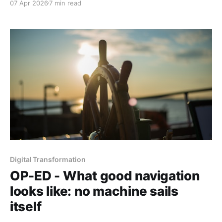
07 Apr 2026
7 min read
founder is betting he can close the gap. Part 2 of 2
Digital Transformation
OP-ED - What good navigation
looks like: no machine sails
itself