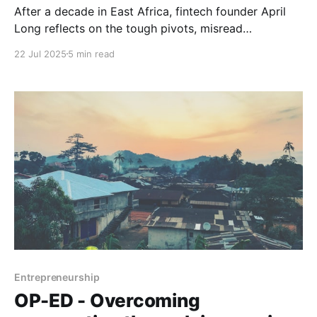
After a decade in East Africa, fintech founder April
Long reflects on the tough pivots, misread
assumptions, and modest wins behind building Pyxis
22 Jul 2025
5 min read
(rebranded Waka) for Africa-China trade.
Entrepreneurship
OP-ED - Overcoming