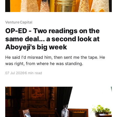
Venture Capital
OP-ED - Two readings on the
same deal... a second look at
Aboyeji's big week
He said I'd misread him, then sent me the tape. He
was right, from where he was standing.
07 Jul 2026
6 min read