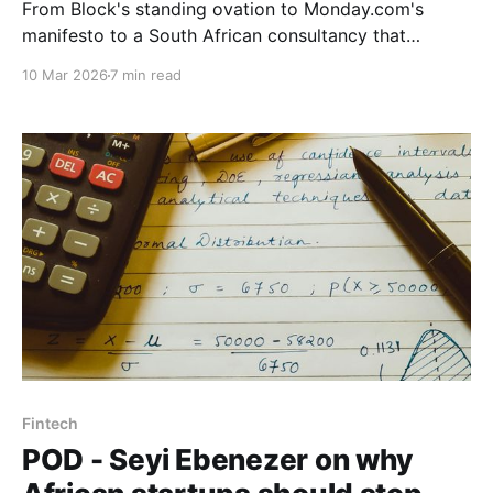
From Block's standing ovation to Monday.com's
manifesto to a South African consultancy that
started with the social system, Part 3 asks what
10 Mar 2026
7 min read
good AI navigation actually looks like when you
prioritise the human element and demand results
over rhetoric.
Fintech
POD - Seyi Ebenezer on why