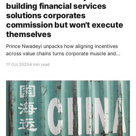
building financial services
solutions corporates
commission but won't execute
themselves
Prince Nwadeyi unpacks how aligning incentives
across value chains turns corporate muscle and
founder execution into profitable innovation, and why
17 Oct 2025
4 min read
Mustard Finance Group's reported 99.9% repayment
rate proves the model works.