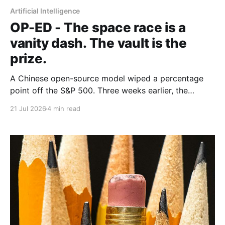
Artificial Intelligence
OP-ED - The space race is a
vanity dash. The vault is the
prize.
A Chinese open-source model wiped a percentage
point off the S&P 500. Three weeks earlier, the
world's largest hedge fund beat every frontier model
21 Jul 2026
4 min read
it tested with a fine-tuned Alibaba base and its own
expert-labelled data. African banks and telcos should
take notes.