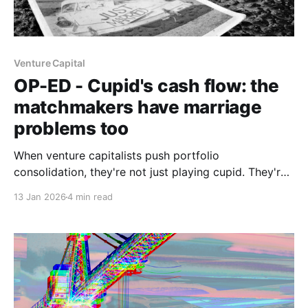
Venture Capital
OP-ED - Cupid's cash flow: the
matchmakers have marriage
problems too
When venture capitalists push portfolio
consolidation, they're not just playing cupid. They're
managing their own performance pressure.
13 Jan 2026
4 min read