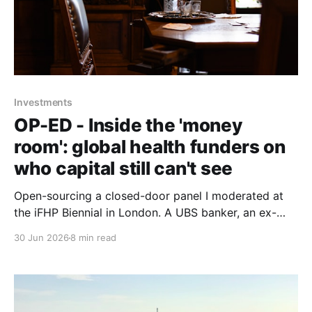
Investments
OP-ED - Inside the 'money
room': global health funders on
who capital still can't see
Open-sourcing a closed-door panel I moderated at
the iFHP Biennial in London. A UBS banker, an ex-
CEO of Switzerland's largest health fund, a seasoned
30 Jun 2026
8 min read
digital-health founder and the incoming president of
the International Diabetes Federation, circling one
question: whose interests reach the room?