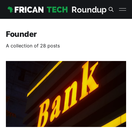
Founder
A collection of 28 posts