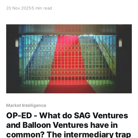
companies opt to build physical infrastructure to
20 Nov 2025
5 min read
enable digital solutions - and identifies five
opportunities emerging from this constraint.
Market Intelligence
OP-ED - What do SAG Ventures
and Balloon Ventures have in
common? The intermediary trap