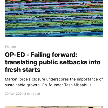
Failure
OP-ED - Failing forward:
translating public setbacks into
fresh starts
MarketForce's closure underscores the importance of
sustainable growth. Co-founder Tesh Mbaabu's
openness paves the way for new beginnings.
30 Apr 2024
3 min read