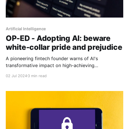
Artificial Intelligence
OP-ED - Adopting AI: beware
white-collar pride and prejudice
A pioneering fintech founder warns of AI's
transformative impact on high-achieving
professionals, urging adaptation over pride to
02 Jul 2024
3 min read
navigate the evolving landscape of work and
entrepreneurship.