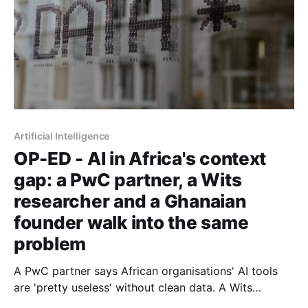
Artificial Intelligence
OP-ED - AI in Africa's context
gap: a PwC partner, a Wits
researcher and a Ghanaian
founder walk into the same
problem
A PwC partner says African organisations' AI tools
are 'pretty useless' without clean data. A Wits
computer scientist explains why. And a Ghanaian AI