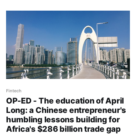
Fintech
OP-ED - The education of April
Long: a Chinese entrepreneur's
humbling lessons building for
Africa's $286 billion trade gap