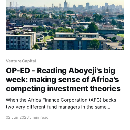
Venture Capital
OP-ED - Reading Aboyeji's big
week: making sense of Africa's
competing investment theories
When the Africa Finance Corporation (AFC) backs
two very different fund managers in the same
announcement, and a new philanthropic venture-
02 Jun 2026
5 min read
builder launches with an ambitious manifesto within a
fortnight, the question isn't necessarily which