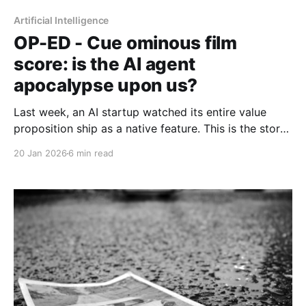
Artificial Intelligence
OP-ED - Cue ominous film
score: is the AI agent
apocalypse upon us?
Last week, an AI startup watched its entire value
proposition ship as a native feature. This is the story
of what that moment reveals — and what some are
20 Jan 2026
6 min read
betting it doesn't.